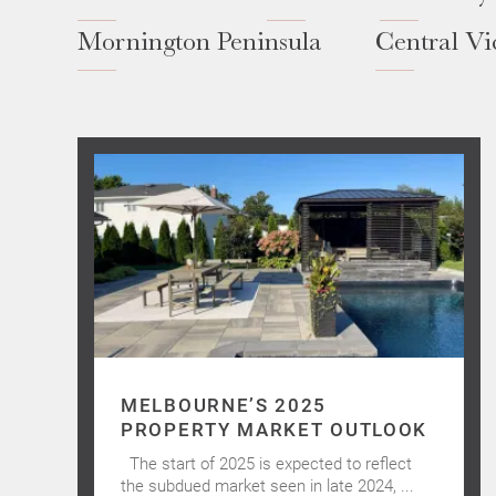
Mornington Peninsula
Central Vi
MELBOURNE’S 2025
PROPERTY MARKET OUTLOOK
The start of 2025 is expected to reflect
the subdued market seen in late 2024, ...