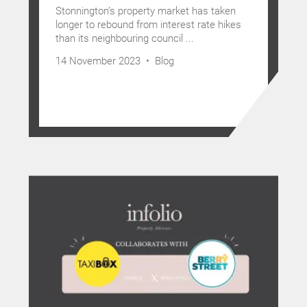
Stonnington’s property market has taken
longer to rebound from interest rate hikes
than its neighbouring council ...
14 November 2023 •
Blog