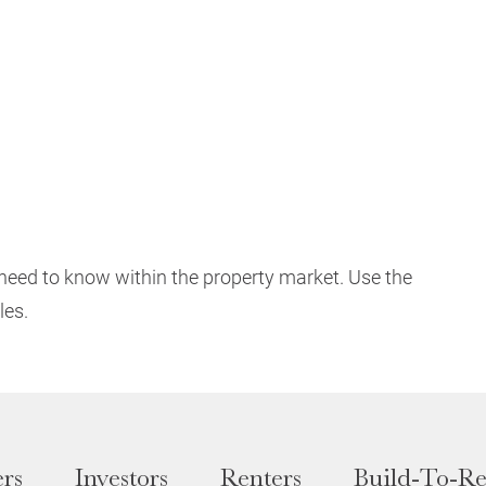
need to know within the property market. Use the
les.
rs
Investors
Renters
Build-To-Re