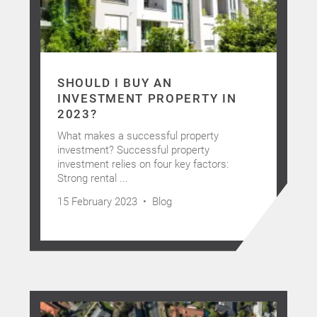
Latest News
Contact Us
SHOULD I BUY AN
The Hobson Apartments
INVESTMENT PROPERTY IN
2023?
What makes a successful property
Search
investment? Successful property
investment relies on four key factors:
Strong rental ...
15 February 2023 •
Blog