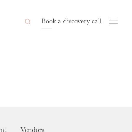
Book a discovery call
nt
Vendors