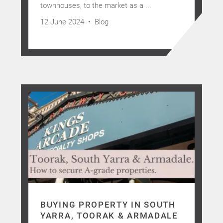
townhouses, to the market as a ...
12 June 2024 •
Blog
BUYING PROPERTY IN SOUTH
YARRA, TOORAK & ARMADALE