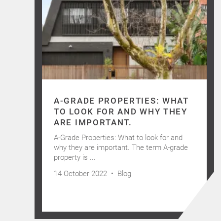
A-GRADE PROPERTIES: WHAT
TO LOOK FOR AND WHY THEY
ARE IMPORTANT.
A-Grade Properties: What to look for and
why they are important. The term A-grade
property is ...
14 October 2022 •
Blog