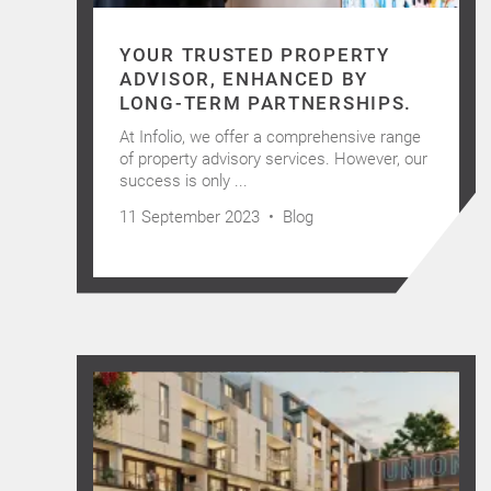
YOUR TRUSTED PROPERTY
ADVISOR, ENHANCED BY
LONG-TERM PARTNERSHIPS.
At Infolio, we offer a comprehensive range
of property advisory services. However, our
success is only ...
11 September 2023 •
Blog