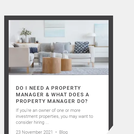
DO I NEED A PROPERTY
MANAGER & WHAT DOES A
PROPERTY MANAGER DO?
If you’re an owner of one or more
investment properties, you may want to
consider hiring ...
23 November 2021 •
Blog