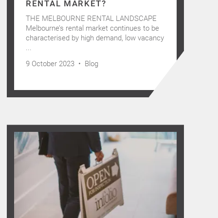
RENTAL MARKET?
THE MELBOURNE RENTAL LANDSCAPE
Melbourne’s rental market continues to be
characterised by high demand, low vacancy
...
9 October 2023 •
Blog