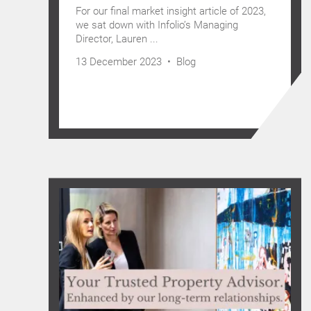
For our final market insight article of 2023,
we sat down with Infolio’s Managing
Director, Lauren ...
13 December 2023 •
Blog