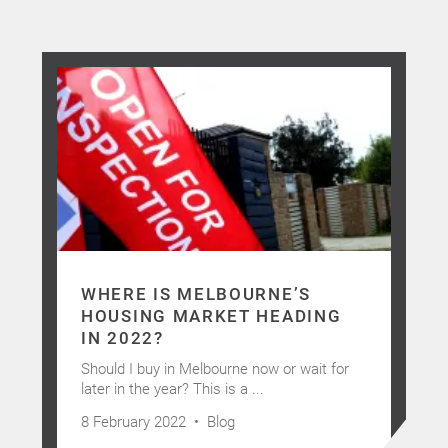
WHERE IS MELBOURNE’S
HOUSING MARKET HEADING
IN 2022?
Should I buy in Melbourne now or wait for
later in the year? This is a ...
8 February 2022 •
Blog