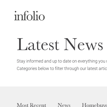
Latest News
Stay informed and up to date on everything you 
Categories below to filter through our latest artic
Most Recent
News
Homebuye