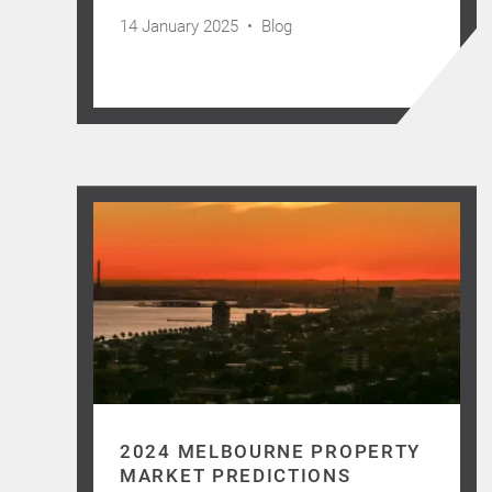
14 January 2025 •
Blog
2024 MELBOURNE PROPERTY
MARKET PREDICTIONS