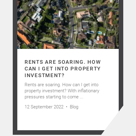
RENTS ARE SOARING. HOW
CAN I GET INTO PROPERTY
INVESTMENT?
Rents are soaring. How can I get into
property investment? With inflationary
pressures starting to come ...
12 September 2022 •
Blog