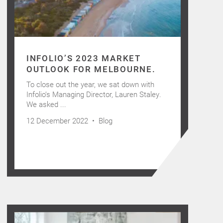
INFOLIO’S 2023 MARKET
OUTLOOK FOR MELBOURNE.
To close out the year, we sat down with
Infolio’s Managing Director, Lauren Staley.
We asked ...
12 December 2022 •
Blog