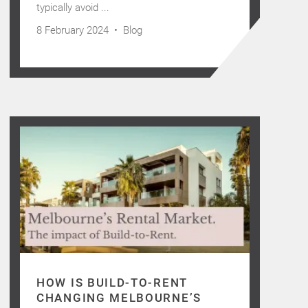
typically avoid ...
8 February 2024 •
Blog
HOW IS BUILD-TO-RENT
CHANGING MELBOURNE’S