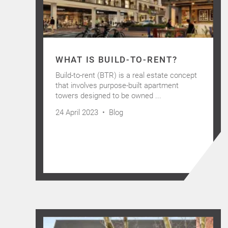
WHAT IS BUILD-TO-RENT?
Build-to-rent (BTR) is a real estate concept
that involves purpose-built apartment
towers designed to be owned ...
24 April 2023 •
Blog