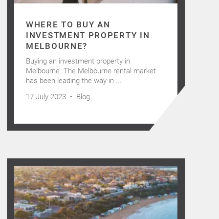
WHERE TO BUY AN
INVESTMENT PROPERTY IN
MELBOURNE?
Buying an investment property in
Melbourne. The Melbourne rental market
has been leading the way in ...
17 July 2023 •
Blog