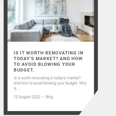
IS IT WORTH RENOVATING IN
TODAY’S MARKET? AND HOW
TO AVOID BLOWING YOUR
BUDGET.
Is it worth renovating in today’s market?
And how to avoid blowing your budget. Why
is ...
10 August 2022 •
Blog