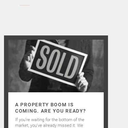
A PROPERTY BOOM IS
COMING. ARE YOU READY?
If you’re waiting for the bottom of the
market, you’ve already missed it. We