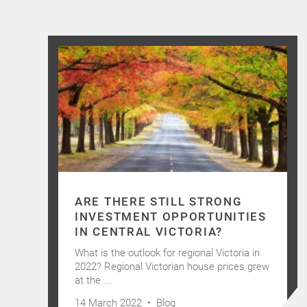
ARE THERE STILL STRONG
INVESTMENT OPPORTUNITIES
IN CENTRAL VICTORIA?
What is the outlook for regional Victoria in
2022? Regional Victorian house prices grew
at the ...
14 March 2022 •
Blog