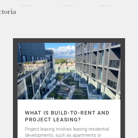
ctoria
WHAT IS BUILD-TO-RENT AND
PROJECT LEASING?
Project leasing involves leasing residential
developments, such as apartments or