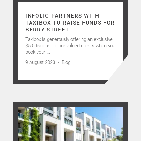
INFOLIO PARTNERS WITH
TAXIBOX TO RAISE FUNDS FOR
BERRY STREET
Taxibox is generously offering an exclusive
$50 discount to our valued clients when you
book your ...
Home
9 August 2023 •
Blog
About Us
Services
Buying Locations
Case Studies