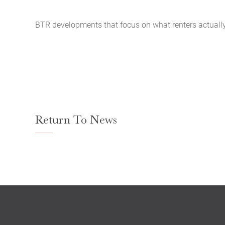
BTR developments that focus on what renters actually n
Return To News