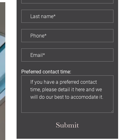
Preferred contact time:
Submit