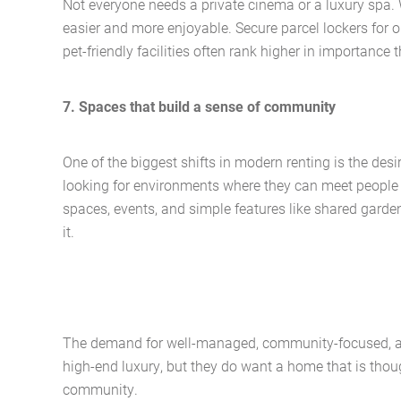
Not everyone needs a private cinema or a luxury spa. W
easier and more enjoyable. Secure parcel lockers for o
pet-friendly facilities often rank higher in importance
7. Spaces that build a sense of community
One of the biggest shifts in modern renting is the desi
looking for environments where they can meet people
spaces, events, and simple features like shared garde
it.
The demand for well-managed, community-focused, and
high-end luxury, but they do want a home that is thoug
community.