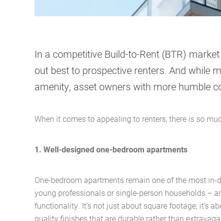
In a competitive Build-to-Rent (BTR) marke
out best to prospective renters. And while m
amenity, asset owners with more humble c
When it comes to appealing to renters, there is so m
1. Well-designed one-bedroom apartments
One-bedroom apartments remain one of the most in-
young professionals or single-person households – a
functionality. It’s not just about square footage; it’s 
quality finishes that are durable rather than extravaga