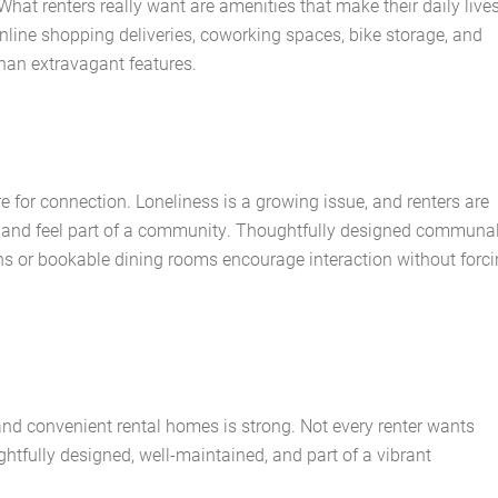
hat renters really want are amenities that make their daily live
nline shopping deliveries, coworking spaces, bike storage, and
 than extravagant features.
re for connection. Loneliness is a growing issue, and renters are
 and feel part of a community. Thoughtfully designed communa
ns or bookable dining rooms encourage interaction without forc
 convenient rental homes is strong. Not every renter wants
htfully designed, well-maintained, and part of a vibrant