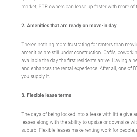
market, BTR owners can lease up faster with more of t
2. Amenities that are ready on move-in day
There’s nothing more frustrating for renters than movi
amenities are still under construction. Cafés, cowork
available the day the first residents arrive. Having a
and enhances the rental experience. After all, one of 
you supply it.
3. Flexible lease terms
The days of being locked into a lease with little give a
leases along with the ability to upsize or downsize wit
suburb. Flexible leases make renting work for people, 