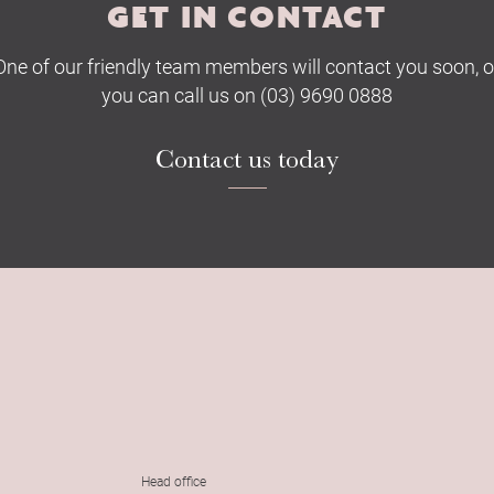
GET IN CONTACT
One of our friendly team members will contact you soon, o
you can call us on (03) 9690 0888
Contact us today
Head office