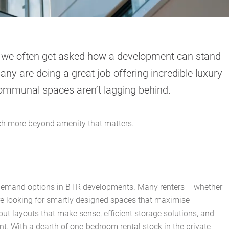
t we often get asked how a development can stand
any are doing a great job offering incredible luxury
ommunal spaces aren’t lagging behind.
uch more beyond amenity that matters.
demand options in BTR developments. Many renters – whether
re looking for smartly designed spaces that maximise
about layouts that make sense, efficient storage solutions, and
nt. With a dearth of one-bedroom rental stock in the private