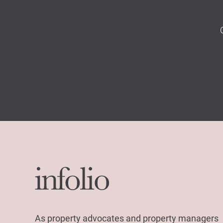
As property advocates and property managers