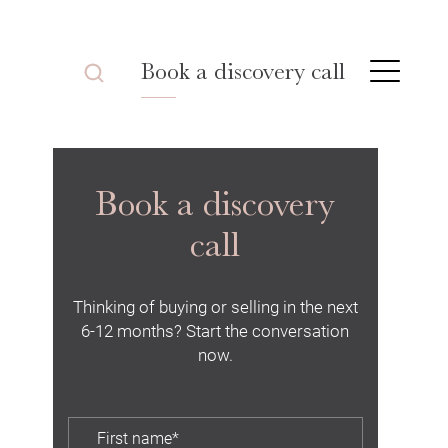
Book a discovery call
Book a discovery
call
Thinking of buying or selling in the next
6-12 months? Start the conversation
now.