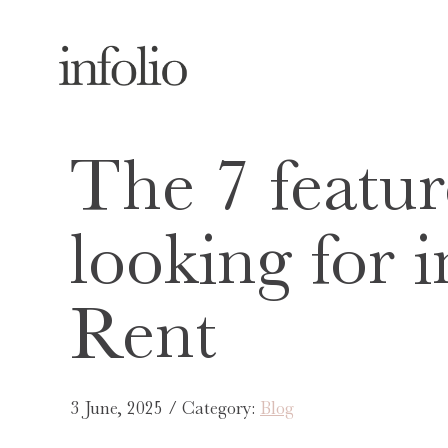
The 7 featur
looking for i
Rent
3 June, 2025 / Category:
Blog