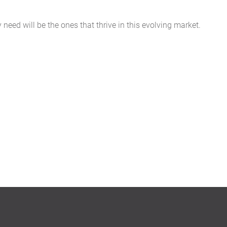
eed will be the ones that thrive in this evolving market.