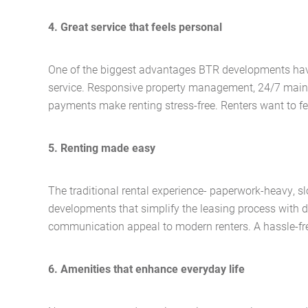
4. Great service that feels personal
One of the biggest advantages BTR developments have o
service. Responsive property management, 24/7 maint
payments make renting stress-free. Renters want to fe
5. Renting made easy
The traditional rental experience- paperwork-heavy, s
developments that simplify the leasing process with dig
communication appeal to modern renters. A hassle-free 
6. Amenities that enhance everyday life