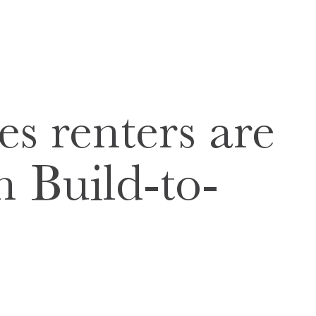
es renters are
n Build-to-