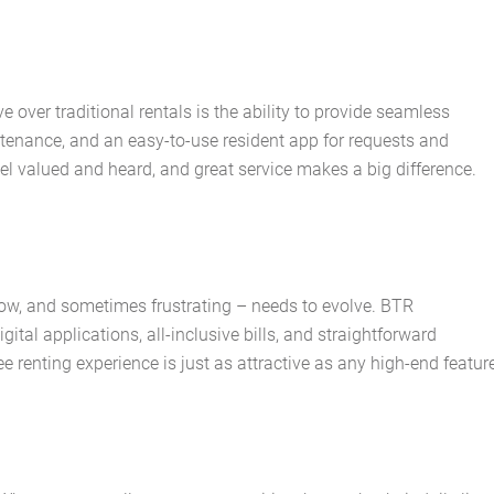
About Us
Services
ver traditional rentals is the ability to provide seamless
Buying Locations
enance, and an easy-to-use resident app for requests and
el valued and heard, and great service makes a big difference.
Case Studies
Latest News
low, and sometimes frustrating – needs to evolve. BTR
Contact Us
ital applications, all-inclusive bills, and straightforward
renting experience is just as attractive as any high-end feature
The Hobson Apartments
Search