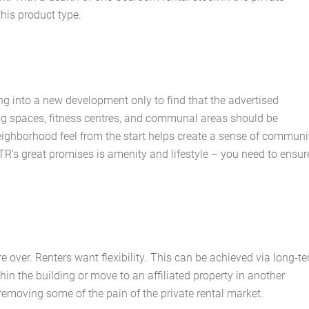
his product type.
ng into a new development only to find that the advertised
ing spaces, fitness centres, and communal areas should be
 neighborhood feel from the start helps create a sense of communi
BTR’s great promises is amenity and lifestyle – you need to ensur
re over. Renters want flexibility. This can be achieved via long-t
hin the building or move to an affiliated property in another
Home
removing some of the pain of the private rental market.