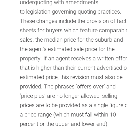
underquoting with amendments
to
legislation governing quoting practices.
These changes include the provision of fact
sheets for buyers which feature comparabl
sales, the median price for the suburb and
the agent’s estimated sale price for the
property. If an agent receives a written offe
that is higher than their current advertised o
estimated price, this revision must also be
provided. The phrases ‘offers over’ and
‘price plus’ are no longer allowed: selling
prices are to be provided as a single figure 
a price range (which must fall within 10
percent or the upper and lower end).