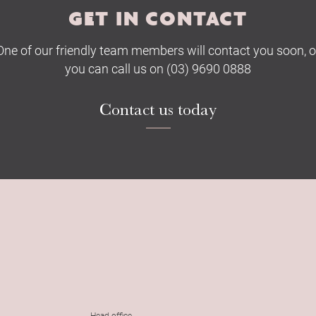
GET IN CONTACT
One of our friendly team members will contact you soon, o
you can call us on (03) 9690 0888
Contact us today
Head office