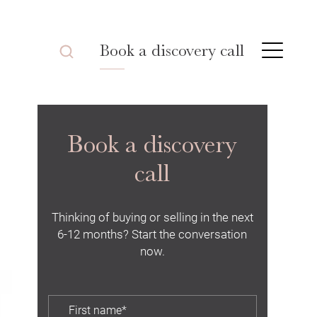
Book a discovery call
Book a discovery
call
Thinking of buying or selling in the next
6-12 months? Start the conversation
now.