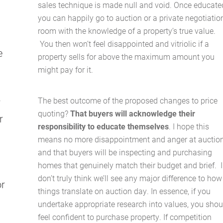
sales technique is made null and void. Once educate
About Us
you can happily go to auction or a private negotiatio
room with the knowledge of a property’s true value.
Services
You then won’t feel disappointed and vitriolic if a
e
property sells for above the maximum amount you
Buying Locations
might pay for it.
Case Studies
The best outcome of the proposed changes to price
r
quoting?
That buyers will acknowledge their
r
Latest News
responsibility to educate themselves
. I hope this
means no more disappointment and anger at auction
Contact Us
and that buyers will be inspecting and purchasing
homes that genuinely match their budget and brief.
I
The Hobson Apartments
don’t truly think we’ll see any major difference to how
or
things translate on auction day. In essence, if you
undertake appropriate research into values, you shou
Search
feel confident to purchase property. If competition