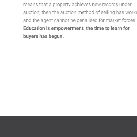
means that a property achieves new records under
auction, then the auction method of selling has work
and the agent cannot be penalised for market forces.
Education is empowerment: the time to learn for
buyers has begun.
.