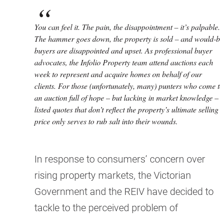
You can feel it. The pain, the disappointment – it’s palpable.
The hammer goes down, the property is sold – and would-
buyers are disappointed and upset. As professional buyer
advocates, the Infolio Property team attend auctions each
week to represent and acquire homes on behalf of our
clients. For those (unfortunately, many) punters who come 
an auction full of hope – but lacking in market knowledge –
listed quotes that don’t reflect the property’s ultimate selling
price only serves to rub salt into their wounds.
In response to consumers’ concern over
rising property markets, the Victorian
Government and the REIV have decided to
tackle to the perceived problem of