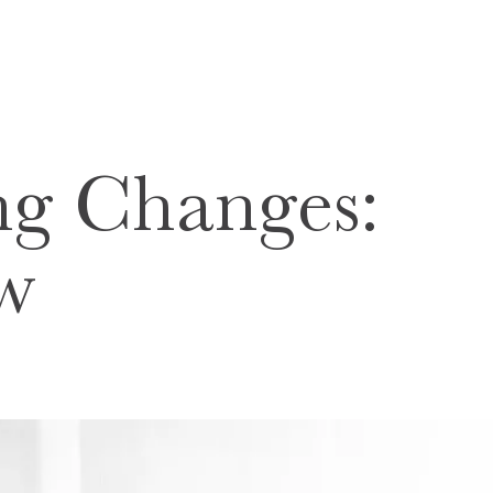
ng Changes:
ew