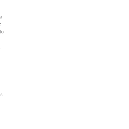
 a
t
to
b
.
is
a