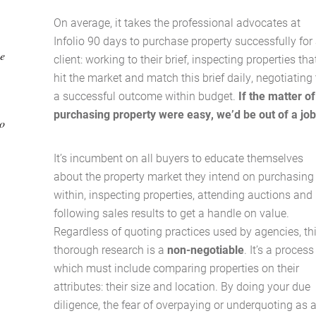
On average, it takes the professional advocates at
Infolio 90 days to purchase property successfully for
be
client: working to their brief, inspecting properties tha
hit the market and match this brief daily, negotiating 
a successful outcome within budget.
If the matter of
purchasing property were easy, we’d be out of a jo
to
It’s incumbent on all buyers to educate themselves
about the property market they intend on purchasing
within, inspecting properties, attending auctions and
following sales results to get a handle on value.
Regardless of quoting practices used by agencies, th
thorough research is a
non-negotiable
. It’s a process
which must include comparing properties on their
attributes: their size and location. By doing your due
Home
diligence, the fear of overpaying or underquoting as 