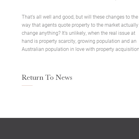
That’s all well and good, but will these changes to the
way that agents quote property to the market actually
change anything? It’s unlikely, when the real issue at
hand is property scarcity, growing population and an
Australian population in love with property acquisition
Return To News