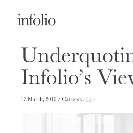
Underquoti
Infolio’s Vi
17 March, 2016 / Category:
Blog