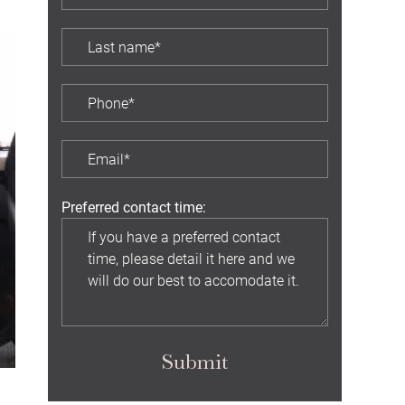
Preferred contact time:
Submit