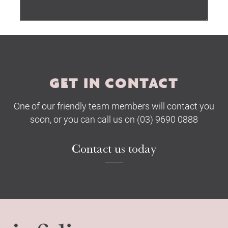
Submit
GET IN CONTACT
One of our friendly team members will contact you
soon, or you can call us on (03) 9690 0888
Contact us today