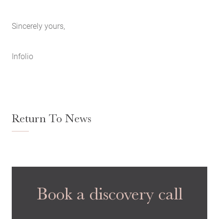
Sincerely yours,
Infolio
Return To News
Book a discovery call