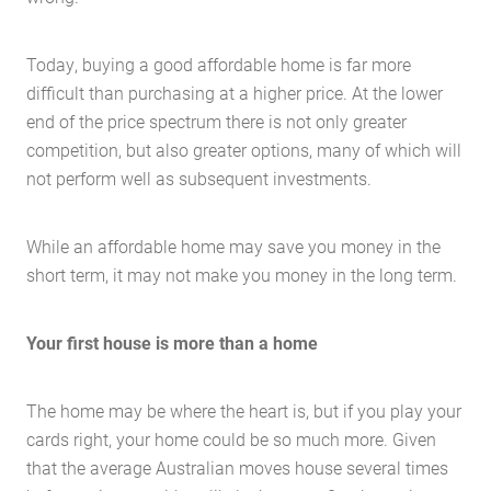
Today, buying a good affordable home is far more
difficult than purchasing at a higher price. At the lower
end of the price spectrum there is not only greater
competition, but also greater options, many of which will
not perform well as subsequent investments.
While an affordable home may save you money in the
short term, it may not make you money in the long term.
Your first house is more than a home
The home may be where the heart is, but if you play your
cards right, your home could be so much more. Given
that the average Australian moves house several times