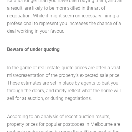
for a lot longer than you have been buying them, and as
a result, are likely to be more skilled in the art of
negotiation. While it might seem unnecessary, hiring a
professional to represent you increases the chance of a
deal working in your favour.
Beware of under quoting
In the game of real estate, quote prices are often a vast
misrepresentation of the property’s expected sale price.
These estimates are set in place by agents to bait you
through the doors, and rarely reflect what the home will
sell for at auction, or during negotiations.
According to an analysis of recent auction results,
property prices for popular postcodes in Melbourne are
routinely under quoted by more than 40 per cent of the