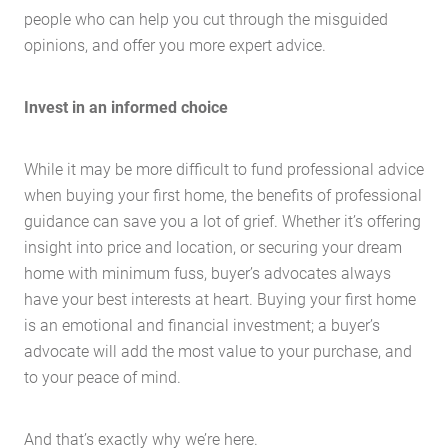
people who can help you cut through the misguided
opinions, and offer you more expert advice.
Invest in an informed choice
While it may be more difficult to fund professional advice
when buying your first home, the benefits of professional
guidance can save you a lot of grief. Whether it’s offering
insight into price and location, or securing your dream
home with minimum fuss, buyer’s advocates always
have your best interests at heart. Buying your first home
is an emotional and financial investment; a buyer’s
advocate will add the most value to your purchase, and
to your peace of mind.
And that’s exactly why we’re here.