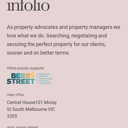
As property advocates and property managers we
love what we do. Searching, negotiating and
securing the perfect property for our clients,
sooner and on better terms.
Infolio proudly supports
Head office
Central House101 Moray
St South Melbourne VIC
3205