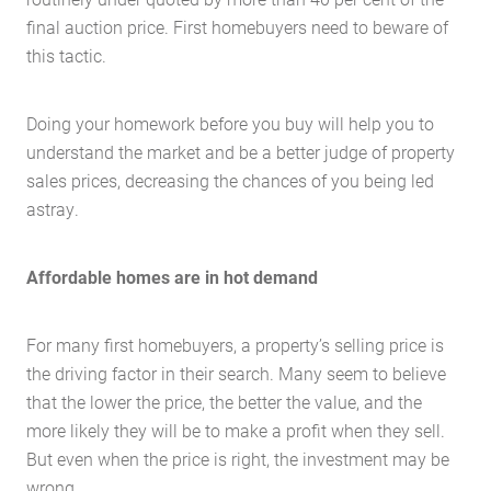
final auction price. First homebuyers need to beware of
this tactic.
Doing your homework before you buy will help you to
understand the market and be a better judge of property
sales prices, decreasing the chances of you being led
astray.
Affordable homes are in hot demand
For many first homebuyers, a property’s selling price is
the driving factor in their search. Many seem to believe
that the lower the price, the better the value, and the
more likely they will be to make a profit when they sell.
But even when the price is right, the investment may be
wrong.