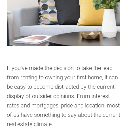
If you’ve made the decision to take the leap
from renting to owning your first home, it can
be easy to become distracted by the current
display of outsider opinions. From interest
rates and mortgages, price and location, most
of us have something to say about the current
real estate climate.