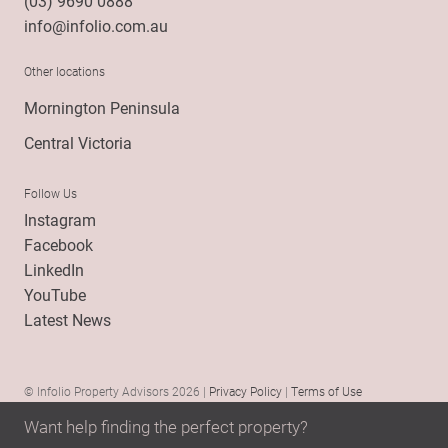
(03) 9690 0888
info@infolio.com.au
Other locations
Mornington Peninsula
Central Victoria
Follow Us
Instagram
Facebook
LinkedIn
YouTube
Latest News
© Infolio Property Advisors 2026 |
Privacy Policy
|
Terms of Use
Want help finding the perfect property?