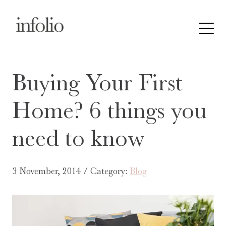
Buying Your First
Home? 6 things you
need to know
3 November, 2014 / Category:
Blog