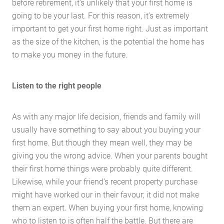
before retirement, it’s unlikely that your first home is
going to be your last. For this reason, it’s extremely
important to get your first home right. Just as important
Home
as the size of the kitchen, is the potential the home has
to make you money in the future.
About Us
Services
Listen to the right people
Buying Locations
Case Studies
As with any major life decision, friends and family will
Latest News
usually have something to say about you buying your
Contact Us
first home. But though they mean well, they may be
giving you the wrong advice. When your parents bought
The Hobson Apartments
their first home things were probably quite different.
Likewise, while your friend’s recent property purchase
Search
might have worked our in their favour; it did not make
them an expert. When buying your first home, knowing
who to listen to is often half the battle. But there are