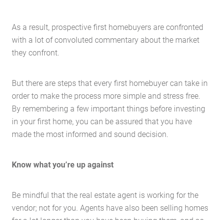
As a result, prospective first homebuyers are confronted
with a lot of convoluted commentary about the market
they confront.
But there are steps that every first homebuyer can take in
order to make the process more simple and stress free.
By remembering a few important things before investing
in your first home, you can be assured that you have
made the most informed and sound decision.
Know what you’re up against
Be mindful that the real estate agent is working for the
vendor; not for you. Agents have also been selling homes