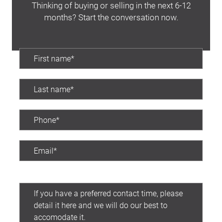
Thinking of buying or selling in the next 6-12
months? Start the conversation now.
Preferred contact time: