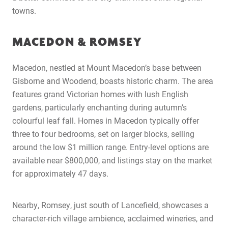
Latest News
towns.
Contact Us
MACEDON & ROMSEY
The Hobson Apartments
Macedon, nestled at Mount Macedon’s base between
Search
Gisborne and Woodend, boasts historic charm. The area
features grand Victorian homes with lush English
gardens, particularly enchanting during autumn’s
colourful leaf fall. Homes in Macedon typically offer
three to four bedrooms, set on larger blocks, selling
around the low $1 million range. Entry-level options are
available near $800,000, and listings stay on the market
for approximately 47 days.
Nearby, Romsey, just south of Lancefield, showcases a
character-rich village ambience, acclaimed wineries, and