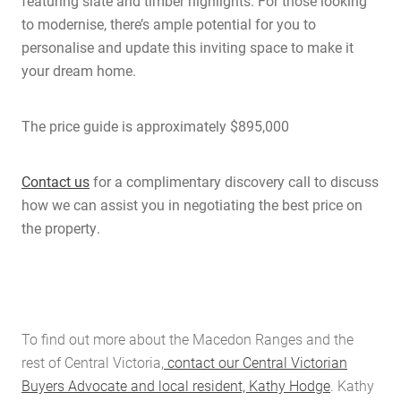
featuring slate and timber highlights. For those looking
to modernise, there’s ample potential for you to
personalise and update this inviting space to make it
your dream home.
The price guide is approximately $895,000
Contact us
for a complimentary discovery call to discuss
how we can assist you in negotiating the best price on
the property.
To find out more about the Macedon Ranges and the
rest of Central Victoria,
contact our Central Victorian
Buyers Advocate and local resident, Kathy Hodge
. Kathy