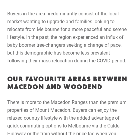
Buyers in the area predominantly consist of the local
market wanting to upgrade and families looking to
relocate from Melbourne for a more peaceful and serene
lifestyle. In the past, the region experienced an influx of
baby boomer tree-changers seeking a change of pace,
but this demographic has become less prevalent
following their mass relocation during the COVID period.
OUR FAVOURITE AREAS BETWEEN
MACEDON AND WOODEND
There is more to the Macedon Ranges than the premium
properties of Mount Macedon. Buyers can enjoy the
relaxed country lifestyle with the added advantage of
quick commuting options to Melbourne via the Calder
Highway or the train without the price tag when you