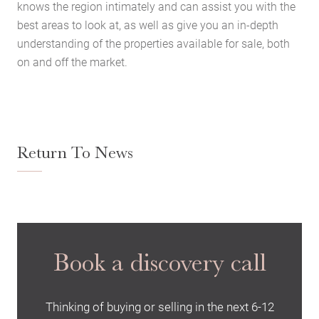
knows the region intimately and can assist you with the
best areas to look at, as well as give you an in-depth
understanding of the properties available for sale, both
on and off the market.
Return To News
Book a discovery call
Thinking of buying or selling in the next 6-12