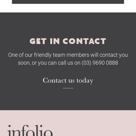
Submit
GET IN CONTACT
One of our friendly team members will contact you
soon, or you can call us on (03) 9690 0888
Contact us today