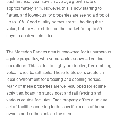
past financial year saw an average growth rate of
approximately 14%. However, this is now starting to
flatten, and lower-quality properties are seeing a drop of
up to 10%. Good quality homes are still holding their
value, but they are sitting on the market for up to 50
days to achieve this price.
The Macedon Ranges area is renowned for its numerous
equine properties, with some world-renowned equine
operations. This is due to highly productive, free-draining
volcanic red basalt soils. These fertile soils create an
ideal environment for breeding and spelling horses.
Many of these properties are well-equipped for equine
activities, boasting sturdy post and rail fencing and
various equine facilities. Each property offers a unique
set of facilities catering to the specific needs of horse
owners and enthusiasts in the area.