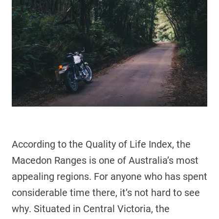
According to the Quality of Life Index, the
Macedon Ranges is one of Australia’s most
appealing regions. For anyone who has spent
considerable time there, it’s not hard to see
why. Situated in Central Victoria, the