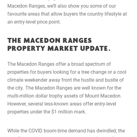
Macedon Ranges, we’ll also show you some of our
favourite areas that allow buyers the country lifestyle at
an entry-level price point.
THE MACEDON RANGES
PROPERTY MARKET UPDATE.
The Macedon Ranges offer a broad spectrum of
properties for buyers looking for a tree change or a cool
climate weekender away front the hustle and bustle of
the city. The Macedon Ranges are well known for the
multi-million dollar trophy assets of Mount Macedon.
However, several less-known areas offer entry-level
properties under the $1 million mark.
While the COVID boom-time demand has dwindled, the