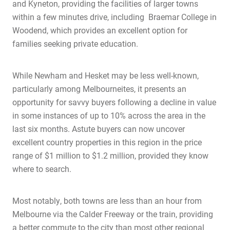
and Kyneton, providing the facilities of larger towns
within a few minutes drive, incl
uding Braemar College in
Woodend, which provides an excellent option for
families seeking private education.
While Newham and Hesket may be less well-known,
particularly among Melbourneites, it presents an
opportunity for savvy buyers following a decline in value
in some instances
of up to 10% across the area in the
last six months. Astute buyers can no
w uncover
excellent country properties in this region in the price
Home
range of $1 million to $1.2 million, provided they know
About Us
where to search.
Services
Most notably, both towns are less than an hour from
Buying Locations
Melbourne via the Calder Freeway or the train, providing
Case Studies
a better commute to the city than most other regional