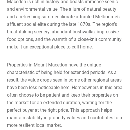
Macedon is rich in history and boasts immense scenic
and environmental value. The allure of natural beauty
and a refreshing summer climate attracted Melbourne’s
affluent social elite during the late 1870s. The region’s
breathtaking scenery, abundant bushwalks, impressive
food options, and the warmth of a close-knit community
make it an exceptional place to call home.
Properties in Mount Macedon have the unique
characteristic of being held for extended periods. As a
result, the value drops seen in some other regional areas
have been less noticeable here. Homeowners in this area
often choose to be patient and keep their properties on
the market for an extended duration, waiting for the
perfect buyer at the right price. This approach helps
maintain stability in property values and contributes to a
more resilient local market.