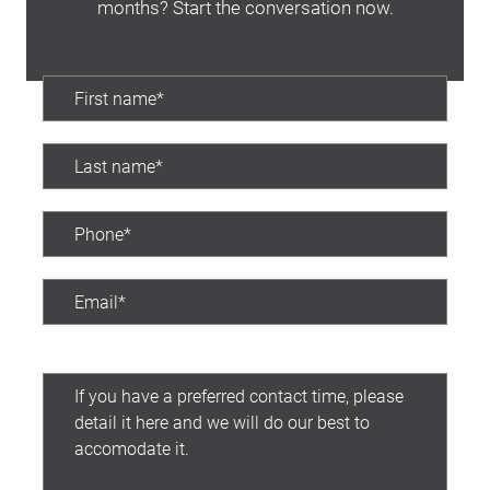
months? Start the conversation now.
Preferred contact time: