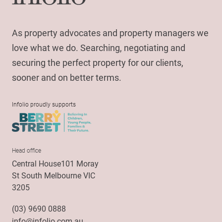
As property advocates and property managers we
love what we do. Searching, negotiating and
securing the perfect property for our clients,
sooner and on better terms.
Infolio proudly supports
Head office
Central House101 Moray
St South Melbourne VIC
3205
(03) 9690 0888
info@infolio.com.au