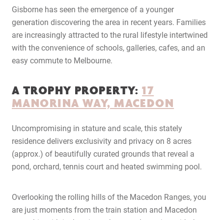
Gisborne has seen the emergence of a younger
generation discovering the area in recent years. Families
are increasingly attracted to the rural lifestyle intertwined
with the convenience of schools, galleries, cafes, and an
easy commute to Melbourne.
A TROPHY PROPERTY:
17
MANORINA WAY, MACEDON
Uncompromising in stature and scale, this stately
residence delivers exclusivity and privacy on 8 acres
(approx.) of beautifully curated grounds that reveal a
pond, orchard, tennis court and heated swimming pool.
Overlooking the rolling hills of the Macedon Ranges, you
are just moments from the train station and Macedon