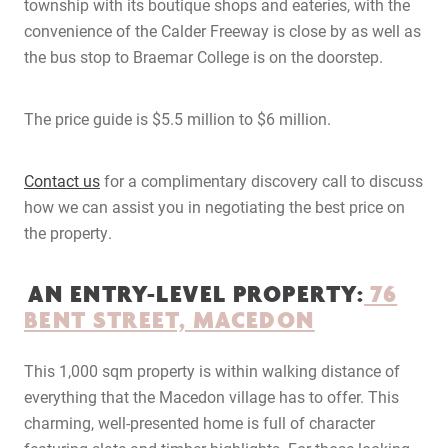
township with its boutique shops and eateries, with the
convenience of the Calder Freeway is close by as well as
the bus stop to Braemar College is on the doorstep.
The price guide is $5.5 million to $6 million.
Contact us
for a complimentary discovery call to discuss
how we can assist you in negotiating the best price on
the property.
AN ENTRY-LEVEL PROPERTY:
76
BENT STREET, MACEDON
This 1,000 sqm property is within walking distance of
everything that the Macedon village has to offer. This
charming, well-presented home is full of character