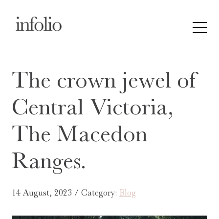
The crown jewel of
Central Victoria,
The Macedon
Ranges.
14 August, 2023 / Category:
Blog