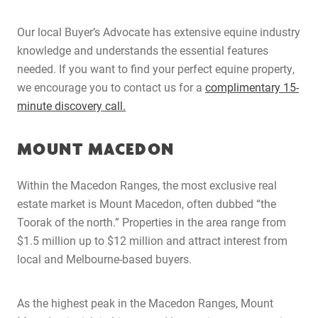
Our local Buyer’s Advocate has extensive equine industry
knowledge and understands the essential features
needed. If you want to find your perfect equine property,
we encourage you to contact us for a
complimentary 15-
minute discovery call.
MOUNT MACEDON
Within the Macedon Ranges, the most exclusive real
estate market is Mount Macedon, often dubbed “the
Toorak of the north.” Properties in the area range from
$1.5 million up to $12 million and attract interest from
local and Melbourne-based buyers.
As the highest peak in the Macedon Ranges, Mount