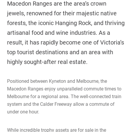
Macedon Ranges are the area’s crown
jewels, renowned for their majestic native
forests, the iconic Hanging Rock, and thriving
artisanal food and wine industries. As a
result, it has rapidly become one of Victoria’s
top tourist destinations and an area with
highly sought-after real estate.
Positioned between Kyneton and Melbourne, the
Macedon Ranges enjoy unparalleled commute times to
Melbourne for a regional area. The well-connected train
system and the Calder Freeway allow a commute of
under one hour.
While incredible trophy assets are for sale in the