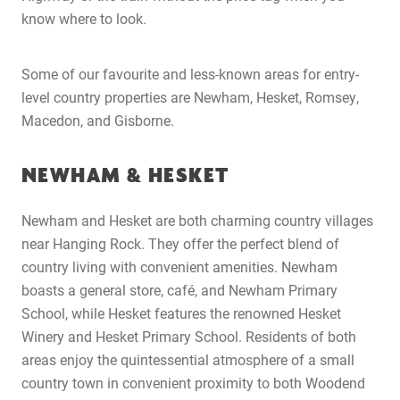
know where to look.
Some of our favourite and less-known areas for entry-
level country properties are Newham, Hesket, Romsey,
Macedon, and Gisborne.
NEWHAM & HESKET
Newham and Hesket are both charming country villages
near Hanging Rock. They offer the perfect blend of
country living with convenient amenities. Newham
boasts a general store, café, and Newham Primary
School, while Hesket features the renowned Hesket
Winery and Hesket Primary School. Residents of both
areas enjoy the quintessential atmosphere of a small
country town in convenient proximity to both Woodend