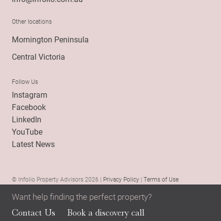
Other locations
Mornington Peninsula
Central Victoria
Follow Us
Instagram
Facebook
LinkedIn
YouTube
Latest News
© Infolio Property Advisors 2026 |
Privacy Policy
|
Terms of Use
Want help finding the perfect property?
Contact Us
Book a discovery call