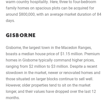
warm country hospitality. Here, three to four-bedroom
family homes on spacious plots can be acquired for
around $800,000, with an average market duration of 84
days.
GISBORNE
Gisborne, the largest town in the Macedon Ranges,
boasts a median house price of $1.15 million. Premium
homes in Gisborne typically command higher prices,
ranging from $2 million to $3 million. Despite a recent
slowdown in the market, newer or renovated homes and
those situated on larger blocks continue to sell well.
However, older properties tend to sit on the market
longer, and their values have dropped over the last 12
months.