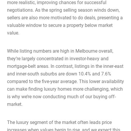
more realistic, improving chances for successful
negotiations. As the spring selling season winds down,
sellers are also more motivated to do deals, presenting a
valuable window to secure a property below market
value.
While listing numbers are high in Melbourne overall,
they’re largely concentrated in investor-heavy and
mortgage-belt areas. In contrast, listings in the inner-east
and inner-south suburbs are down 10.4% and 7.6%
compared to the five-year average. This lower availability
can make finding luxury homes more challenging, which
is why we’re now conducting much of our buying off-
market.
The luxury segment of the market often leads price
increases when values begin to rise, and we expect this