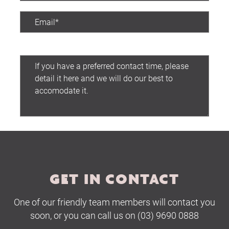
Preferred contact time:
Submit
GET IN CONTACT
One of our friendly team members will contact you
soon, or you can call us on (03) 9690 0888