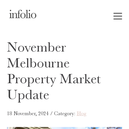
November
Melbourne
Property Market
Update
18 November, 2024 / Category:
Blog