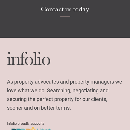
Contact us today
As property advocates and property managers we
love what we do. Searching, negotiating and
securing the perfect property for our clients,
sooner and on better terms.
Infolio proudly supports