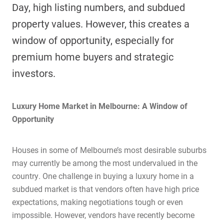
Day, high listing numbers, and subdued
property values. However, this creates a
window of opportunity, especially for
premium home buyers and strategic
investors.
Luxury Home Market in Melbourne: A Window of
Opportunity
Houses in some of Melbourne’s most desirable suburbs
may currently be among the most undervalued in the
country. One challenge in buying a luxury home in a
subdued market is that vendors often have high price
expectations, making negotiations tough or even
impossible. However, vendors have recently become