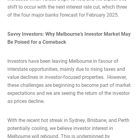
shift to occur with the next interest rate cut, which three
of the four major banks forecast for February 2025.
Savvy Investors: Why Melbourne’s Investor Market May
Be Poised for a Comeback
Investors have been leaving Melbourne in favour of
interstate opportunities, mainly due to rising taxes and
value declines in investor-focused properties. However,
these challenges are beginning to become part of market
expectations and we are seeing the return of the investor
as prices decline.
With the recent hot streak in Sydney, Brisbane, and Perth
potentially cooling, we believe investor interest in
Melbourne will rebound. This is underpinned by