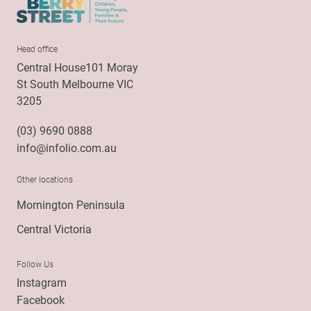
Head office
Central House101 Moray
St South Melbourne VIC
3205
(03) 9690 0888
info@infolio.com.au
Other locations
Mornington Peninsula
Central Victoria
Follow Us
Instagram
Facebook