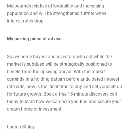
Melbourne’s relative affordability and increasing
population and will be strengthened further when
interest rates drop.
My parting piece of advice.
Home
Savvy home buyers and investors who act while the
About Us
market is subdued will be strategically positioned to
Services
benefit from the upswing ahead. With the market
currently in a holding pattern before anticipated interest
Buying Locations
rate cuts, now is the ideal time to buy and set yourself up
Case Studies
for future growth.
Book a free 15-minute discovery call
Latest News
today to learn how we can help you find and secure your
dream home or investment.
Contact Us
The Hobson Apartments
Lauren Staley