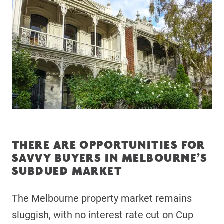
THERE ARE OPPORTUNITIES FOR
SAVVY BUYERS IN MELBOURNE’S
SUBDUED MARKET
The Melbourne property market remains
sluggish, with no interest rate cut on Cup