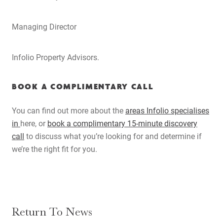
Search
Managing Director
Infolio Property Advisors.
BOOK A COMPLIMENTARY CALL
You can find out more about the
areas Infolio specialises
in
here
, or
book a complimentary 15-minute discovery
call
to discuss what you’re looking for and determine if
we’re the right fit for you.
Return To News