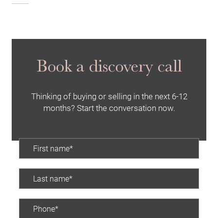
Book a discovery call
Thinking of buying or selling in the next 6-12
months? Start the conversation now.