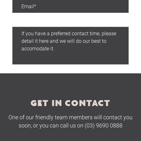
Preferred contact time:
Submit
GET IN CONTACT
One of our friendly team members will contact you
soon, or you can call us on (03) 9690 0888