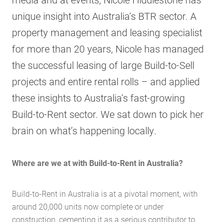
unique insight into Australia’s BTR sector. A
property management and leasing specialist
for more than 20 years, Nicole has managed
the successful leasing of large Build-to-Sell
projects and entire rental rolls – and applied
these insights to Australia’s fast-growing
Build-to-Rent sector. We sat down to pick her
brain on what’s happening locally.
Where are we at with Build-to-Rent in Australia?
Build-to-Rent in Australia is at a pivotal moment, with
around 20,000 units now complete or under
construction, cementing it as a serious contributor to