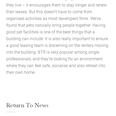
they live – it encourages them to stay longer and renew
their leases. But this doesn’t have to come from
organised activities as most developers think. We’ve
found that pets naturally bring people together. Having
good pet facilities is one of the best things that a
building can include. It is also really important to ensure
a good leasing team is discerning on the renters moving
into the building. BTR is very popular among single
professionals, and they’re looking for an environment
where they can feel safe, socialise and also retreat into
their own home.
Return To News