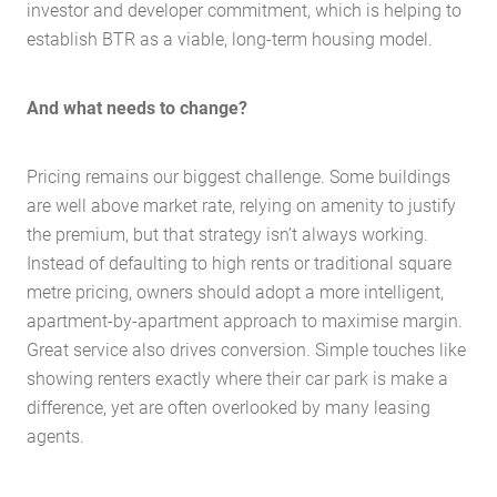
investor and developer commitment, which is helping to
establish BTR as a viable, long-term housing model.
And what needs to change?
Pricing remains our biggest challenge. Some buildings
are well above market rate, relying on amenity to justify
the premium, but that strategy isn’t always working.
Instead of defaulting to high rents or traditional square
metre pricing, owners should adopt a more intelligent,
apartment-by-apartment approach to maximise margin.
Great service also drives conversion. Simple touches like
showing renters exactly where their car park is make a
difference, yet are often overlooked by many leasing
agents.