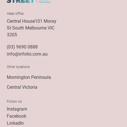
Head office
Central House101 Moray
St South Melbourne VIC
3205
(03) 9690 0888
info@infolio.com.au
Other locations
Mornington Peninsula
Central Victoria
Follow Us
Instagram
Facebook
LinkedIn