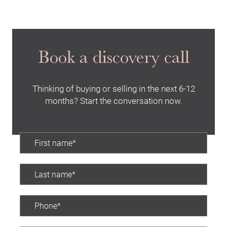
Book a discovery call
Thinking of buying or selling in the next 6-12
months? Start the conversation now.