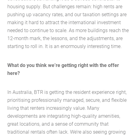
housing supply. But challenges remain: high rents are
pushing up vacancy rates, and our taxation settings are
making it hard to attract the international investment
needed to continue to scale. As more buildings reach the
12-month mark, the lessons, and the adjustments, are
starting to roll in. It is an enormously interesting time.
What do you think we’re getting right with the offer
here?
In Australia, BTR is getting the resident experience right,
prioritising professionally managed, secure, and flexible
living that renters increasingly value. Many
developments are integrating high-quality amenities,
great locations, and a sense of community that
traditional rentals often lack. We’re also seeing growing