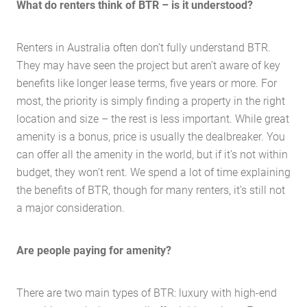
What do renters think of BTR – is it understood?
Renters in Australia often don’t fully understand BTR.
They may have seen the project but aren’t aware of key
benefits like longer lease terms, five years or more. For
most, the priority is simply finding a property in the right
location and size – the rest is less important. While great
amenity is a bonus, price is usually the dealbreaker. You
can offer all the amenity in the world, but if it’s not within
budget, they won’t rent. We spend a lot of time explaining
the benefits of BTR, though for many renters, it’s still not
a major consideration.
Are people paying for amenity?
Home
About Us
There are two main types of BTR: luxury with high-end