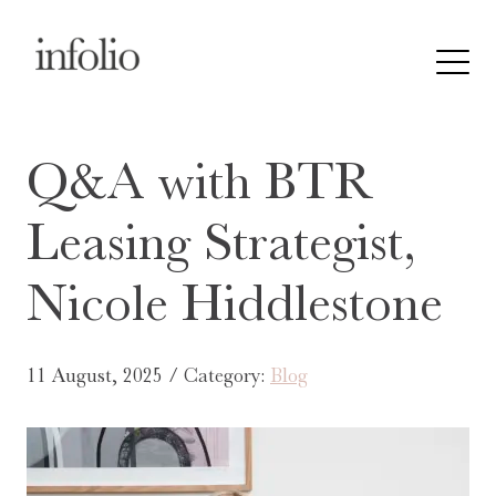
Q&A with BTR
Leasing Strategist,
Nicole Hiddlestone
11 August, 2025 / Category:
Blog