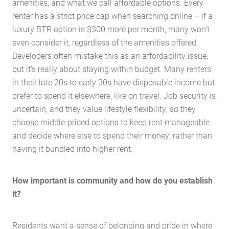
amenities, and what we call affordable options. Every
Services
renter has a strict price cap when searching online – if a
Buying Locations
luxury BTR option is $300 more per month, many won’t
Case Studies
even consider it, regardless of the amenities offered.
Latest News
Developers often mistake this as an affordability issue,
but it’s really about staying within budget. Many renters
Contact Us
in their late 20s to early 30s have disposable income but
The Hobson Apartments
prefer to spend it elsewhere, like on travel. Job security is
uncertain, and they value lifestyle flexibility, so they
choose middle-priced options to keep rent manageable
Search
and decide where else to spend their money, rather than
having it bundled into higher rent.
How important is community and how do you establish
it?
Residents want a sense of belonging and pride in where