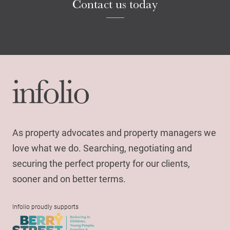
Contact us today
As property advocates and property managers we
love what we do. Searching, negotiating and
securing the perfect property for our clients,
sooner and on better terms.
Infolio proudly supports