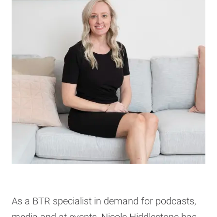
As a BTR specialist in demand for podcasts,
media and at events, Nicole Hiddlestone has