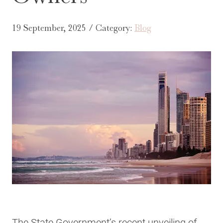
19 September, 2025 / Category:
Blog
The State Government’s recent unveiling of