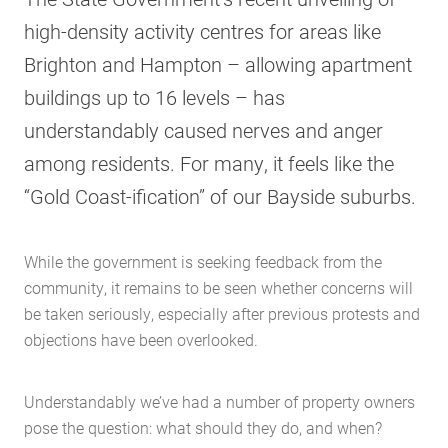
high-density activity centres for areas like
Brighton and Hampton – allowing apartment
buildings up to 16 levels – has
understandably caused nerves and anger
among residents. For many, it feels like the
“Gold Coast-ification” of our Bayside suburbs.
While the government is seeking feedback from the
community, it remains to be seen whether concerns will
be taken seriously, especially after previous protests and
objections have been overlooked.
Understandably we’ve had a number of property owners
pose the question: what should they do, and when?