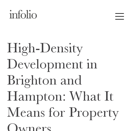
High-Density
Development in
Brighton and
Hampton: What It
Means for Property
Owners