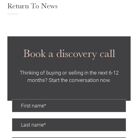
Return To News
Search
Book a discovery call
Thinking of buying or selling in the next 6-12
months? Start the conversation now.