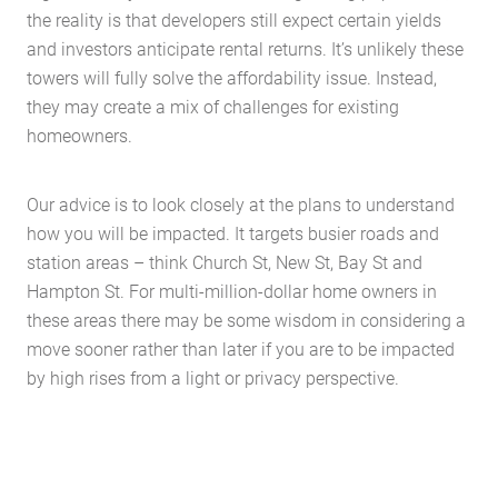
the reality is that developers still expect certain yields
and investors anticipate rental returns. It’s unlikely these
towers will fully solve the affordability issue. Instead,
they may create a mix of challenges for existing
homeowners.
Our advice is to look closely at the plans to understand
Home
how you will be impacted. It targets busier roads and
About Us
station areas – think Church St, New St, Bay St and
Services
Hampton St. For multi-million-dollar home owners in
these areas there may be some wisdom in considering a
Buying Locations
move sooner rather than later if you are to be impacted
Case Studies
by high rises from a light or privacy perspective.
Latest News
Contact Us
The Hobson Apartments