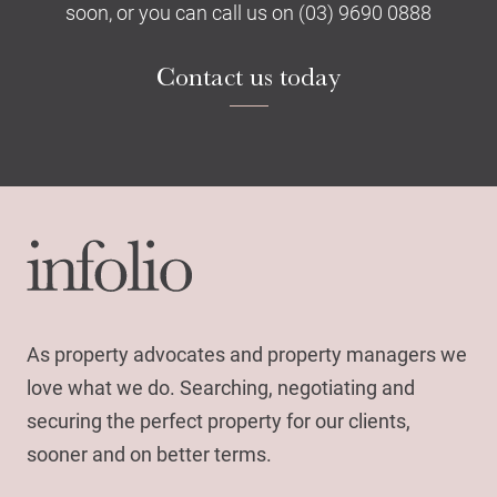
soon, or you can call us on (03) 9690 0888
Contact us today
As property advocates and property managers we
love what we do. Searching, negotiating and
securing the perfect property for our clients,
sooner and on better terms.