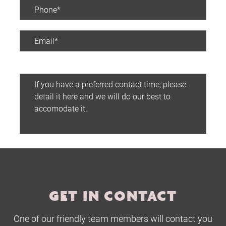
Preferred contact time:
Submit
GET IN CONTACT
One of our friendly team members will contact you