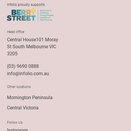
Infolio proudly supports
Head office
Central House101 Moray
St South Melbourne VIC
3205
(03) 9690 0888
info@infolio.com.au
Other locations
Mornington Peninsula
Central Victoria
Follow Us
Instagram