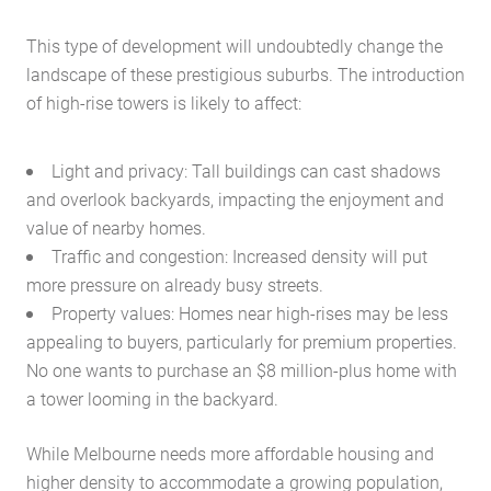
This type of development will undoubtedly change the
landscape of these prestigious suburbs. The introduction
of high-rise towers is likely to affect:
Light and privacy: Tall buildings can cast shadows
and overlook backyards, impacting the enjoyment and
value of nearby homes.
Traffic and congestion: Increased density will put
more pressure on already busy streets.
Property values: Homes near high-rises may be less
appealing to buyers, particularly for premium properties.
No one wants to purchase an $8 million-plus home with
a tower looming in the backyard.
While Melbourne needs more affordable housing and
higher density to accommodate a growing population,