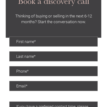
Book a discovery call
Thinking of buying or selling in the next 6-12
months? Start the conversation now.
Preferred contact time: