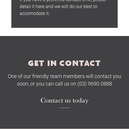
Submit
GET IN CONTACT
One of our friendly team members will contact you
soon, or you can call us on (03) 9690 0888
Contact us today