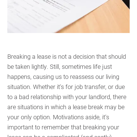
Breaking a lease is not a decision that should
be taken lightly. Still, sometimes life just
happens, causing us to reassess our living
situation. Whether it’s for job transfer, or due
to a bad relationship with your landlord, there
are situations in which a lease break may be
your only option. Motivations aside, it’s
important to remember that breaking your