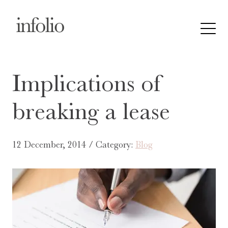
Implications of
breaking a lease
12 December, 2014 / Category:
Blog