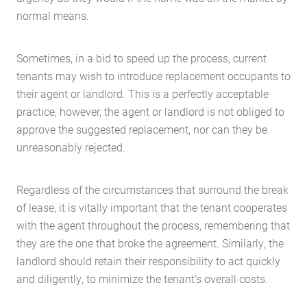
normal means.
Sometimes, in a bid to speed up the process, current
tenants may wish to introduce replacement occupants to
their agent or landlord. This is a perfectly acceptable
practice, however, the agent or landlord is not obliged to
approve the suggested replacement, nor can they be
unreasonably rejected.
Regardless of the circumstances that surround the break
of lease, it is vitally important that the tenant cooperates
with the agent throughout the process, remembering that
they are the one that broke the agreement. Similarly, the
landlord should retain their responsibility to act quickly
and diligently, to minimize the tenant’s overall costs.