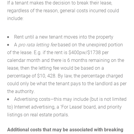
If a tenant makes the decision to break their lease,
regardless of the reason, general costs incurred could
include:
Rent until a new tenant moves into the property
A
pro rata letting fee
based on the unexpired portion
of the lease. E.g. if the rent is $400pw/$1738 per
calendar month and there is 6 months remaining on the
lease, then the letting fee would be based on a
percentage of $10, 428. By law, the percentage charged
could only be what the tenant pays to the landlord as per
the authority.
Advertising costs—this may include (but is not limited
to) Internet advertising, a ‘For Lease’ board, and priority
listings on real estate portals.
Additional costs that may be associated with breaking