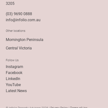
3205
(03) 9690 0888
info@infolio.com.au
Other locations
Mornington Peninsula
Central Victoria
Follow Us
Instagram
Facebook
LinkedIn
YouTube
Latest News
© Infolio Property Advisors 2026 |
Privacy Policy
|
Terms of Use