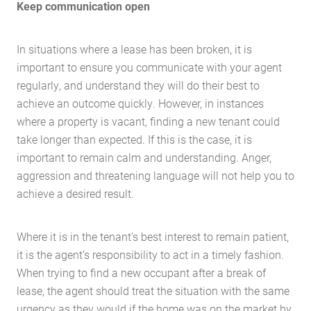
Keep communication open
Case Studies
Latest News
In situations where a lease has been broken, it is
Contact Us
important to ensure you communicate with your agent
The Hobson Apartments
regularly, and understand they will do their best to
achieve an outcome quickly. However, in instances
where a property is vacant, finding a new tenant could
Search
take longer than expected. If this is the case, it is
important to remain calm and understanding. Anger,
aggression and threatening language will not help you to
achieve a desired result.
Where it is in the tenant’s best interest to remain patient,
it is the agent’s responsibility to act in a timely fashion.
When trying to find a new occupant after a break of
lease, the agent should treat the situation with the same
urgency as they would if the home was on the market by