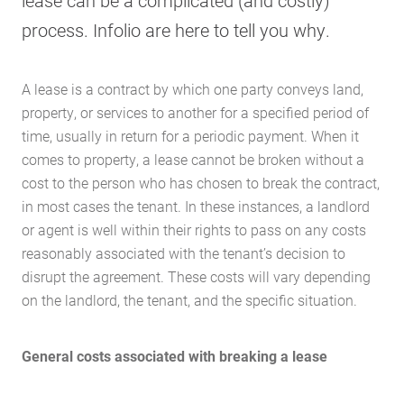
lease can be a complicated (and costly)
process. Infolio are here to tell you why.
A lease is a contract by which one party conveys land,
property, or services to another for a specified period of
time, usually in return for a periodic payment. When it
comes to property, a lease cannot be broken without a
cost to the person who has chosen to break the contract,
in most cases the tenant. In these instances, a landlord
or agent is well within their rights to pass on any costs
reasonably associated with the tenant’s decision to
disrupt the agreement. These costs will vary depending
on the landlord, the tenant, and the specific situation.
General costs associated with breaking a lease