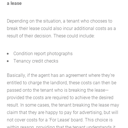
a lease
Depending on the situation, a tenant who chooses to
break their lease could also incur additional costs as a
result of their decision. These could include:
Condition report photographs
Tenancy credit checks
Basically, if the agent has an agreement where they’re
entitled to charge the landlord, these costs can then be
passed onto the tenant who is breaking the lease—
provided the costs are required to achieve the desired
result. In some cases, the tenant breaking the lease may
claim that they are happy to pay for advertising, but will
not cover costs for a ‘For Lease’ board. This choice is
within reason, providing that the tenant understands it