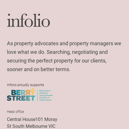
As property advocates and property managers we
love what we do. Searching, negotiating and
securing the perfect property for our clients,
sooner and on better terms.
Infolio proudly supports
Head office
Central House101 Moray
St South Melbourne VIC