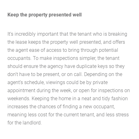
Keep the property presented well
It’s incredibly important that the tenant who is breaking
the lease keeps the property well presented, and offers
the agent ease of access to bring through potential
occupants. To make inspections simpler, the tenant
should ensure the agency have duplicate keys so they
don’t have to be present, or on call. Depending on the
agent’s schedule, viewings could be by private
appointment during the week, or open for inspections on
weekends. Keeping the home in a neat and tidy fashion
Home
increases the chances of finding a new occupant,
About Us
meaning less cost for the current tenant, and less stress
for the landlord.
Services
Buying Locations