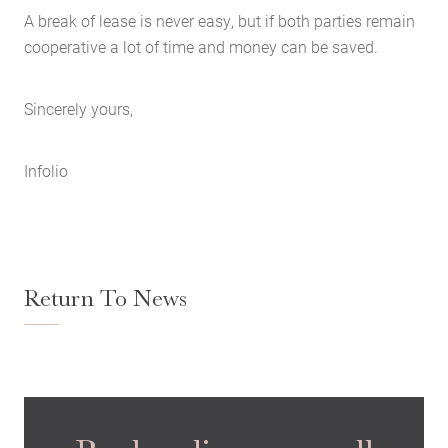
A break of lease is never easy, but if both parties remain
cooperative a lot of time and money can be saved.
Sincerely yours,
Infolio
Return To News