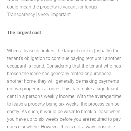
could mean the property is vacant for longer.
Transparency is very important.
The largest cost
When a lease is broken, the largest cost is (usually) the
tenant’s obligation to continue paying rent until another
occupant is found. Considering that the tenant who has
broken the lease has generally rented or purchased
another home, they will generally be making payments
on two properties at once. This can make a significant
dent in a person’s weekly income. With the average time
to lease a property being six weeks, the process can be
costly. As such, it would be wiser to break a lease when
you have up to six weeks before you are required to pay
dues elsewhere. However, this is not always possible.