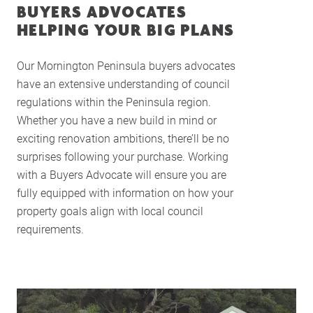
BUYERS ADVOCATES
HELPING YOUR BIG PLANS
Our Mornington Peninsula buyers advocates
have an extensive understanding of council
regulations within the Peninsula region.
Whether you have a new build in mind or
exciting renovation ambitions, there’ll be no
surprises following your purchase. Working
with a Buyers Advocate will ensure you are
fully equipped with information on how your
property goals align with local council
requirements.