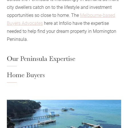
city dwellers catch on to the lifestyle and investment
opportunities so close to home. The
Melbourne-based
Buyers Advocates
here at Infolio have the expertise
needed to help find your dream property in Mornington
Peninsula.
Our Peninsula Expertise
Home Buyers