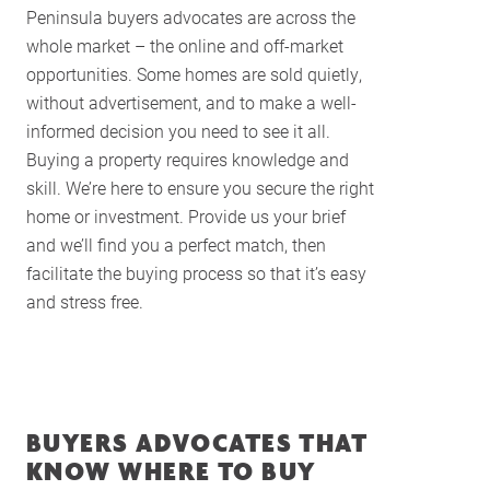
Peninsula buyers advocates are across the
whole market – the online and off-market
opportunities. Some homes are sold quietly,
without advertisement, and to make a well-
informed decision you need to see it all.
Buying a property requires knowledge and
skill. We’re here to ensure you secure the right
home or investment. Provide us your brief
and we’ll find you a perfect match, then
facilitate the buying process so that it’s easy
and stress free.
BUYERS ADVOCATES THAT
KNOW WHERE TO BUY