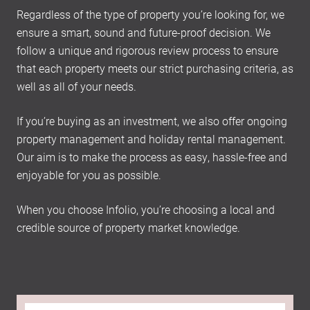
Regardless of the type of property you’re looking for, we
ensure a smart, sound and future-proof decision. We
follow a unique and rigorous review process to ensure
that each property meets our strict purchasing criteria, as
well as all of your needs.
If you’re buying as an investment, we also offer ongoing
property management and holiday rental management.
Our aim is to make the process as easy, hassle-free and
enjoyable for you as possible.
When you choose Infolio, you’re choosing a local and
credible source of property market knowledge.