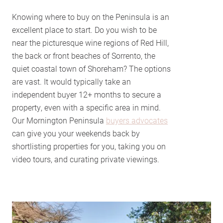
Knowing where to buy on the Peninsula is an
excellent place to start. Do you wish to be
near the picturesque wine regions of Red Hill,
the back or front beaches of Sorrento, the
quiet coastal town of Shoreham? The options
are vast. It would typically take an
independent buyer 12+ months to secure a
property, even with a specific area in mind.
Our Mornington Peninsula
buyers advocates
can give you your weekends back by
shortlisting properties for you, taking you on
video tours, and curating private viewings.