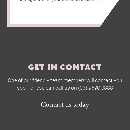
GET IN CONTACT
One of our friendly team members will contact you
soon, or you can call us on (03) 9690 0888
Contact us today