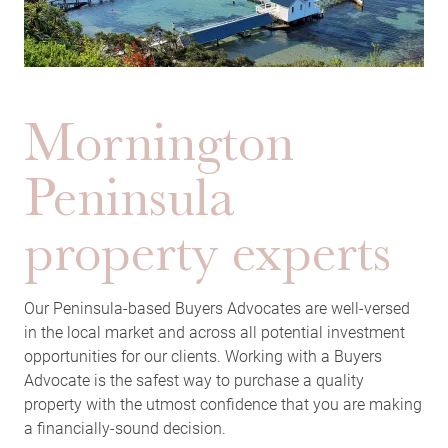
Mornington
Peninsula
property experts
Our Peninsula-based Buyers Advocates are well-versed
in the local market and across all potential investment
opportunities for our clients. Working with a Buyers
Advocate is the safest way to purchase a quality
property with the utmost confidence that you are making
a financially-sound decision.