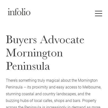
Buyers Advocate
Mornington
Peninsula
There’s something truly magical about the Mornington
Peninsula – its proximity and easy access to Melbourne,
stunning coastal and country landscapes, and the
buzzing hubs of local cafes, shops and bars. Property
across the Peninsula is increasingly in demand as more