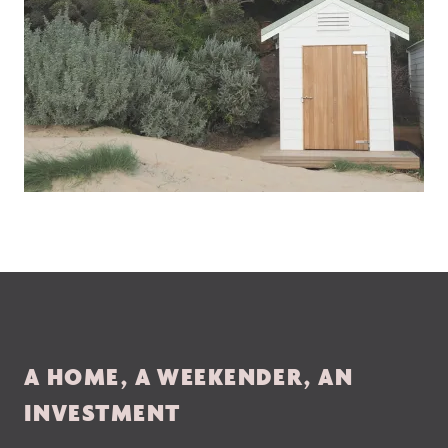
A HOME, A WEEKENDER, AN
INVESTMENT