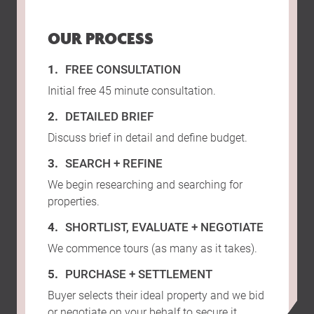
OUR PROCESS
FREE CONSULTATION
Initial free 45 minute consultation.
DETAILED BRIEF
Discuss brief in detail and define budget.
SEARCH + REFINE
We begin researching and searching for
properties.
SHORTLIST, EVALUATE + NEGOTIATE
We commence tours (as many as it takes).
PURCHASE + SETTLEMENT
Buyer selects their ideal property and we bid
or negotiate on your behalf to secure it.