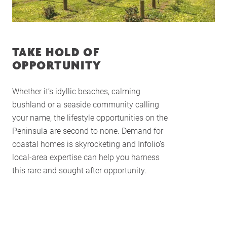
TAKE HOLD OF
Home
OPPORTUNITY
About Us
Whether it’s idyllic beaches, calming
Services
bushland or a seaside community calling
Buying Locations
your name, the lifestyle opportunities on the
Case Studies
Peninsula are second to none. Demand for
coastal homes is skyrocketing and Infolio’s
Latest News
local-area expertise can help you harness
Contact Us
this rare and sought after opportunity.
The Hobson Apartments
Search