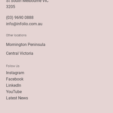
St South Melbourne VIC
3205
(03) 9690 0888
info@infolio.com.au
Other locations
Mornington Peninsula
Central Victoria
Follow Us
Instagram
Facebook
LinkedIn
YouTube
Latest News