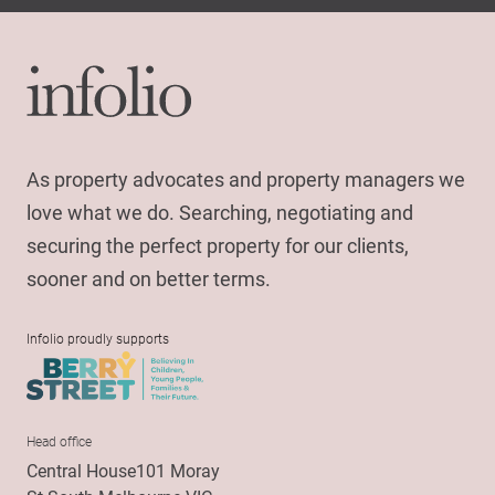
As property advocates and property managers we
love what we do. Searching, negotiating and
securing the perfect property for our clients,
sooner and on better terms.
Infolio proudly supports
Head office
Central House101 Moray