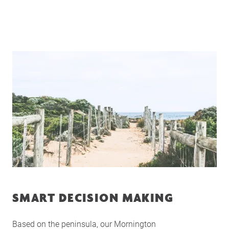
SMART DECISION MAKING
Based on the peninsula, our Mornington