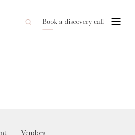
Book a discovery call
nt
Vendors