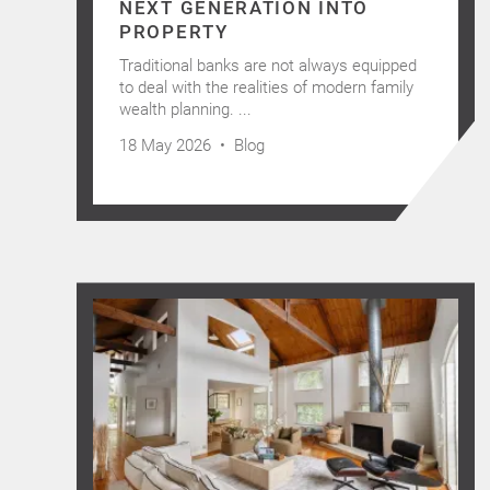
NEXT GENERATION INTO
PROPERTY
Traditional banks are not always equipped
to deal with the realities of modern family
wealth planning. ...
18 May 2026 •
Blog