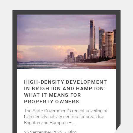
HIGH-DENSITY DEVELOPMENT
IN BRIGHTON AND HAMPTON:
WHAT IT MEANS FOR
PROPERTY OWNERS
The State Government’s recent unveiling of
high-density activity centres for areas like
Brighton and Hampton – ...
25 September 2025 •
Blog