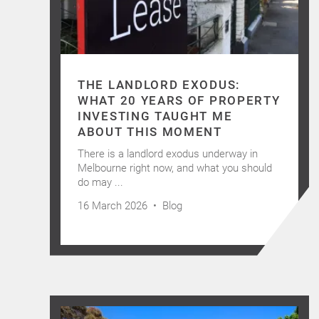
THE LANDLORD EXODUS:
WHAT 20 YEARS OF PROPERTY
INVESTING TAUGHT ME
ABOUT THIS MOMENT
There is a landlord exodus underway in
Melbourne right now, and what you should
do may ...
16 March 2026 •
Blog