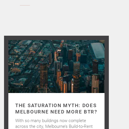
THE SATURATION MYTH: DOES
MELBOURNE NEED MORE BTR?
With so many buildings now complete
across the city, Melbourne’s Build-to-Rent