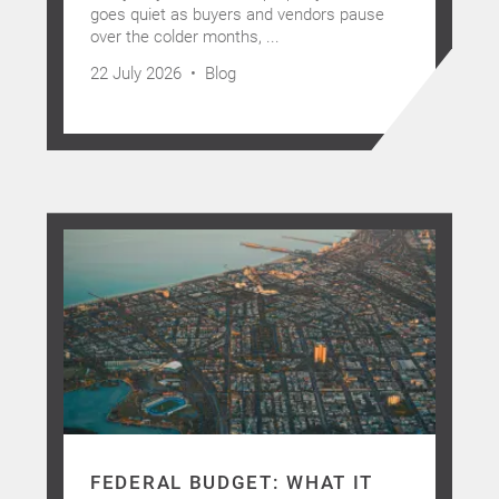
goes quiet as buyers and vendors pause
over the colder months, ...
22 July 2026 •
Blog
FEDERAL BUDGET: WHAT IT