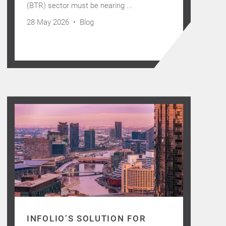
(BTR) sector must be nearing ...
28 May 2026 •
Blog
INFOLIO’S SOLUTION FOR