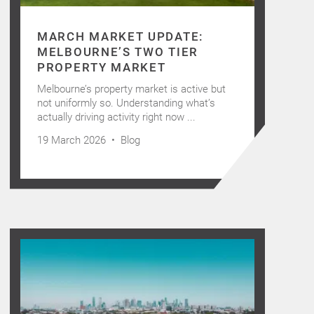
MARCH MARKET UPDATE:
MELBOURNE’S TWO TIER
PROPERTY MARKET
Melbourne’s property market is active but
not uniformly so. Understanding what’s
actually driving activity right now ...
19 March 2026 •
Blog