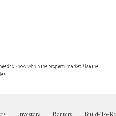
need to know within the property market. Use the
les.
rs
Investors
Renters
Build-To-Re