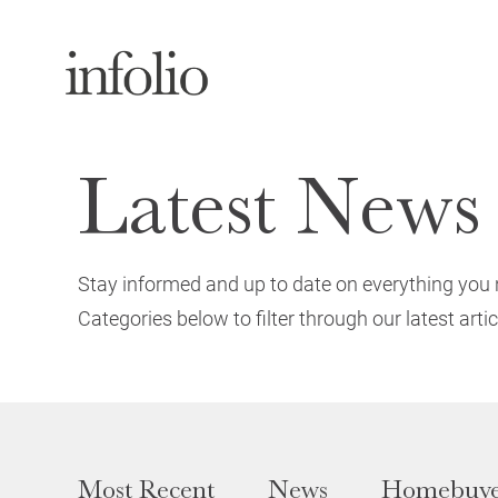
Latest News
Stay informed and up to date on everything you 
Categories below to filter through our latest artic
Most Recent
News
Homebuye