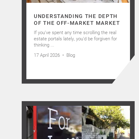
UNDERSTANDING THE DEPTH
OF THE OFF-MARKET MARKET
If you’ve spent any time scrolling the real
estate portals lately, you’d be forgiven for
thinking ...
17 April 2026 •
Blog