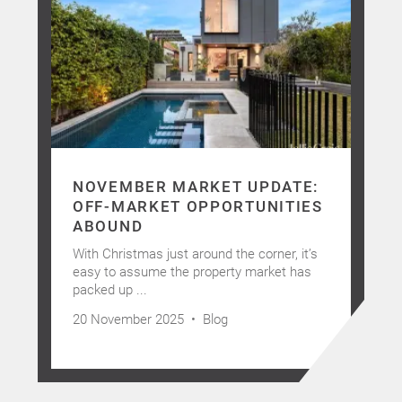
NOVEMBER MARKET UPDATE:
OFF-MARKET OPPORTUNITIES
ABOUND
With Christmas just around the corner, it’s
easy to assume the property market has
packed up ...
20 November 2025 •
Blog