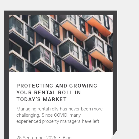
PROTECTING AND GROWING
YOUR RENTAL ROLL IN
TODAY’S MARKET
Managing rental rolls has never been more
challenging. Since COVID, many
experienced property managers have left
...
25 September 2025 •
Blog