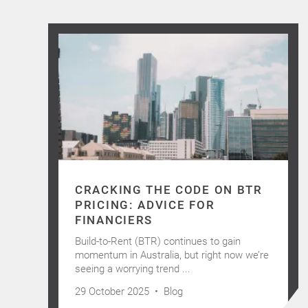
CRACKING THE CODE ON BTR
PRICING: ADVICE FOR
FINANCIERS
Build-to-Rent (BTR) continues to gain
momentum in Australia, but right now we’re
seeing a worrying trend ...
29 October 2025 •
Blog