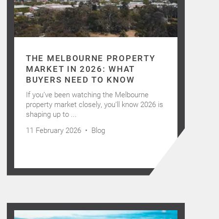
THE MELBOURNE PROPERTY
MARKET IN 2026: WHAT
BUYERS NEED TO KNOW
If you’ve been watching the Melbourne
property market closely, you’ll know 2026 is
shaping up to ...
11 February 2026 •
Blog