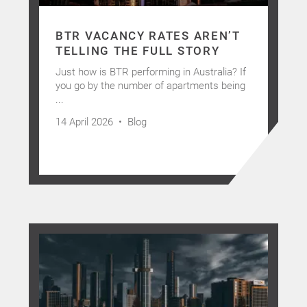
BTR VACANCY RATES AREN’T
TELLING THE FULL STORY
Just how is BTR performing in Australia? If
you go by the number of apartments being
...
14 April 2026 •
Blog
Home
About Us
Services
Buying Locations
Case Studies