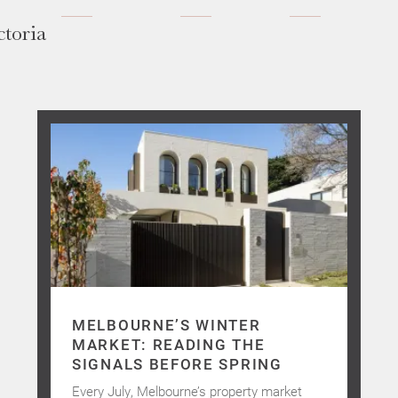
ctoria
MELBOURNE’S WINTER
MARKET: READING THE
SIGNALS BEFORE SPRING
Every July, Melbourne’s property market