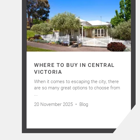
WHERE TO BUY IN CENTRAL
VICTORIA
When it comes to escaping the city, there
are so many great options to choose from
...
20 November 2025 •
Blog