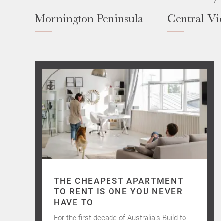
Mornington Peninsula
Central Vi
THE CHEAPEST APARTMENT
TO RENT IS ONE YOU NEVER
HAVE TO
For the first decade of Australia’s Build-to-