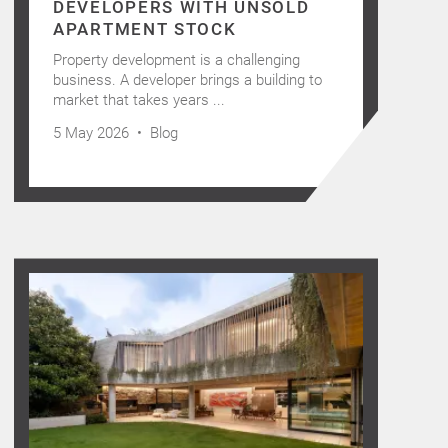
DEVELOPERS WITH UNSOLD
APARTMENT STOCK
Property development is a challenging
business. A developer brings a building to
market that takes years ...
5 May 2026 •
Blog