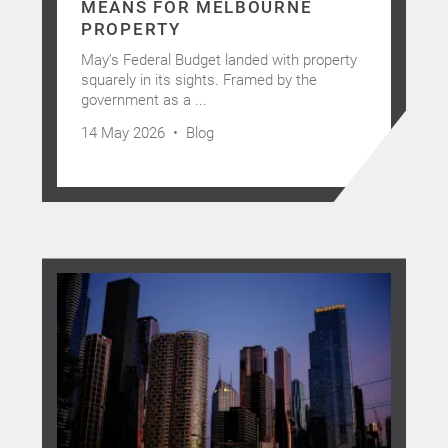
MEANS FOR MELBOURNE
PROPERTY
May’s Federal Budget landed with property
squarely in its sights. Framed by the
government as a ...
14 May 2026 •
Blog