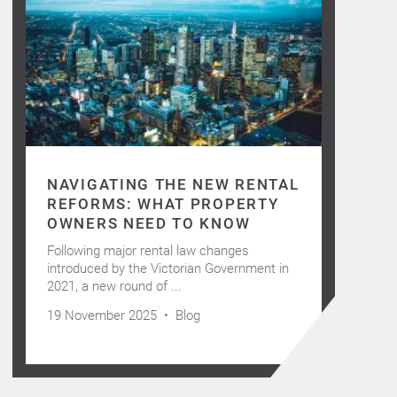
NAVIGATING THE NEW RENTAL
REFORMS: WHAT PROPERTY
OWNERS NEED TO KNOW
Following major rental law changes
introduced by the Victorian Government in
2021, a new round of ...
19 November 2025 •
Blog