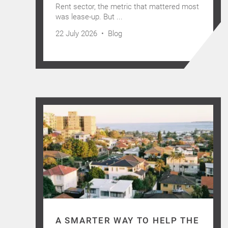
Rent sector, the metric that mattered most
was lease-up. But ...
22 July 2026 •
Blog
A SMARTER WAY TO HELP THE