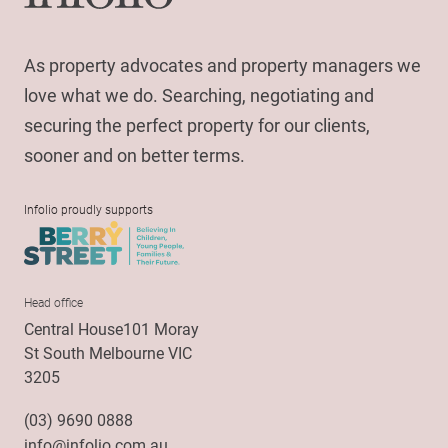
As property advocates and property managers we
love what we do. Searching, negotiating and
securing the perfect property for our clients,
sooner and on better terms.
Infolio proudly supports
Head office
Central House101 Moray
St South Melbourne VIC
3205
(03) 9690 0888
info@infolio.com.au