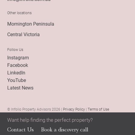
Other locations
Mornington Peninsula
Central Victoria
Follow Us
Instagram
Facebook
LinkedIn
YouTube
Latest News
© Infolio Property Advisors 2026 |
Privacy Policy
|
Terms of Use
Want help finding the perfect property?
Contact Us
Book a discovery call