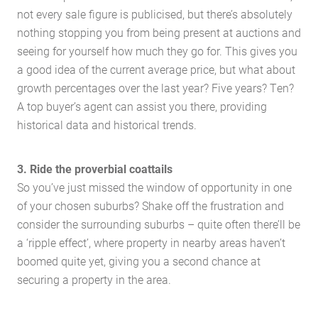
not every sale figure is publicised, but there’s absolutely
nothing stopping you from being present at auctions and
seeing for yourself how much they go for. This gives you
a good idea of the current average price, but what about
growth percentages over the last year? Five years? Ten?
A top buyer’s agent can assist you there, providing
historical data and historical trends.
3. Ride the proverbial coattails
So you’ve just missed the window of opportunity in one
of your chosen suburbs? Shake off the frustration and
Home
consider the surrounding suburbs – quite often there’ll be
About Us
a ‘ripple effect’, where property in nearby areas haven’t
Services
boomed quite yet, giving you a second chance at
Buying Locations
securing a property in the area.
Case Studies