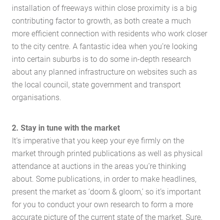
installation of freeways within close proximity is a big
contributing factor to growth, as both create a much
more efficient connection with residents who work closer
to the city centre. A fantastic idea when you’re looking
into certain suburbs is to do some in-depth research
about any planned infrastructure on websites such as
the local council, state government and transport
organisations.
2. Stay in tune with the market
It’s imperative that you keep your eye firmly on the
market through printed publications as well as physical
attendance at auctions in the areas you’re thinking
about. Some publications, in order to make headlines,
present the market as ‘doom & gloom,’ so it’s important
for you to conduct your own research to form a more
accurate picture of the current state of the market. Sure,