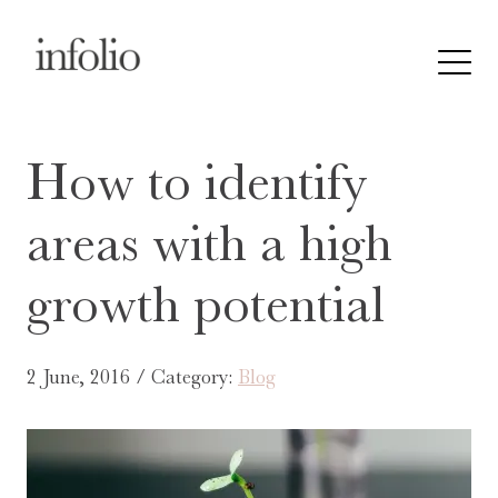
How to identify
areas with a high
growth potential
2 June, 2016 / Category:
Blog