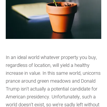
In an ideal world whatever property you buy,
regardless of location, will yield a healthy
increase in value. In this same world, unicorns
prance around green meadows and Donald
Trump isn’t actually a potential candidate for
American presidency. Unfortunately, such a
world doesn’t exist, so we’re sadly left without