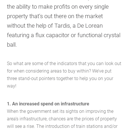
the ability to make profits on every single
property that’s out there on the market
without the help of Tardis, a De Lorean
featuring a flux capacitor or functional crystal
ball.
So what are some of the indicators that you can look out
for when considering areas to buy within? We’ve put
three stand-out pointers together to help you on your
way!
1. An increased spend on infrastructure
When the government set its sights on improving the
area’s infrastructure, chances are the prices of property
will see a rise. The introduction of train stations and/or