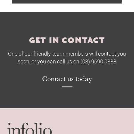
Submit
GET IN CONTACT
One of our friendly team members will contact you
soon, or you can call us on (03) 9690 0888
Contact us today