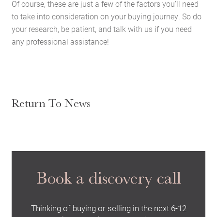
Of course, these are just a few of the factors you’ll need
Latest News
to take into consideration on your buying journey. So do
Contact Us
your research, be patient, and talk with us if you need
The Hobson Apartments
any professional assistance!
Search
Return To News
Book a discovery call
Thinking of buying or selling in the next 6-12