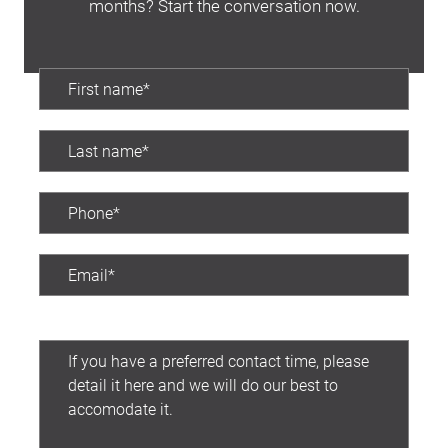
months? Start the conversation now.
Preferred contact time: