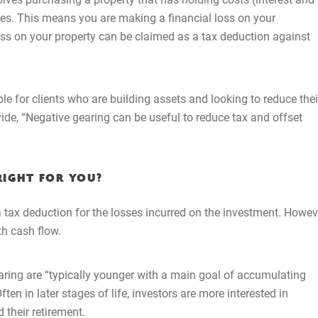
ates. This means you are making a financial loss on your
loss on your property can be claimed as a tax deduction against
e for clients who are building assets and looking to reduce thei
vide, “Negative gearing can be useful to reduce tax and offset
RIGHT FOR YOU?
a tax deduction for the losses incurred on the investment. Howev
Home
th cash flow.
About Us
aring are “typically younger with a main goal of accumulating
ften in later stages of life, investors are more interested in
Services
 their retirement.