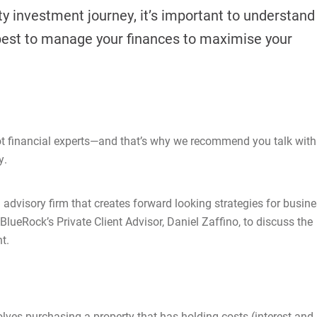
 investment journey, it’s important to understand
best to manage your finances to maximise your
ot financial experts—and that’s why we recommend you talk with
y.
 advisory firm that creates forward looking strategies for busin
lueRock’s Private Client Advisor, Daniel Zaffino, to discuss the
t.
lves purchasing a property that has holding costs (interest and