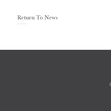
Return To News