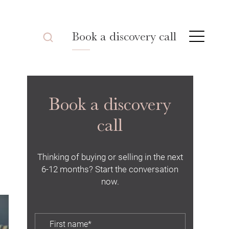
Book a discovery call
Book a discovery
call
Thinking of buying or selling in the next
6-12 months? Start the conversation
now.