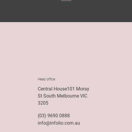
Head office
Central House101 Moray
St South Melbourne VIC
3205
(03) 9690 0888
info@infolio.com.au