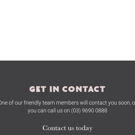
GET IN CONTACT
One of our friendly team members will contact you soon, o
you can call us on (03) 9690 0888
Contact us today