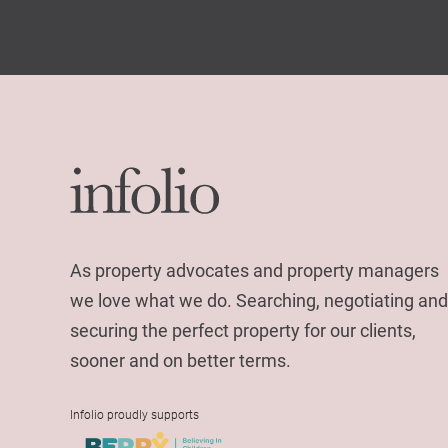
As property advocates and property managers
we love what we do. Searching, negotiating and
securing the perfect property for our clients,
sooner and on better terms.
Infolio proudly supports