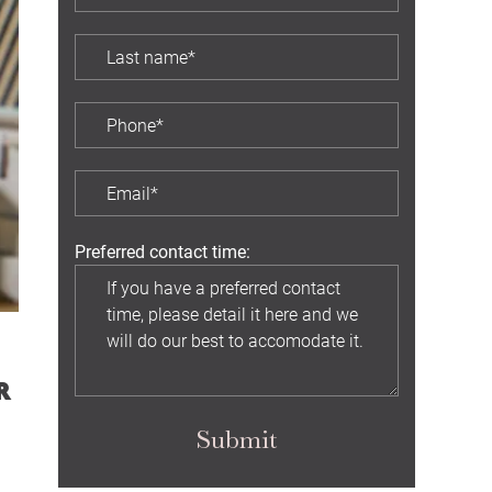
Preferred contact time:
R
Submit