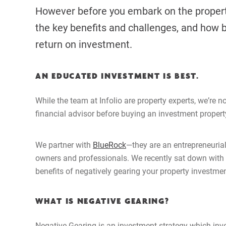
However before you embark on the property
the key benefits and challenges, and how 
return on investment.
AN EDUCATED INVESTMENT IS BEST.
While the team at Infolio are property experts, we
’
re n
financial advisor before buying an investment propert
We partner with
BlueRock
—they are an entrepreneurial
owners and professionals. We recently sat down with B
benefits of negatively gearing your property investmen
WHAT IS NEGATIVE GEARING?
Negative Gearing is an investment strategy which invo