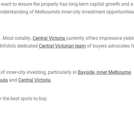
l want to ensure the property has long-term capital growth and a
 understanding of Melbourne’s inner-city investment opportunities
. Most notably,
Central Victoria
currently offers impressive yield
Infolio’s dedicated
Central Victorian team
of buyers advocates f
 inner-city investing, particularly in
Bayside
,
inner Melbourne
,
sula
and
Central Victoria
.
 the best spots to buy.