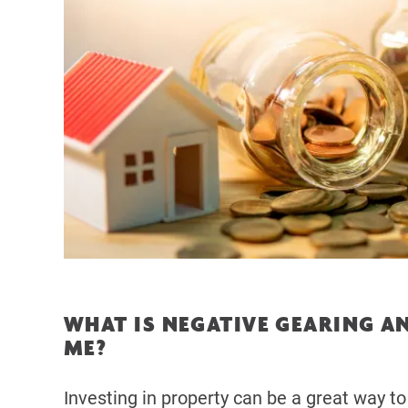
WHAT IS NEGATIVE GEARING AN
ME?
Investing in property can be a great way to