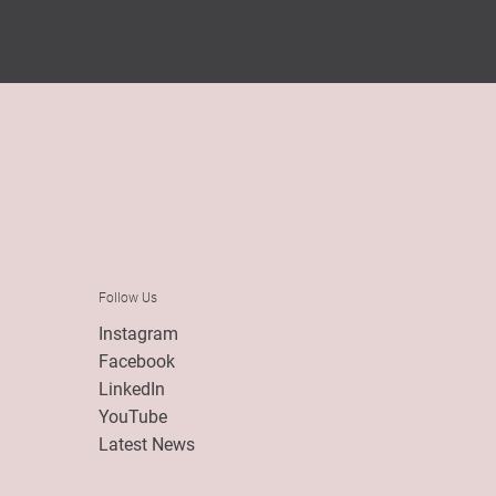
Follow Us
Instagram
Facebook
LinkedIn
YouTube
Latest News