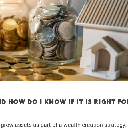
D HOW DO I KNOW IF IT IS RIGHT FO
 grow assets as part of a wealth creation strategy.