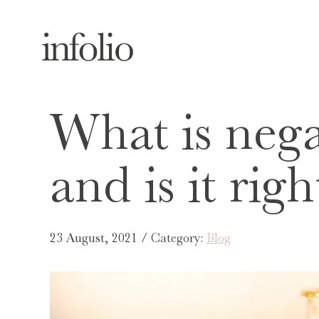
What is nega
and is it rig
23 August, 2021 / Category:
Blog