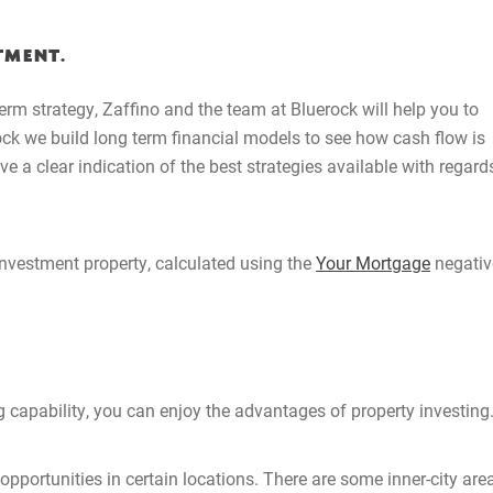
Buying Locations
TMENT.
Case Studies
erm strategy, Zaffino and the team at Bluerock will help you to
ock we build long term financial models to see how cash flow is
 a clear indication of the best strategies available with regard
Latest News
Contact Us
nvestment property, calculated using the
Your Mortgage
negativ
The Hobson Apartments
Search
 capability, you can enjoy the advantages of property investing
opportunities in certain locations. There are some inner-city are