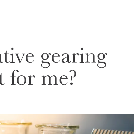
tive gearing
ht for me?