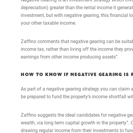
depreciation) greater than the rental income it gener
investment, but with negative gearing, this financial 
your other taxable income.
Zaffino comments that negative gearing can be suitabl
income tax, rather than living off the income they pro
earnings from other income producing assets”.
HOW TO KNOW IF NEGATIVE GEARING IS 
As part of a negative gearing strategy you can claim 
be prepared to fund the property’s income shortfall wi
Zaffino suggests the ideal candidates for negative ge
wealth, via long term capital growth in the property”. O
drawing regular income from their investments to fund