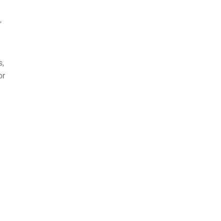
,
s,
or