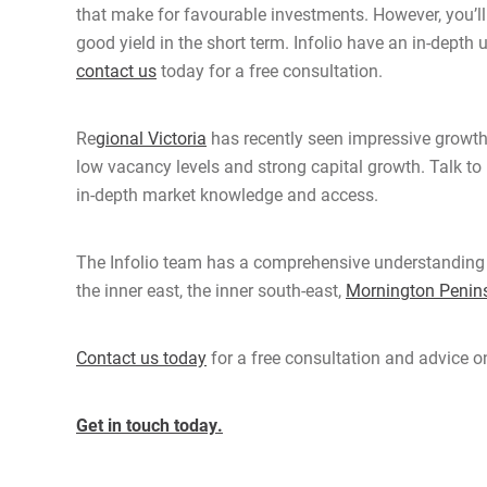
that make for favourable investments. However, you
’
l
good yield in the short term. Infolio have an in-depth
contact us
today for a free consultation.
Re
gional Victoria
has recently seen impressive growth
low vacancy levels and strong capital growth. Talk to 
in-depth market knowledge and access.
The Infolio team has a comprehensive understanding of
the inner east, the inner south-east,
Mornington Penin
Contact us today
for a free consultation and advice on
Get in touch today.