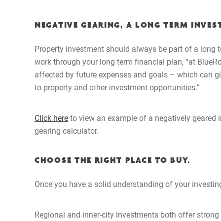
NEGATIVE GEARING, A LONG TERM INVES
Property investment should always be part of a long t
work through your long term financial plan, “at BlueR
affected by future expenses and goals – which can give
to property and other investment opportunities.”
Click here
to view an example of a negatively geared i
gearing calculator.
CHOOSE THE RIGHT PLACE TO BUY.
Once you have a solid understanding of your investing
Regional and inner-city investments both offer strong 