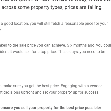
 across some property types, prices are falling.
 good location, you will still fetch a reasonable price for your
e.
linked to the sale price you can achieve. Six months ago, you cou
dent it would sell for a top price. These days, you need to be
 to make sure you get the best price. Engaging with a vendor
t decisions upfront and set your property up for success.
ensure you sell your property for the best price possible: