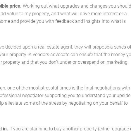
ible price.
Working out what upgrades and changes you shoul
add value to my property, and what will drive more interest or a
home and provide you with feedback and insights into what is
Home
About Us
e decided upon a real estate agent, they will propose a series o
 your property. A vendors advocate can ensure that the money y
Services
ur property and that you don’t under or overspend on marketing
Buying Locations
n, one of the most stressful times is the final negotiations with
Case Studies
 professional negotiator supporting you to understand your upside
p alleviate some of the stress by negotiating on your behalf to
Latest News
Contact Us
d in.
If you are planning to buy another property (either upgrade 