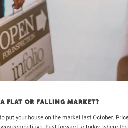
A FLAT OR FALLING MARKET?
u to put your house on the market last October. Pric
y was competitive. Fast forward to today, where the