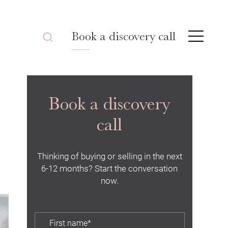
Book a discovery call
Book a discovery
call
Thinking of buying or selling in the next
6-12 months? Start the conversation
now.