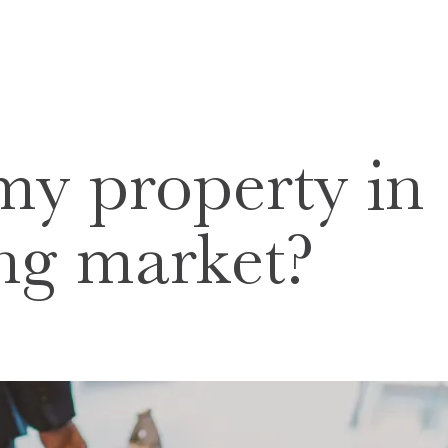
my property in
ling market?