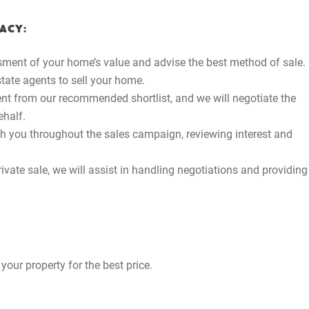
ACY:
ment of your home’s value and advise the best method of sale.
estate agents to sell your home.
gent from our recommended shortlist, and we will negotiate the
ehalf.
th you throughout the sales campaign, reviewing interest and
ivate sale, we will assist in handling negotiations and providing
your property for the best price.