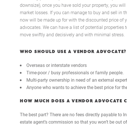
downsize), once you have sold your property, you will
market losses. If you can manage to buy and sell in 
now will be made up for with the discounted price of 
advocates. We can have a list of potential properties 
move swiftly and decisively and with minimal stress.
WHO SHOULD USE A VENDOR ADVOCATE?
Overseas or interstate vendors
Time-poor / busy professionals or family people.
Multi-party ownership in need of an external exper
Anyone who wants to achieve the best price for thei
HOW MUCH DOES A VENDOR ADVOCATE 
The best part? There are no fees directly payable to In
estate agent’s commission so that you won’t be out of