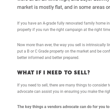
market is mostly flat, and in some areas or
If you have an A-grade fully renovated family home in a
property if you run the right campaign at the right tim
Now more than ever, the way you sell is intrinsically 
put a B or C Grade property on the market and be confi
better informed and better prepared.
WHAT IF I NEED TO SELL?
If you need to sell, there are many things to consider
advocate can assist you in ensuring you make the righ
The key things a vendors advocate can do for you to 