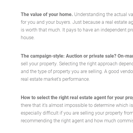
The value of your home.
Understanding the actual va
for you and your buyers. Just because a real estate ag
is worth that much. It pays to have an independent pr
house.
The campaign-style: Auction or private sale? On-m
sell your property. Selecting the right approach depe
and the type of property you are selling. A good vendo
real estate market’s performance.
How to select the right real estate agent for your pr
there that it’s almost impossible to determine which is
especially difficult if you are selling your property fr
recommending the right agent and how much commis