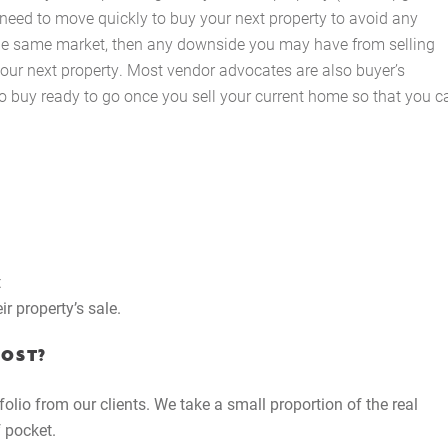
 need to move quickly to buy your next property to avoid any
The Hobson Apartments
the same market, then any downside you may have from selling
your next property. Most vendor advocates are also buyer’s
to buy ready to go once you sell your current home so that you c
Search
t
r property’s sale.
COST?
folio from our clients. We take a small proportion of the real
 pocket.