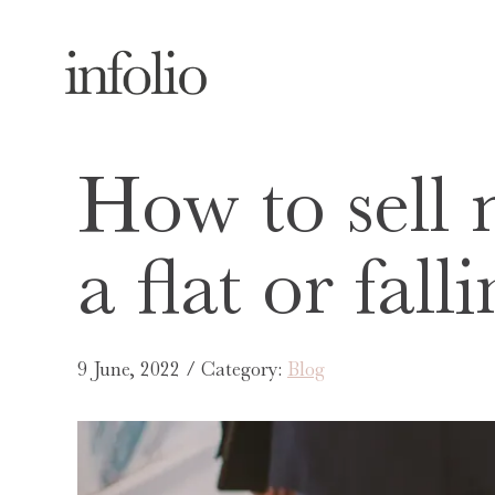
How to sell 
a flat or fal
9 June, 2022 / Category:
Blog