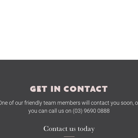
GET IN CONTACT
One of our friendly team members will contact you soon, o
you can call us on (03) 9690 0888
Contact us today