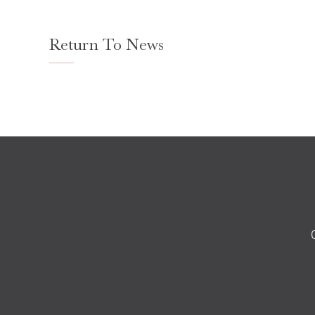
Return To News