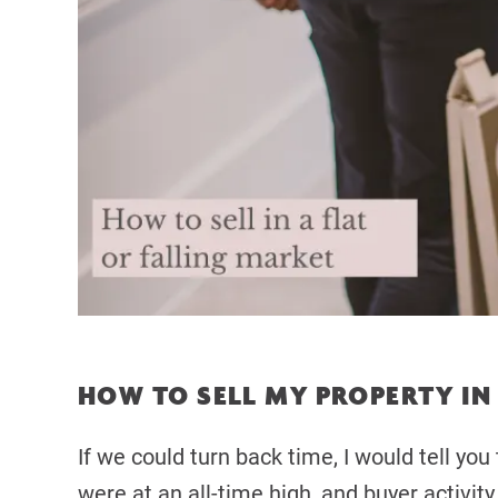
HOW TO SELL MY PROPERTY IN 
If we could turn back time, I would tell yo
were at an all-time high, and buyer activit