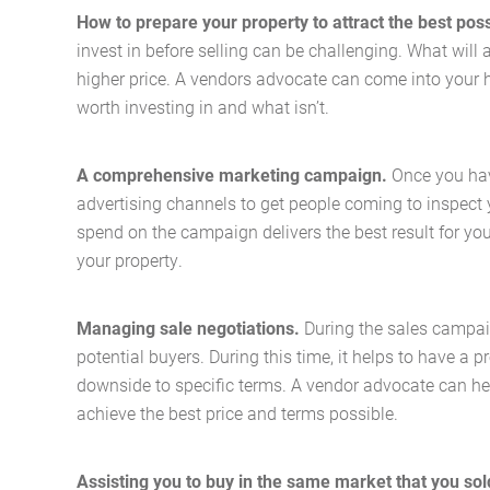
How to prepare your property to attract the best poss
invest in before selling can be challenging. What will 
higher price. A vendors advocate can come into your 
worth investing in and what isn’t.
A comprehensive marketing campaign.
Once you hav
advertising channels to get people coming to inspect
spend on the campaign delivers the best result for yo
your property.
Managing sale negotiations.
During the sales campaig
potential buyers. During this time, it helps to have a
downside to specific terms. A vendor advocate can hel
achieve the best price and terms possible.
Assisting you to buy in the same market that you sol