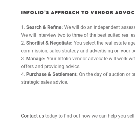
INFOLIO’S APPROACH TO VENDOR ADVOC
Search & Refine:
We will do an independent assess
We will interview two to three of the best suited real 
Shortlist & Negotiate:
You select the real estate a
commission, sales strategy and advertising on your b
Manage:
Your Infolio vendor advocate will work wi
offers and providing advice.
Purchase & Settlement:
On the day of auction or pr
strategic sales advice.
Contact us
today to find out how we can help you sell 