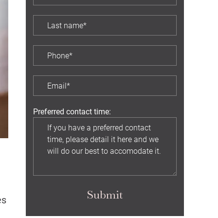
Preferred contact time:
Submit
es