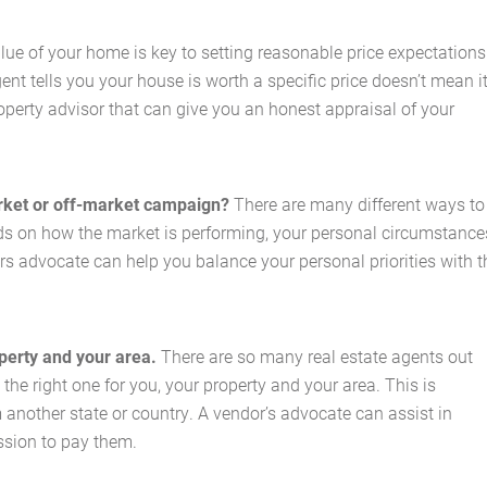
lue of your home is key to setting reasonable price expectations
ent tells you your house is worth a specific price doesn’t mean i
operty advisor that can give you an honest appraisal of your
arket or off-market campaign?
There are many different ways to
nds on how the market is performing, your personal circumstance
rs advocate can help you balance your personal priorities with t
operty and your area.
There are so many real estate agents out
 the right one for you, your property and your area. This is
om another state or country. A vendor’s advocate can assist in
sion to pay them.