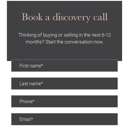
Book a discovery call
Thinking of buying or selling in the next 6-12
months? Start the conversation now.