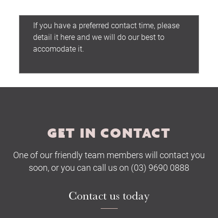
Preferred contact time:
Submit
GET IN CONTACT
One of our friendly team members will contact you
soon, or you can call us on (03) 9690 0888
Contact us today