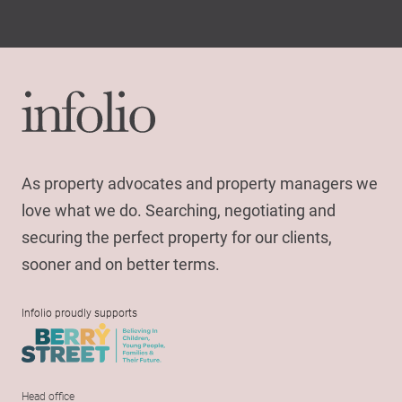
As property advocates and property managers we
love what we do. Searching, negotiating and
securing the perfect property for our clients,
sooner and on better terms.
Infolio proudly supports
Head office