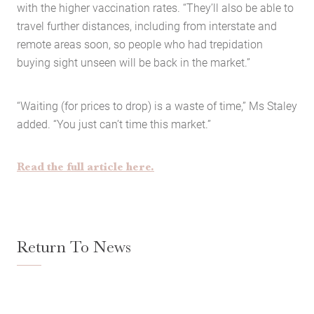
with the higher vaccination rates. “They’ll also be able to
travel further distances, including from interstate and
remote areas soon, so people who had trepidation
buying sight unseen will be back in the market.”
Home
“Waiting (for prices to drop) is a waste of time,” Ms Staley
About Us
added. “You just can’t time this market.”
Services
Buying Locations
Read the full article here.
Case Studies
Latest News
Contact Us
Return To News
The Hobson Apartments
Search