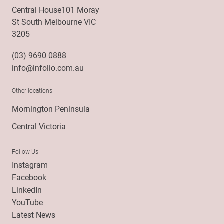
Central House101 Moray
St South Melbourne VIC
3205
(03) 9690 0888
info@infolio.com.au
Other locations
Mornington Peninsula
Central Victoria
Follow Us
Instagram
Facebook
LinkedIn
YouTube
Latest News