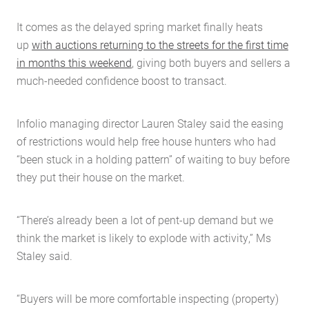
It comes as the delayed spring market finally heats
up
with auctions returning to the streets for the first time
in months this weekend
, giving both buyers and sellers a
much-needed confidence boost to transact.
Infolio managing director Lauren Staley said the easing
of restrictions would help free house hunters who had
“been stuck in a holding pattern” of waiting to buy before
they put their house on the market.
“There’s already been a lot of pent-up demand but we
think the market is likely to explode with activity,” Ms
Staley said.
“Buyers will be more comfortable inspecting (property)