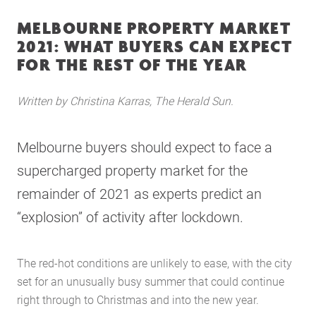
MELBOURNE PROPERTY MARKET
2021: WHAT BUYERS CAN EXPECT
FOR THE REST OF THE YEAR
Written by Christina Karras, The Herald Sun.
Melbourne buyers should expect to face a
supercharged property market for the
remainder of 2021 as experts predict an
“explosion” of activity after lockdown.
The red-hot conditions are unlikely to ease, with the city
set for an unusually busy summer that could continue
right through to Christmas and into the new year.