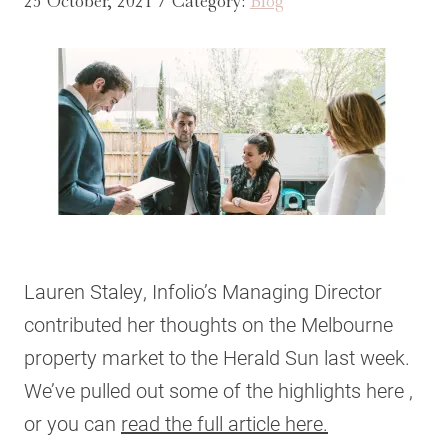
25 October, 2021 / Category:
Blog
Lauren Staley, Infolio’s Managing Director
contributed her thoughts on the Melbourne
property market to the Herald Sun last week.
We’ve pulled out some of the highlights here ,
or you can
read the full article here.