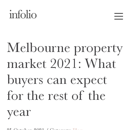
Melbourne property
market 2021: What
buyers can expect
for the rest of the
year