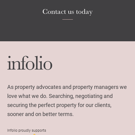
Contact us today
As property advocates and property managers we
love what we do. Searching, negotiating and
securing the perfect property for our clients,
sooner and on better terms.
Infolio proudly supports