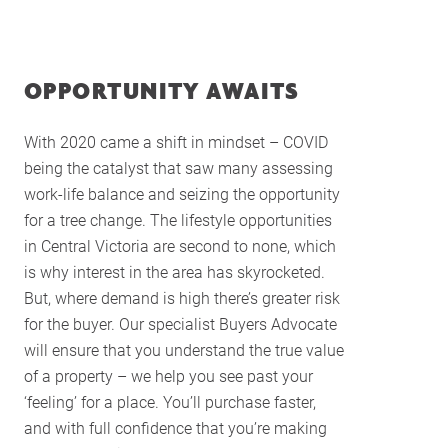
Services
Buying Locations
OPPORTUNITY AWAITS
Case Studies
Latest News
With 2020 came a shift in mindset – COVID
Contact Us
being the catalyst that saw many assessing
The Hobson Apartments
work-life balance and seizing the opportunity
for a tree change. The lifestyle opportunities
in Central Victoria are second to none, which
Search
is why interest in the area has skyrocketed.
But, where demand is high there’s greater risk
for the buyer. Our specialist Buyers Advocate
will ensure that you understand the true value
of a property – we help you see past your
‘feeling’ for a place. You’ll purchase faster,
and with full confidence that you’re making