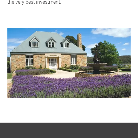
the very best investment.