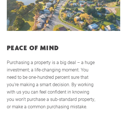
PEACE OF MIND
Purchasing a property is a big deal – a huge
investment; a life-changing moment. You
need to be one-hundred percent sure that
you’re making a smart decision. By working
with us you can feel confident in knowing
you won’t purchase a sub-standard property,
or make a common purchasing mistake.