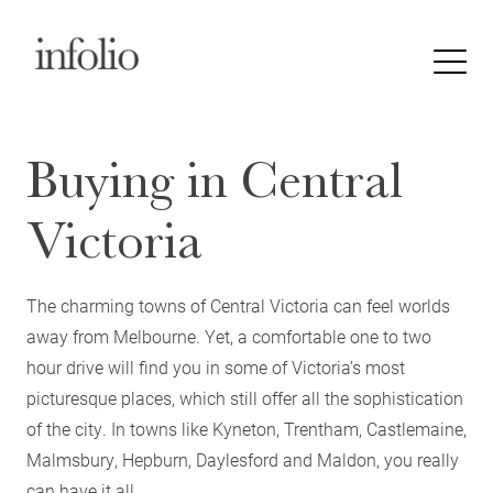
Buying in Central
Victoria
The charming towns of Central Victoria can feel worlds
away from Melbourne. Yet, a comfortable one to two
hour drive will find you in some of Victoria’s most
picturesque places, which still offer all the sophistication
of the city. In towns like Kyneton, Trentham, Castlemaine,
Malmsbury, Hepburn, Daylesford and Maldon, you really
can have it all.