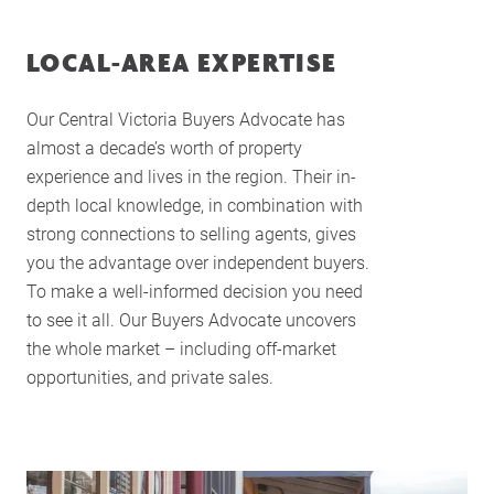
LOCAL-AREA EXPERTISE
Our Central Victoria Buyers Advocate has
almost a decade’s worth of property
experience and lives in the region. Their in-
depth local knowledge, in combination with
strong connections to selling agents, gives
you the advantage over independent buyers.
To make a well-informed decision you need
to see it all. Our Buyers Advocate uncovers
the whole market – including off-market
opportunities, and private sales.