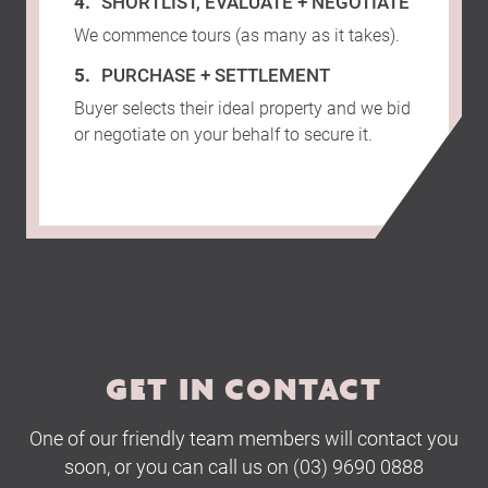
SHORTLIST, EVALUATE + NEGOTIATE
We commence tours (as many as it takes).
PURCHASE + SETTLEMENT
Buyer selects their ideal property and we bid
or negotiate on your behalf to secure it.
GET IN CONTACT
One of our friendly team members will contact you
soon, or you can call us on (03) 9690 0888