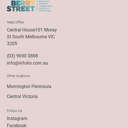
Head office
Central House101 Moray
St South Melbourne VIC
3205
(03) 9690 0888
info@infolio.com.au
Other locations
Mornington Peninsula
Central Victoria
Follow Us
Instagram
Facebook