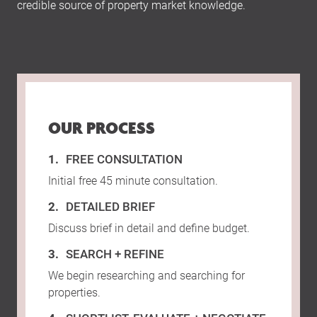
credible source of property market knowledge.
OUR PROCESS
FREE CONSULTATION
Initial free 45 minute consultation.
DETAILED BRIEF
Discuss brief in detail and define budget.
SEARCH + REFINE
We begin researching and searching for
properties.