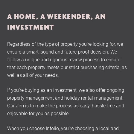
A HOME, A WEEKENDER, AN
INVESTMENT
Regardless of the type of property you’re looking for, we
ensure a smart, sound and future-proof decision. We
follow a unique and rigorous review process to ensure
that each property meets our strict purchasing criteria, as
well as all of your needs.
If you’re buying as an investment, we also offer ongoing
property management and holiday rental management.
Our aim is to make the process as easy, hassle-free and
enjoyable for you as possible.
When you choose Infolio, you’re choosing a local and