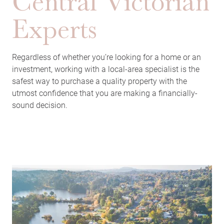
Central Victorian
Experts
Regardless of whether you’re looking for a home or an
investment, working with a local-area specialist is the
safest way to purchase a quality property with the
utmost confidence that you are making a financially-
sound decision.