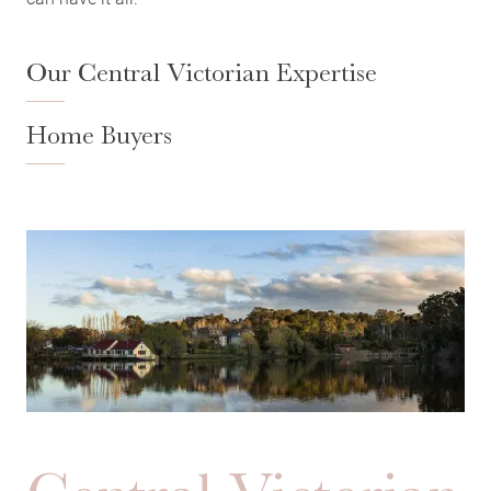
Our Central Victorian Expertise
Home Buyers