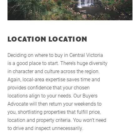
LOCATION LOCATION
Deciding on where to buy in Central Victoria
is a good place to start. There’s huge diversity
in character and culture across the region.
Again, local-area expertise saves time and
provides confidence that your chosen
locations align to your needs. Our Buyers
Advocate will then return your weekends to
you, shortlisting properties that fulfill price,
location and property criteria. You won’t need
Home
to drive and inspect unnecessarily.
About Us