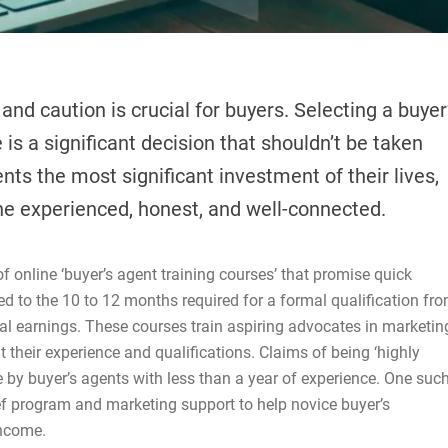
and caution is crucial for buyers. Selecting a buyer
is a significant decision that shouldn’t be taken
sents the most significant investment of their lives,
ne experienced, honest, and well-connected.
online ‘buyer’s agent training courses’ that promise quick
d to the 10 to 12 months required for a formal qualification fr
al earnings. These courses train aspiring advocates in marketin
 their experience and qualifications. Claims of being ‘highly
de by buyer’s agents with less than a year of experience. One suc
ief program and marketing support to help novice buyer’s
income.