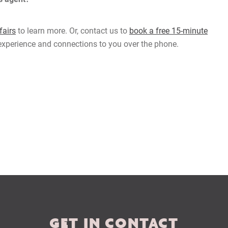
airs
to learn more. Or, contact us to
book a free 15-minute
 experience and connections to you over the phone.
GET IN CONTACT