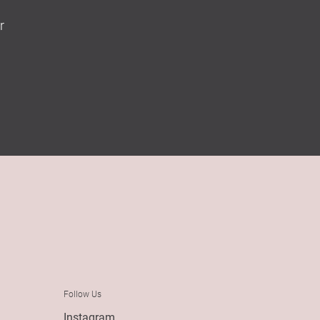
r
Follow Us
Instagram