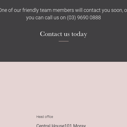
One of our friendly team members will contact you soon, o
you can call us on (03) 9690 0888
Contact us today
Head office
Central House101 Moray