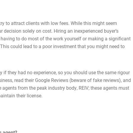
Latest News
Contact Us
y to attract clients with low fees. While this might seem
our decision solely on cost. Hiring an inexperienced buyer’s
The Hobson Apartments
u having to do most of the work yourself or making a significant
 This could lead to a poor investment that you might need to
Search
ty if they had no experience, so you should use the same rigour
iness, read their Google Reviews (beware of fake reviews), and
ate agents from the peak industry body, REIV; these agents must
aintain their license.
s agent?