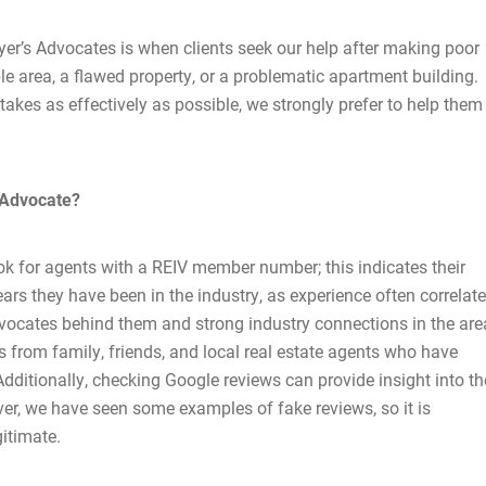
er’s Advocates is when clients seek our help after making poor
e area, a flawed property, or a problematic apartment building.
stakes as effectively as possible, we strongly prefer to help them
Home
 Advocate?
About Us
ok for agents with a REIV member number; this indicates their
ars they have been in the industry, as experience often correlat
Services
 advocates behind them and strong industry connections in the ar
 from family, friends, and local real estate agents who have
Buying Locations
Additionally, checking Google reviews can provide insight into th
ver, we have seen some examples of fake reviews, so it is
Case Studies
gitimate.