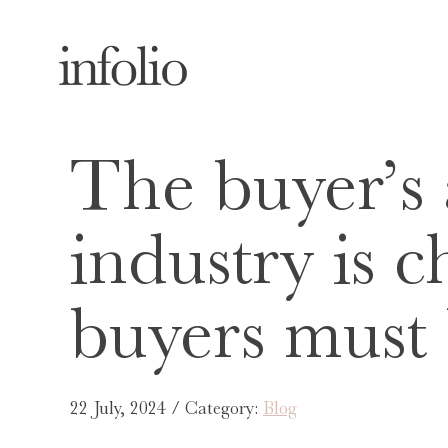
The buyer’s
industry is 
buyers must
22 July, 2024 / Category:
Blog