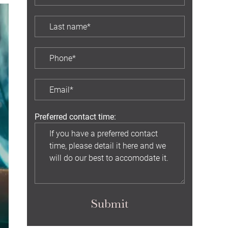
Preferred contact time:
Submit