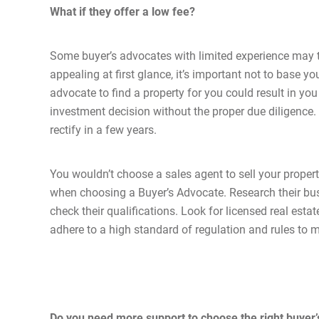
What if they offer a low fee?
Some buyer’s advocates with limited experience may tr
appealing at first glance, it’s important not to base y
advocate to find a property for you could result in yo
investment decision without the proper due diligence.
rectify in a few years.
You wouldn’t choose a sales agent to sell your proper
when choosing a Buyer’s Advocate. Research their bus
check their qualifications. Look for licensed real est
adhere to a high standard of regulation and rules to m
Do you need more support to choose the right buyer’