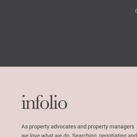
As property advocates and property managers
we love what we do. Searching, negotiating and