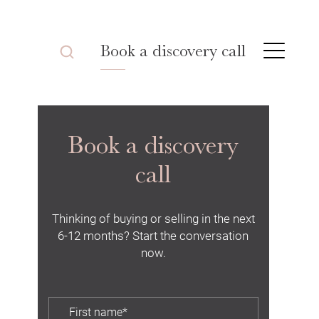
Book a discovery call
Book a discovery
call
Thinking of buying or selling in the next
6-12 months? Start the conversation
now.