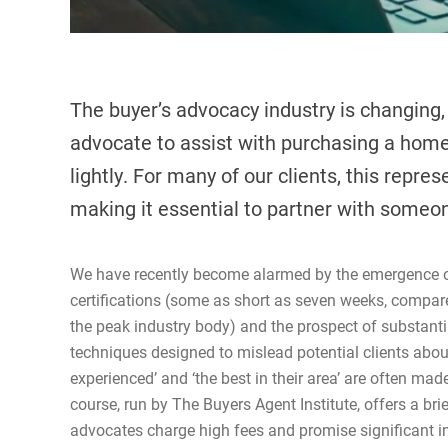
The buyer’s advocacy industry is changing, 
advocate to assist with purchasing a home 
lightly. For many of our clients, this repre
making it essential to partner with someo
We have recently become alarmed by the emergence of 
certifications (some as short as seven weeks, compare
the peak industry body) and the prospect of substanti
techniques designed to mislead potential clients about
experienced’ and ‘the best in their area’ are often ma
course, run by The Buyers Agent Institute, offers a br
advocates charge high fees and promise significant 