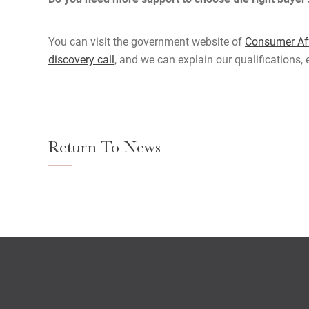
You can visit the government website of
Consumer Aff
discovery call
, and we can explain our qualifications,
Return To News