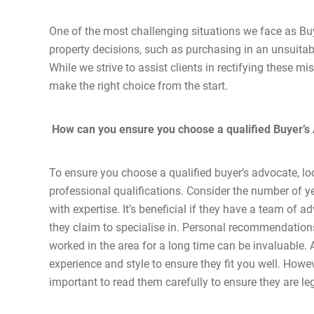
One of the most challenging situations we face as Buy
property decisions, such as purchasing in an unsuitabl
While we strive to assist clients in rectifying these mi
make the right choice from the start.
How can you ensure you choose a qualified Buyer’s
To ensure you choose a qualified buyer’s advocate, lo
professional qualifications. Consider the number of ye
with expertise. It’s beneficial if they have a team of
they claim to specialise in. Personal recommendations
worked in the area for a long time can be invaluable. 
experience and style to ensure they fit you well. Howe
important to read them carefully to ensure they are le