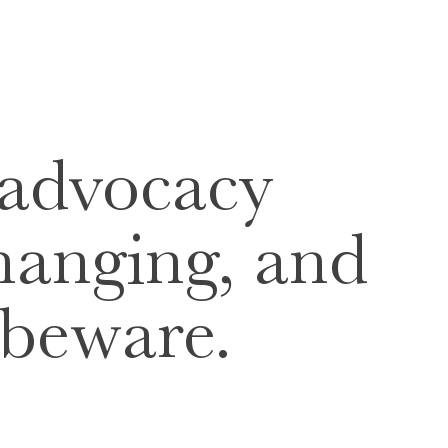
 advocacy
changing, and
 beware.