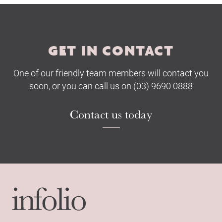
Submit
GET IN CONTACT
One of our friendly team members will contact you
soon, or you can call us on (03) 9690 0888
Contact us today