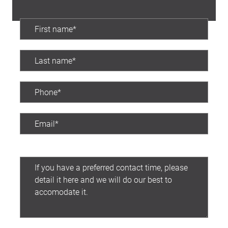
Preferred contact time: