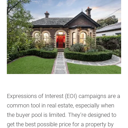
Expressions of Interest (EOI) campaigns are a
common tool in real estate, especially when
the buyer pool is limited. They’re designed to
get the best possible price for a property by