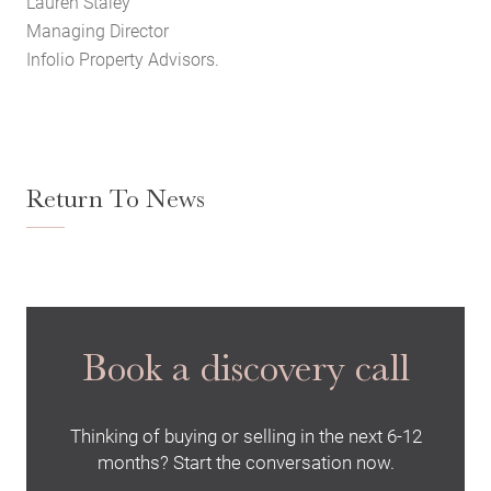
Lauren Staley
Managing Director
Infolio Property Advisors.
Return To News
Book a discovery call
Thinking of buying or selling in the next 6-12
months? Start the conversation now.