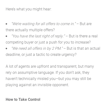
Here’s what you might hear:
“We’re waiting for all offers to come in.”
– But are
there actually multiple offers?
“You have the last right of reply.”
– But is there a real
competing buyer or just a push for you to increase?
“We need all offers in by 2 PM.”
– But is that an actual
deadline, or just a tactic to create urgency?
A lot of agents are upfront and transparent, but many
rely on assumptive language. If you don’t ask, they
haven’t technically misled you—but you may still be
playing against an invisible opponent.
How to Take Control