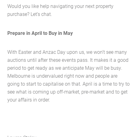
Would you like help navigating your next property
Contact Us
purchase? Let’s chat.
The Hobson Apartments
Prepare in April to Buy in May
Search
With Easter and Anzac Day upon us, we won’t see many
auctions until after these events pass. It makes it a good
period to get ready as we anticipate May will be busy.
Melbourne is undervalued right now and people are
going to start to capitalise on that. April is a time to try to
see what is coming up off-market, pre-market and to get
your affairs in order.