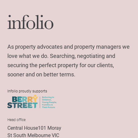
As property advocates and property managers we
love what we do. Searching, negotiating and
securing the perfect property for our clients,
sooner and on better terms.
Infolio proudly supports
Head office
Central House101 Moray
St South Melbourne VIC