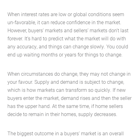
When interest rates are low or global conditions seem
un-favorable, it can reduce confidence in the market.
However, buyers’ markets and sellers’ markets don’t last
forever. It’s hard to predict what the market will do with
any accuracy, and things can change slowly. You could
end up waiting months or years for things to change.
When circumstances do change, they may not change in
your favour. Supply and demand is subject to change,
which is how markets can transform so quickly. If new
buyers enter the market, demand rises and then the seller
has the upper hand. At the same time, if home sellers
decide to remain in their homes, supply decreases.
The biggest outcome in a buyers’ market is an overall