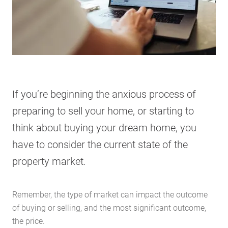
If you’re beginning the anxious process of
preparing to sell your home, or starting to
think about buying your dream home, you
have to consider the current state of the
property market.
Remember, the type of market can impact the outcome
of buying or selling, and the most significant outcome,
the price.