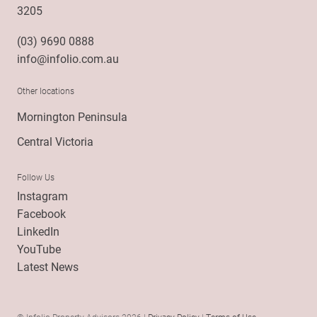
3205
(03) 9690 0888
info@infolio.com.au
Other locations
Mornington Peninsula
Central Victoria
Follow Us
Instagram
Facebook
LinkedIn
YouTube
Latest News
© Infolio Property Advisors 2026 |
Privacy Policy
|
Terms of Use