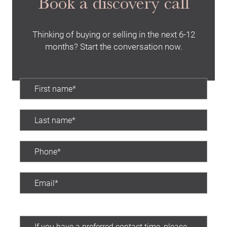
Book a discovery call
Thinking of buying or selling in the next 6-12
months? Start the conversation now.
Preferred contact time: