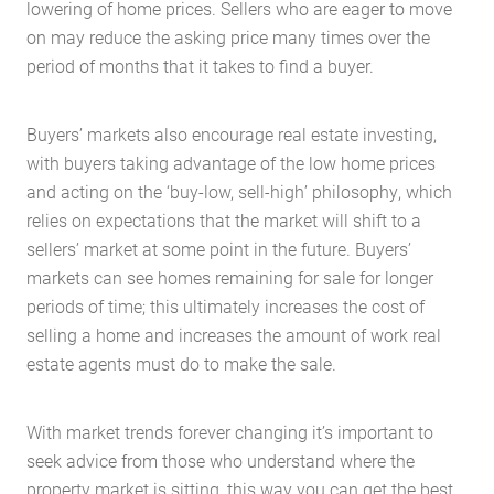
lowering of home prices. Sellers who are eager to move
on may reduce the asking price many times over the
period of months that it takes to find a buyer.
Buyers’ markets also encourage real estate investing,
with buyers taking advantage of the low home prices
and acting on the ‘buy-low, sell-high’ philosophy, which
relies on expectations that the market will shift to a
sellers’ market at some point in the future. Buyers’
markets can see homes remaining for sale for longer
periods of time; this ultimately increases the cost of
selling a home and increases the amount of work real
estate agents must do to make the sale.
Home
About Us
With market trends forever changing it’s important to
Services
seek advice from those who understand where the
Buying Locations
property market is sitting, this way you can get the best