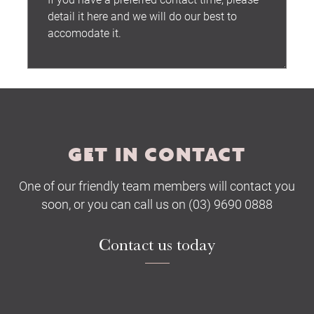
Submit
GET IN CONTACT
One of our friendly team members will contact you
soon, or you can call us on (03) 9690 0888
Contact us today