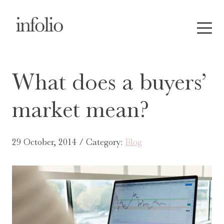
What does a buyers’
market mean?
29 October, 2014 / Category:
Blog