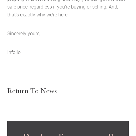
Case Studies
sale price, regardless if you’re buying or selling. And,
that’s exactly why we’re here.
Latest News
Contact Us
Sincerely yours,
The Hobson Apartments
Infolio
Search
Return To News