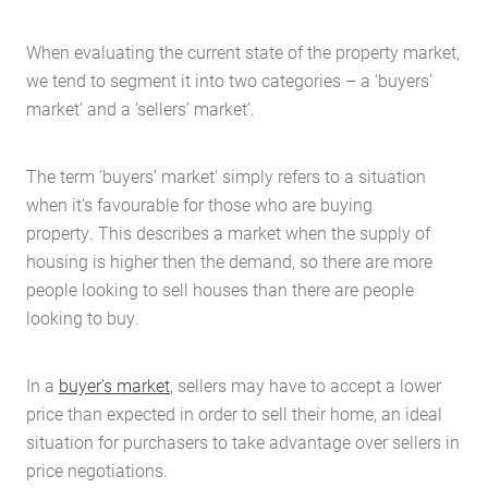
When evaluating the current state of the property market,
we tend to segment it into two categories – a ‘buyers’
market’ and a ‘sellers’ market’.
The term ‘buyers’ market’ simply refers to a situation
when it’s favourable for those who are buying
property. This describes a market when the supply of
housing is higher then the demand, so there are more
people looking to sell houses than there are people
looking to buy.
In a
buyer’s market
, sellers may have to accept a lower
price than expected in order to sell their home, an ideal
situation for purchasers to take advantage over sellers in
price negotiations.