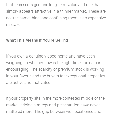
that represents genuine long-term value and one that
simply appears attractive in a thinner market. These are
not the same thing, and confusing them is an expensive
mistake.
What This Means If You’re Selling
Home
About Us
If you own a genuinely good home and have been
Services
weighing up whether now is the right time, the data is
encouraging. The scarcity of premium stock is working
Buying Locations
in your favour, and the buyers for exceptional properties
Case Studies
are active and motivated.
Latest News
Contact Us
If your property sits in the more contested middle of the
market, pricing strategy and presentation have never
The Hobson Apartments
mattered more. The gap between well-positioned and