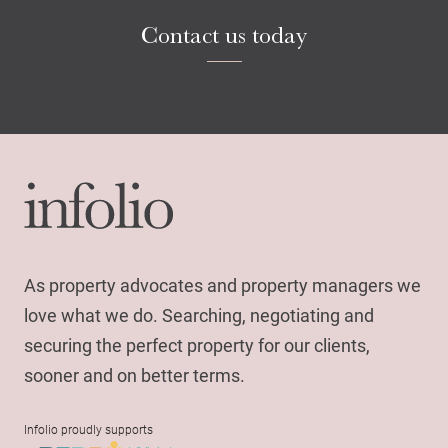
Contact us today
As property advocates and property managers we
love what we do. Searching, negotiating and
securing the perfect property for our clients,
sooner and on better terms.
Infolio proudly supports