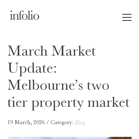
March Market
Update:
Melbourne’s two
tier property market
19 March, 2026 / Category:
Blog