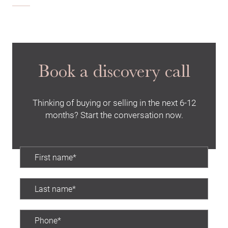
Book a discovery call
Thinking of buying or selling in the next 6-12
months? Start the conversation now.