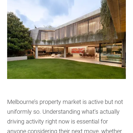
Melbourne’s property market is active but not
uniformly so. Understanding what’s actually
driving activity right now is essential for
anyone considering their next move, whether