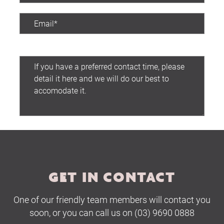
Preferred contact time:
Submit
GET IN CONTACT
One of our friendly team members will contact you
soon, or you can call us on (03) 9690 0888