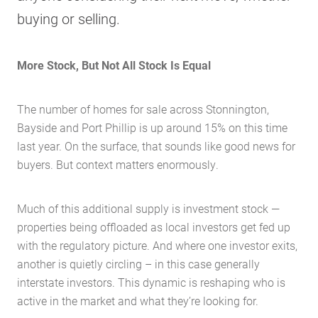
buying or selling.
More Stock, But Not All Stock Is Equal
The number of homes for sale across Stonnington,
Bayside and Port Phillip is up around 15% on this time
last year. On the surface, that sounds like good news for
buyers. But context matters enormously.
Much of this additional supply is investment stock —
properties being offloaded as local investors get fed up
with the regulatory picture. And where one investor exits,
another is quietly circling – in this case generally
interstate investors. This dynamic is reshaping who is
active in the market and what they’re looking for.