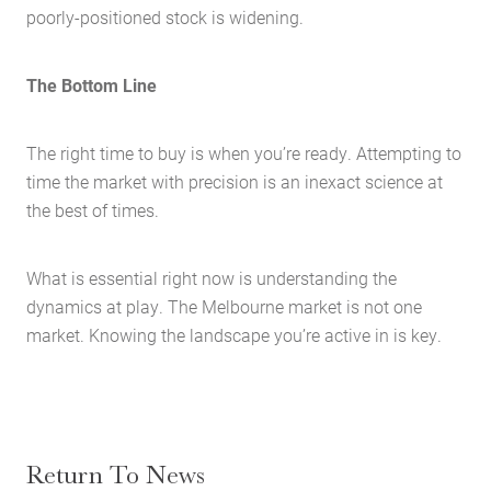
poorly-positioned stock is widening.
Search
The Bottom Line
The right time to buy is when you’re ready. Attempting to
time the market with precision is an inexact science at
the best of times.
What is essential right now is understanding the
dynamics at play. The Melbourne market is not one
market. Knowing the landscape you’re active in is key.
Return To News