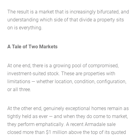
The result is a market that is increasingly bifurcated, and
understanding which side of that divide a property sits
on is everything.
A Tale of Two Markets
At one end, there is a growing pool of compromised,
investment-suited stock. These are properties with
limitations — whether location, condition, configuration,
or all three.
At the other end, genuinely exceptional homes remain as
tightly held as ever — and when they do come to market,
they perform emphatically. A recent Armadale sale
closed more than $1 million above the top of its quoted