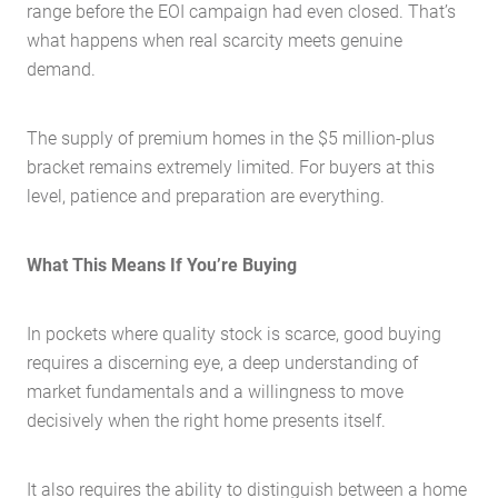
range before the EOI campaign had even closed. That’s
what happens when real scarcity meets genuine
demand.
The supply of premium homes in the $5 million-plus
bracket remains extremely limited. For buyers at this
level, patience and preparation are everything.
What This Means If You’re Buying
In pockets where quality stock is scarce, good buying
requires a discerning eye, a deep understanding of
market fundamentals and a willingness to move
decisively when the right home presents itself.
It also requires the ability to distinguish between a home