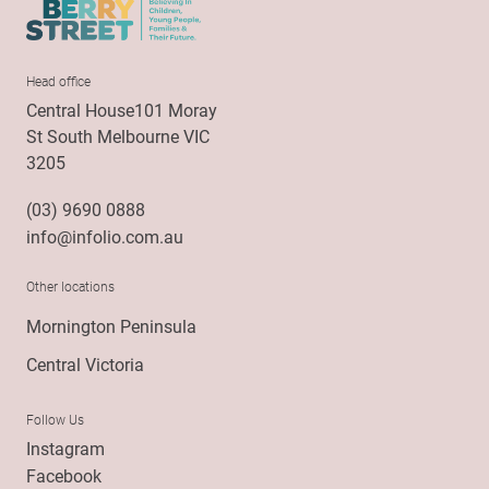
Head office
Central House101 Moray
St South Melbourne VIC
3205
(03) 9690 0888
info@infolio.com.au
Other locations
Mornington Peninsula
Central Victoria
Follow Us
Instagram
Facebook