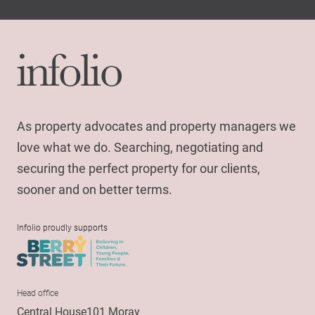
As property advocates and property managers we
love what we do. Searching, negotiating and
securing the perfect property for our clients,
sooner and on better terms.
Infolio proudly supports
Head office
Central House101 Moray