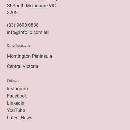
St South Melbourne VIC
3205
(03) 9690 0888
info@infolio.com.au
Other locations
Mornington Peninsula
Central Victoria
Follow Us
Instagram
Facebook
LinkedIn
YouTube
Latest News