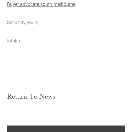
Buyer advocate south melbourne
Sincerely yours,
Infolio
Return To News