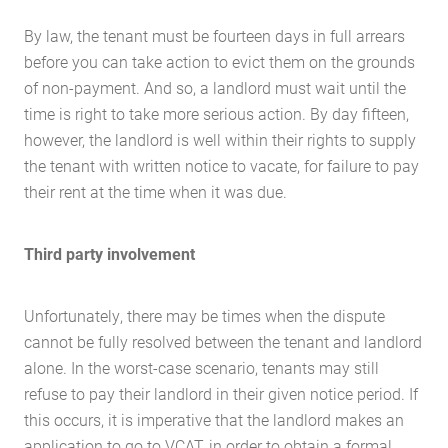
By law, the tenant must be fourteen days in full arrears
before you can take action to evict them on the grounds
of non-payment. And so, a landlord must wait until the
time is right to take more serious action. By day fifteen,
however, the landlord is well within their rights to supply
the tenant with written notice to vacate, for failure to pay
their rent at the time when it was due.
Third party involvement
Unfortunately, there may be times when the dispute
cannot be fully resolved between the tenant and landlord
alone. In the worst-case scenario, tenants may still
refuse to pay their landlord in their given notice period. If
this occurs, it is imperative that the landlord makes an
application to go to VCAT, in order to obtain a formal