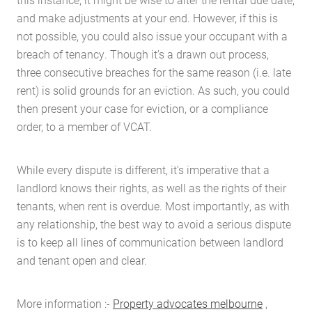
and make adjustments at your end. However, if this is
not possible, you could also issue your occupant with a
breach of tenancy. Though it’s a drawn out process,
three consecutive breaches for the same reason (i.e. late
rent) is solid grounds for an eviction. As such, you could
then present your case for eviction, or a compliance
order, to a member of VCAT.
While every dispute is different, it’s imperative that a
landlord knows their rights, as well as the rights of their
tenants, when rent is overdue. Most importantly, as with
any relationship, the best way to avoid a serious dispute
is to keep all lines of communication between landlord
and tenant open and clear.
More information :-
Property advocates melbourne
,