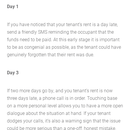
Day 1
If you have noticed that your tenant’s rent is a day late,
send a friendly SMS reminding the occupant that the
funds need to be paid. At this early stage it is important
to be as congenial as possible, as the tenant could have
genuinely forgotten that their rent was due.
Day 3
If two more days go by, and you tenant’s rent is now
three days late, a phone call is in order. Touching base
on a more personal level allows you to have a more open
dialogue about the situation at hand. If your tenant
dodges your calls, it’s also a warning sign that the issue
could be more serious than a one-off, honest mistake.