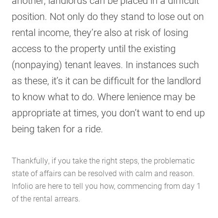
another, landlords can be placed in a difficult
position. Not only do they stand to lose out on
rental income, they’re also at risk of losing
access to the property until the existing
(nonpaying) tenant leaves. In instances such
as these, it’s it can be difficult for the landlord
to know what to do. Where lenience may be
appropriate at times, you don’t want to end up
being taken for a ride.
Thankfully, if you take the right steps, the problematic
state of affairs can be resolved with calm and reason.
Infolio are here to tell you how, commencing from day 1
of the rental arrears.