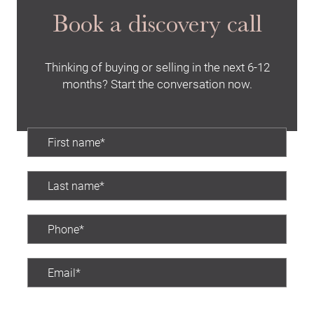
Book a discovery call
Thinking of buying or selling in the next 6-12
months? Start the conversation now.
Preferred contact time: