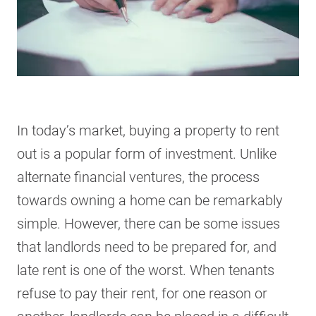
In today’s market, buying a property to rent
out is a popular form of investment. Unlike
alternate financial ventures, the process
towards owning a home can be remarkably
simple. However, there can be some issues
that landlords need to be prepared for, and
late rent is one of the worst. When tenants
refuse to pay their rent, for one reason or