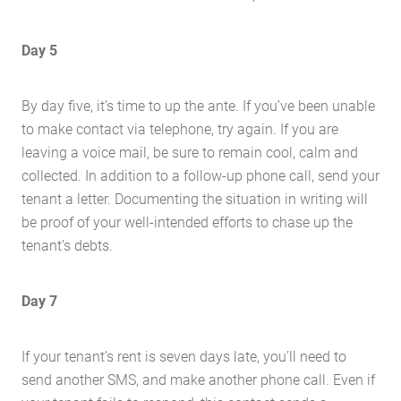
Day 5
By day five, it’s time to up the ante. If you’ve been unable
to make contact via telephone, try again. If you are
leaving a voice mail, be sure to remain cool, calm and
collected. In addition to a follow-up phone call, send your
tenant a letter. Documenting the situation in writing will
be proof of your well-intended efforts to chase up the
tenant’s debts.
Day 7
If your tenant’s rent is seven days late, you’ll need to
send another SMS, and make another phone call. Even if