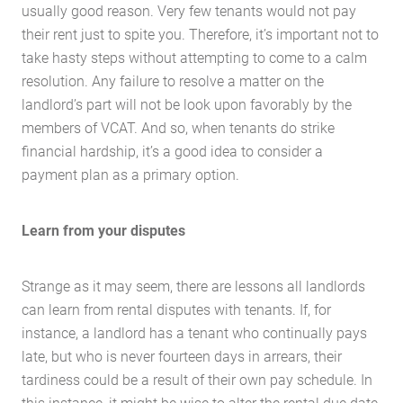
usually good reason. Very few tenants would not pay
their rent just to spite you. Therefore, it’s important not to
take hasty steps without attempting to come to a calm
resolution. Any failure to resolve a matter on the
landlord’s part will not be look upon favorably by the
members of VCAT. And so, when tenants do strike
financial hardship, it’s a good idea to consider a
payment plan as a primary option.
Learn from your disputes
Strange as it may seem, there are lessons all landlords
can learn from rental disputes with tenants. If, for
instance, a landlord has a tenant who continually pays
late, but who is never fourteen days in arrears, their
tardiness could be a result of their own pay schedule. In
this instance, it might be wise to alter the rental due date,