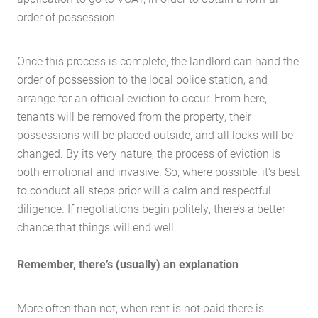
order of possession.
Once this process is complete, the landlord can hand the
order of possession to the local police station, and
Home
arrange for an official eviction to occur. From here,
About Us
tenants will be removed from the property, their
possessions will be placed outside, and all locks will be
Services
changed. By its very nature, the process of eviction is
Buying Locations
both emotional and invasive. So, where possible, it’s best
Case Studies
to conduct all steps prior will a calm and respectful
Latest News
diligence. If negotiations begin politely, there’s a better
chance that things will end well.
Contact Us
The Hobson Apartments
Remember, there’s (usually) an explanation
Search
More often than not, when rent is not paid there is