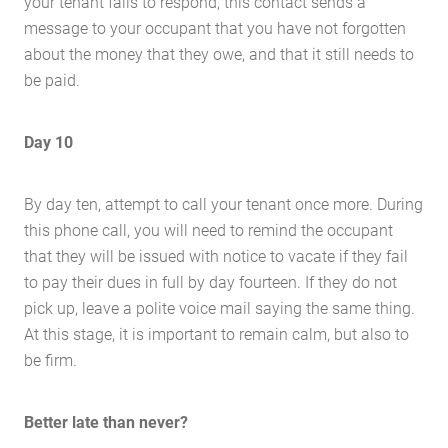
your tenant fails to respond, this contact sends a
message to your occupant that you have not forgotten
about the money that they owe, and that it still needs to
be paid.
Day 10
By day ten, attempt to call your tenant once more. During
this phone call, you will need to remind the occupant
that they will be issued with notice to vacate if they fail
to pay their dues in full by day fourteen. If they do not
pick up, leave a polite voice mail saying the same thing.
At this stage, it is important to remain calm, but also to
be firm.
Better late than never?