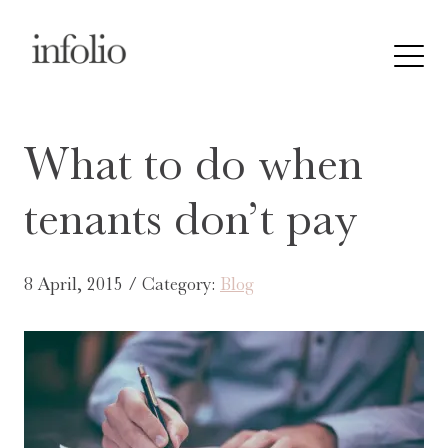
What to do when
tenants don’t pay
8 April, 2015 / Category:
Blog