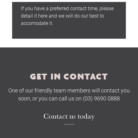
Submit
GET IN CONTACT
One of our friendly team members will contact you
soon, or you can call us on (03) 9690 0888
Contact us today