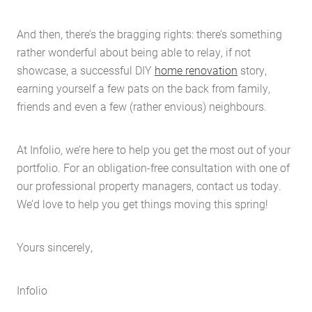
And then, there’s the bragging rights: there’s something
rather wonderful about being able to relay, if not
showcase, a successful DIY
home renovation
story,
earning yourself a few pats on the back from family,
friends and even a few (rather envious) neighbours.
At Infolio, we’re here to help you get the most out of your
portfolio. For an obligation-free consultation with one of
our professional property managers, contact us today.
We’d love to help you get things moving this spring!
Yours sincerely,
Infolio