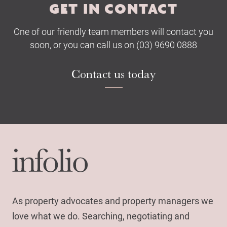
GET IN CONTACT
One of our friendly team members will contact you
soon, or you can call us on (03) 9690 0888
Contact us today
As property advocates and property managers we
love what we do. Searching, negotiating and