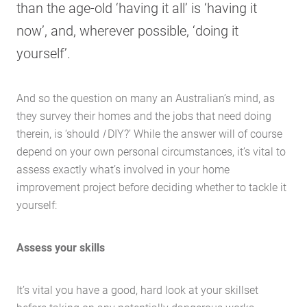
than the age-old ‘having it all’ is ‘having it
now’, and, wherever possible, ‘doing it
yourself’.
And so the question on many an Australian’s mind, as
they survey their homes and the jobs that need doing
therein, is ‘should
I
DIY?’ While the answer will of course
depend on your own personal circumstances, it’s vital to
assess exactly what’s involved in your home
improvement project before deciding whether to tackle it
yourself:
Assess your skills
It’s vital you have a good, hard look at your skillset