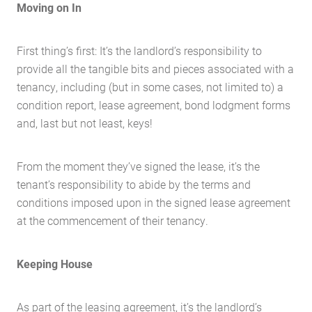
Moving on In
First thing’s first: It’s the landlord’s responsibility to
provide all the tangible bits and pieces associated with a
tenancy, including (but in some cases, not limited to) a
condition report, lease agreement, bond lodgment forms
and, last but not least, keys!
From the moment they’ve signed the lease, it’s the
tenant’s responsibility to abide by the terms and
conditions imposed upon in the signed lease agreement
at the commencement of their tenancy.
Keeping House
As part of the leasing agreement, it’s the landlord’s