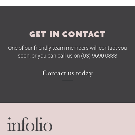
Submit
GET IN CONTACT
One of our friendly team members will contact you
soon, or you can call us on (03) 9690 0888
Contact us today