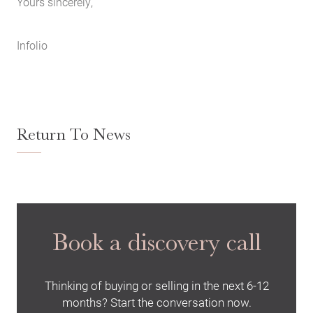
Yours sincerely,
Infolio
Return To News
Book a discovery call
Thinking of buying or selling in the next 6-12
months? Start the conversation now.