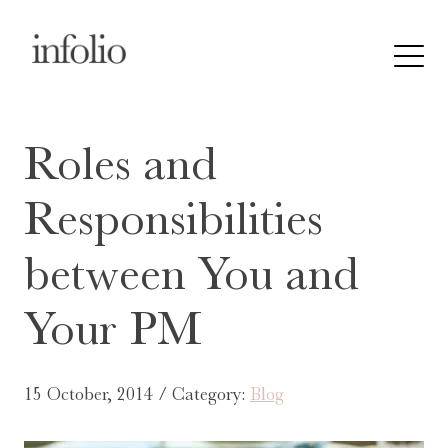
Roles and
Responsibilities
between You and
Your PM
15 October, 2014 / Category:
Blog