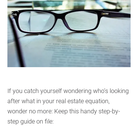
If you catch yourself wondering who’s looking
after what in your real estate equation,
wonder no more: Keep this handy step-by-
step guide on file: