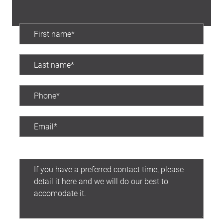
Preferred contact time: