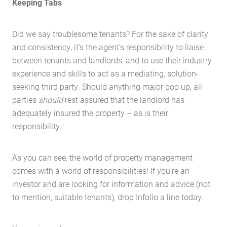
Keeping Tabs
Home
Did we say troublesome tenants? For the sake of clarity
About Us
and consistency, it’s the agent’s responsibility to liaise
between tenants and landlords, and to use their industry
Services
experience and skills to act as a mediating, solution-
Buying Locations
seeking third party. Should anything major pop up, all
Case Studies
parties
should
rest assured that the landlord has
adequately insured the property – as is their
Latest News
responsibility.
Contact Us
The Hobson Apartments
As you can see, the world of property management
comes with a world of responsibilities! If you’re an
Search
investor and are looking for information and advice (not
to mention, suitable tenants), drop Infolio a line today.