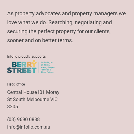
As property advocates and property managers we
love what we do. Searching, negotiating and
securing the perfect property for our clients,
sooner and on better terms.
Infolio proudly supports
Head office
Central House101 Moray
St South Melbourne VIC
3205
(03) 9690 0888
info@infolio.com.au