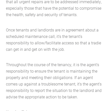
that all urgent repairs are to be addressed immediately,
especially those that have the potential to compromise
the health, safety and security of tenants.
Once tenants and landlords are in agreement about a
scheduled maintenance call, it’s the tenant’s
responsibility to allow/facilitate access so that a tradie
can get in and get on with the job.
Throughout the course of the tenancy, it is the agent’s
responsibility to ensure the tenant is maintaining the
property and meeting their obligations. If an agent
comes up against a troublesome tenant, it’s the agent’s
responsibility to report the situation to the landlord and
advise the appropriate action to be taken.