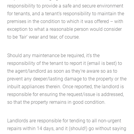
responsibility to provide a safe and secure environment
for tenants, and a tenant’s responsibility to maintain the
premises in the condition to which it was offered – with
exception to what a reasonable person would consider
to be ‘fair’ wear and tear, of course.
Should any maintenance be required, it’s the
responsibility of the tenant to report it (email is best) to
the agent/landlord as soon as they’re aware so as to
prevent any deeper/lasting damage to the property or the
inbuilt appliances therein. Once reported, the landlord is
responsible for ensuring the request/issue is addressed,
so that the property remains in good condition.
Landlords are responsible for tending to all non-urgent
repairs within 14 days, and it (should!) go without saying