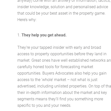
anyway) come with an artillery of information, tactics,
insider knowledge, solution and personalised advice
that could be your best asset in the property game.
Here’s why:
They help you get ahead.
They’re your tapped insider with early and broad
access to property opportunities before they land in
market. Great ones have well established networks a
carefully honed tools for forecasting market
opportunities. Buyers Advocates also help you gain
access to the ‘whole’ market – not what is just
advertised, including unlisted properties. On top of tha
their in-depth information about the market and key
segments means they’ll find you something more
specific to you and your needs.