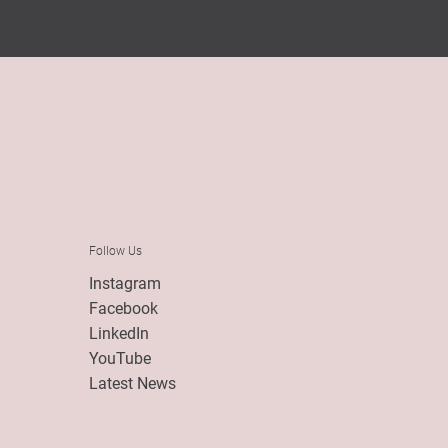
Follow Us
Instagram
Facebook
LinkedIn
YouTube
Latest News