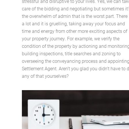
stressful and disruptive to your lives. Yes, we can tak
care of the bidding and negotiating but sometimes it’
the overwhelm of admin that is the worst part. There 
a lot and it is gruelling, taking away your focus and
time and energy from other more exciting aspects of
your property journey. For example, we verify the
condition of the property by actioning and monitorin
building inspections, title searches and zoning to
overseeing the conveyancing process and appointin
Settlement Agent. Aren’t you glad you didn’t have to 
any of that yourselves?
Home
About Us
Services