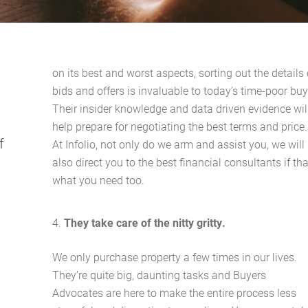
on its best and worst aspects, sorting out the details 
bids and offers is invaluable to today’s time-poor buy
n
Their insider knowledge and data driven evidence wil
help prepare for negotiating the best terms and price.
f
At Infolio, not only do we arm and assist you, we will
also direct you to the best financial consultants if tha
what you need too.
They take care of the nitty gritty.
We only purchase property a few times in our lives.
They’re quite big, daunting tasks and Buyers
Advocates are here to make the entire process less