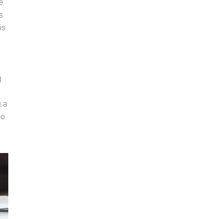
e
s
is
g
g a
do