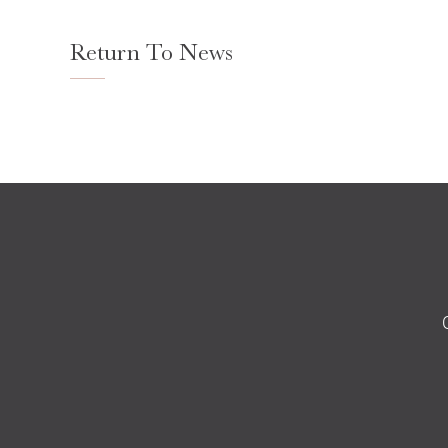
Return To News