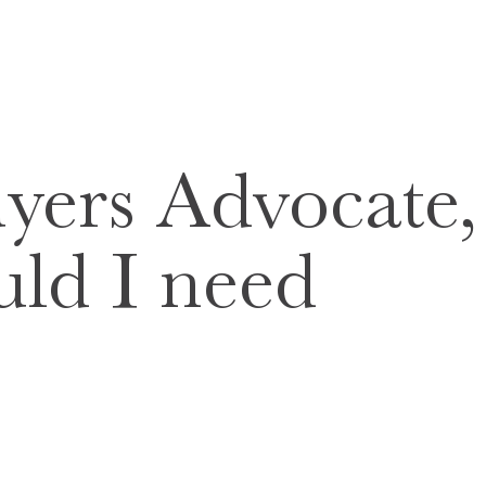
yers Advocate,
ld I need