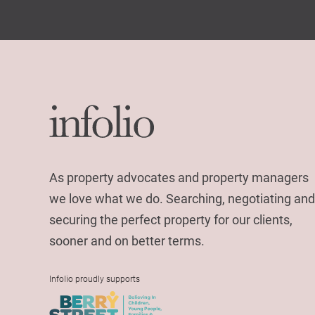
As property advocates and property managers
we love what we do. Searching, negotiating and
securing the perfect property for our clients,
sooner and on better terms.
Infolio proudly supports