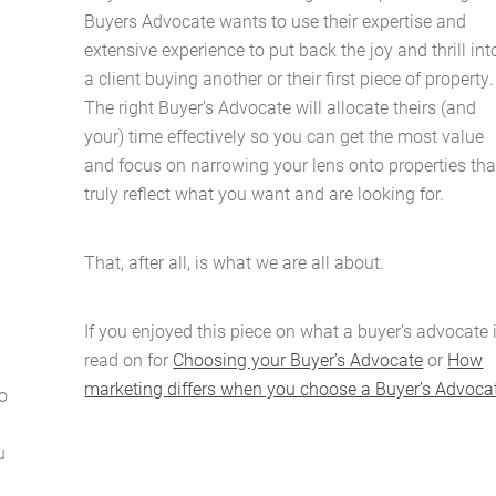
Buyers Advocate wants to use their expertise and
extensive experience to put back the joy and thrill int
a client buying another or their first piece of property.
The right Buyer’s Advocate will allocate theirs (and
your) time effectively so you can get the most value
and focus on narrowing your lens onto properties tha
truly reflect what you want and are looking for.
That, after all, is what we are all about.
If you enjoyed this piece on what a buyer’s advocate i
read on for
Choosing your Buyer’s Advocate
or
How
marketing differs when you choose a Buyer’s Advoca
o
u