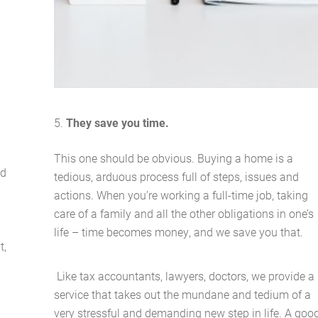
Buying Locations
Case Studies
Latest News
They save you time.
Contact Us
This one should be obvious. Buying a home is a
nd
tedious, arduous process full of steps, issues and
The Hobson Apartments
actions. When you’re working a full-time job, taking
care of a family and all the other obligations in one’s
life – time becomes money, and we save you that.
Search
t,
Like tax accountants, lawyers, doctors, we provide a
service that takes out the mundane and tedium of a
very stressful and demanding new step in life. A goo