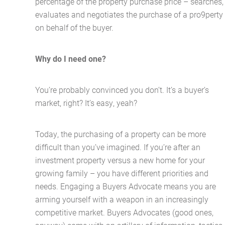
percentage of the property purchase price – searches,
evaluates and negotiates the purchase of a pro9perty
on behalf of the buyer.
Why do I need one?
You’re probably convinced you don’t. It’s a buyer’s
market, right? It’s easy, yeah?
Today, the purchasing of a property can be more
difficult than you’ve imagined. If you’re after an
investment property versus a new home for your
growing family – you have different priorities and
needs. Engaging a Buyers Advocate means you are
arming yourself with a weapon in an increasingly
competitive market. Buyers Advocates (good ones,