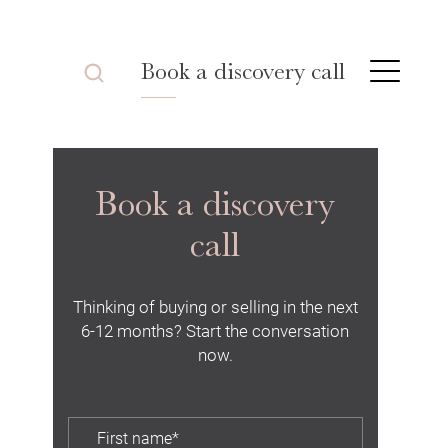
Book a discovery call
Book a discovery
call
Thinking of buying or selling in the next
6-12 months? Start the conversation
now.