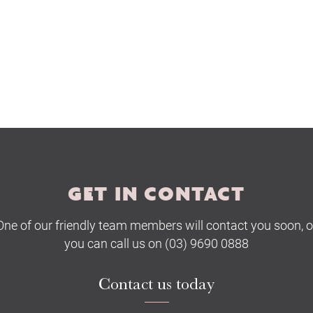
GET IN CONTACT
One of our friendly team members will contact you soon, o
you can call us on (03) 9690 0888
Contact us today