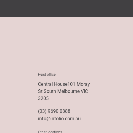
Head office
Central House101 Moray
St South Melbourne VIC
3205
(03) 9690 0888
info@infolio.com.au
Other locations