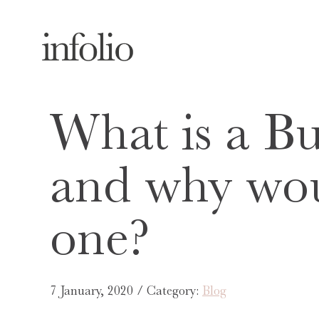
What is a Bu
and why wou
one?
7 January, 2020 / Category:
Blog