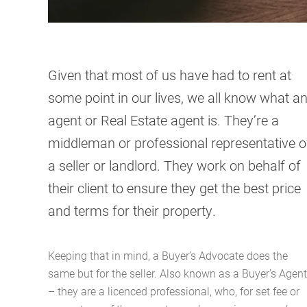
Given that most of us have had to rent at
some point in our lives, we all know what a
agent or Real Estate agent is. They’re a
middleman or professional representative o
a seller or landlord. They work on behalf of
their client to ensure they get the best price
and terms for their property.
Keeping that in mind, a Buyer’s Advocate does the
same but for the seller. Also known as a Buyer’s Agent
– they are a licenced professional, who, for set fee or