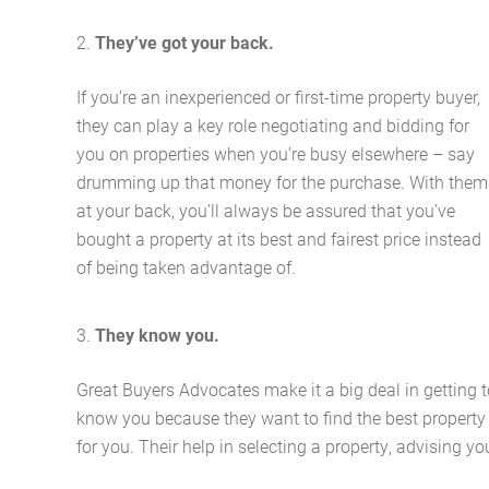
They’ve got your back.
If you’re an inexperienced or first-time property buyer,
they can play a key role negotiating and bidding for
you on properties when you’re busy elsewhere – say
drumming up that money for the purchase. With them
at your back, you’ll always be assured that you’ve
bought a property at its best and fairest price instead
of being taken advantage of.
They know you.
Great Buyers Advocates make it a big deal in getting t
know you because they want to find the best property
for you. Their help in selecting a property, advising yo