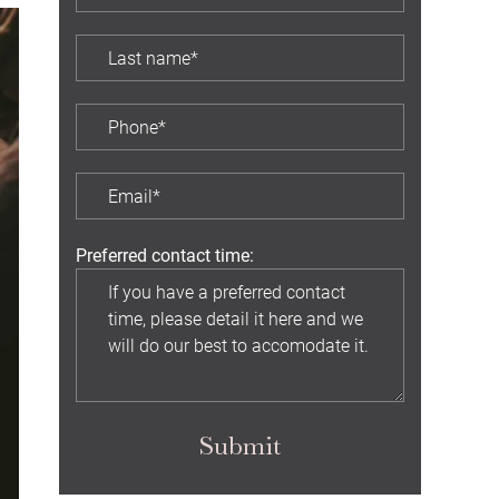
Preferred contact time:
Submit