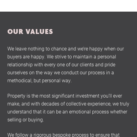
OUR VALUES
We leave nothing to chance and we’re happy when our
buyers are happy. We strive to maintain a personal
relationship with every one of our clients and pride
ourselves on the way we conduct our process in a
methodical, but personal way.
Property is the most significant investment you’ll ever
make, and with decades of collective experience, we truly
understand that it can be an emotional process whether
selling or buying.
We follow a rigorous bespoke process to ensure that