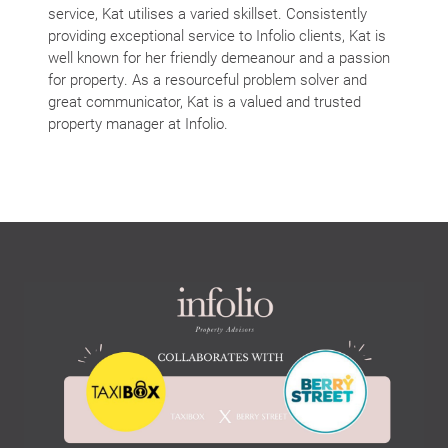
service, Kat utilises a varied skillset. Consistently
providing exceptional service to Infolio clients, Kat is
well known for her friendly demeanour and a passion
for property. As a resourceful problem solver and
great communicator, Kat is a valued and trusted
property manager at Infolio.