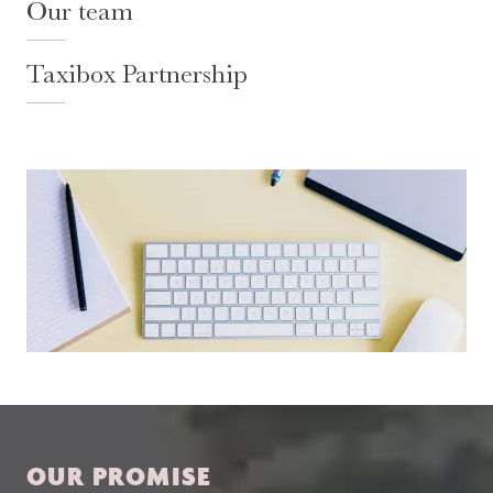
Our team
Taxibox Partnership
OUR PROMISE