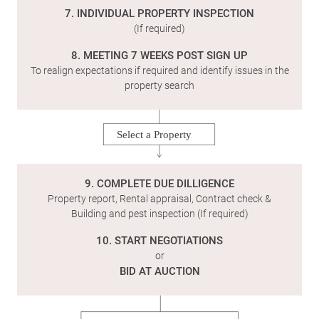
7. INDIVIDUAL PROPERTY INSPECTION
(If required)
8. MEETING 7 WEEKS POST SIGN UP
To realign expectations if required and identify issues in the
property search
Select a Property
9. COMPLETE DUE DILLIGENCE
Property report, Rental appraisal, Contract check &
Building and pest inspection (If required)
10. START NEGOTIATIONS
or
BID AT AUCTION