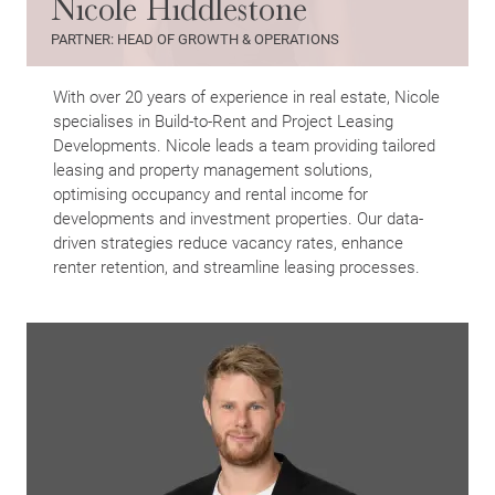
Nicole Hiddlestone
Search
PARTNER: HEAD OF GROWTH & OPERATIONS
With over 20 years of experience in real estate, Nicole
specialises in Build-to-Rent and Project Leasing
Developments. Nicole leads a team providing tailored
leasing and property management solutions,
optimising occupancy and rental income for
developments and investment properties. Our data-
driven strategies reduce vacancy rates, enhance
renter retention, and streamline leasing processes.