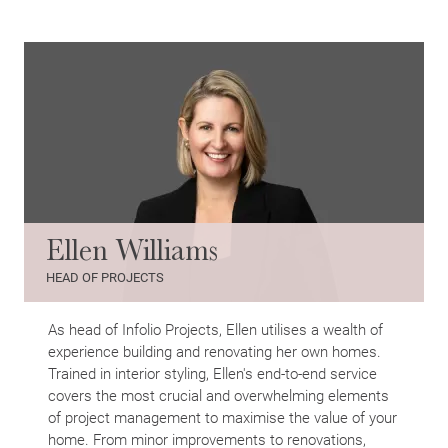
Ellen Williams
HEAD OF PROJECTS
As head of Infolio Projects, Ellen utilises a wealth of
experience building and renovating her own homes.
Trained in interior styling, Ellen's end-to-end service
covers the most crucial and overwhelming elements
of project management to maximise the value of your
home. From minor improvements to renovations,