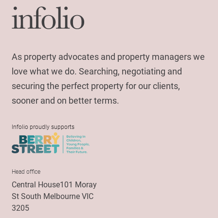
As property advocates and property managers we
love what we do. Searching, negotiating and
securing the perfect property for our clients,
sooner and on better terms.
Infolio proudly supports
Head office
Central House101 Moray
St South Melbourne VIC
3205