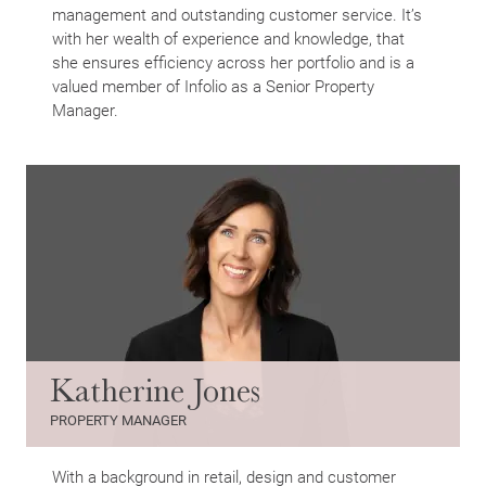
management and outstanding customer service. It’s
with her wealth of experience and knowledge, that
she ensures efficiency across her portfolio and is a
valued member of Infolio as a Senior Property
Manager.
Katherine Jones
PROPERTY MANAGER
With a background in retail, design and customer