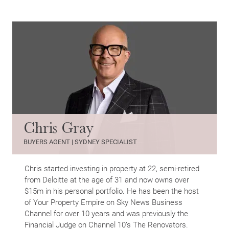
Chris Gray
BUYERS AGENT | SYDNEY SPECIALIST
Chris started investing in property at 22, semi-retired
from Deloitte at the age of 31 and now owns over
$15m in his personal portfolio. He has been the host
of Your Property Empire on Sky News Business
Channel for over 10 years and was previously the
Financial Judge on Channel 10’s The Renovators.