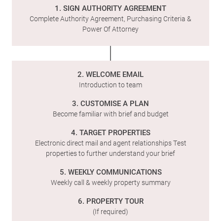
1. SIGN AUTHORITY AGREEMENT
Complete Authority Agreement, Purchasing Criteria &
Power Of Attorney
2. WELCOME EMAIL
Introduction to team
3. CUSTOMISE A PLAN
Become familiar with brief and budget
4. TARGET PROPERTIES
Electronic direct mail and agent relationships Test
properties to further understand your brief
5. WEEKLY COMMUNICATIONS
Weekly call & weekly property summary
6. PROPERTY TOUR
(If required)