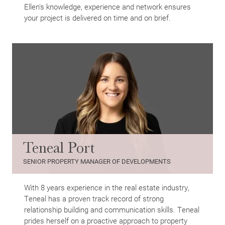
Ellen's knowledge, experience and network ensures
your project is delivered on time and on brief.
Teneal Port
SENIOR PROPERTY MANAGER OF DEVELOPMENTS
With 8 years experience in the real estate industry,
Teneal has a proven track record of strong
relationship building and communication skills. Teneal
prides herself on a proactive approach to property