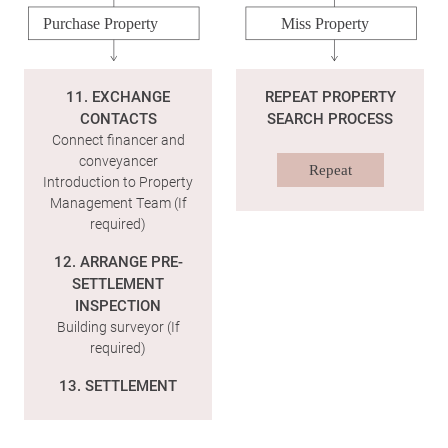
Purchase Property
Miss Property
11. EXCHANGE
REPEAT PROPERTY
CONTACTS
SEARCH PROCESS
Connect financer and
conveyancer
Repeat
Introduction to Property
Management Team (If
required)
12. ARRANGE PRE-
SETTLEMENT
INSPECTION
Building surveyor (If
required)
13. SETTLEMENT