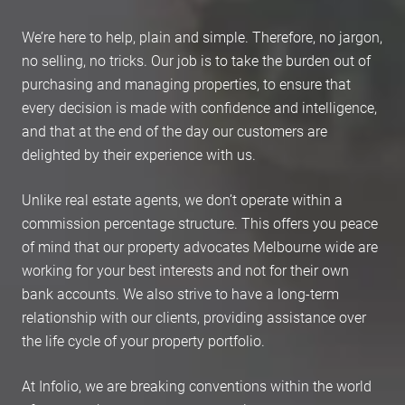
We’re here to help, plain and simple. Therefore, no jargon,
no selling, no tricks. Our job is to take the burden out of
purchasing and managing properties, to ensure that
every decision is made with confidence and intelligence,
and that at the end of the day our customers are
delighted by their experience with us.
Unlike real estate agents, we don’t operate within a
commission percentage structure. This offers you peace
of mind that our property advocates Melbourne wide are
working for your best interests and not for their own
bank accounts. We also strive to have a long-term
relationship with our clients, providing assistance over
the life cycle of your property portfolio.
At Infolio, we are breaking conventions within the world