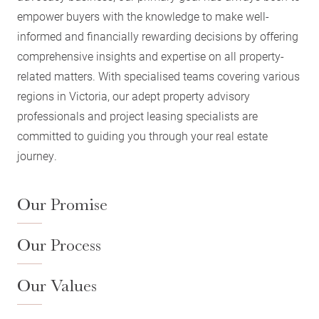
empower buyers with the knowledge to make well-
informed and financially rewarding decisions by offering
comprehensive insights and expertise on all property-
related matters. With specialised teams covering various
regions in Victoria, our adept property advisory
professionals and project leasing specialists are
committed to guiding you through your real estate
journey.
Our Promise
Our Process
Our Values