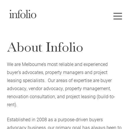
About Infolio
We are Melbourne’s most reliable and experienced
buyer’s advocates, property managers and project
leasing specialists. Our areas of expertise are buyer
advocacy, vendor advocacy, property management,
renovation consultation, and project leasing (build-to-
rent).
Established in 2008 as a purpose-driven buyers
advocacy business, our primary goal has always been to