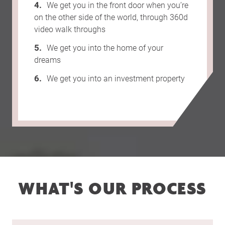
We get you in the front door when you’re
on the other side of the world, through 360d
video walk throughs
We get you into the home of your
dreams
We get you into an investment property
WHAT'S OUR PROCESS