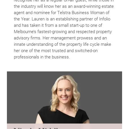
the industry will know her as an award-winning estate
agent and nominee for Telstra Business Woman of
the Year. Lauren is an establishing partner of Infolio
and has taken it from a small start-up to one of
Melbourne’s fastest-growing and respected property
advisory firms. Her management prowess and an
innate understanding of the property life cycle make
Home
her one of the most trusted and switched-on
About Us
professionals in the business.
Services
Buying Locations
Case Studies
Latest News
Contact Us
The Hobson Apartments