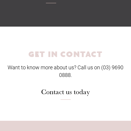
GET IN CONTACT
Want to know more about us? Call us on (03) 9690
0888.
Contact us today