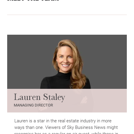
Lauren Staley
MANAGING DIRECTOR
Lauren is a star in the real estate industry in more
ways than one. Viewers of Sky Business News might
recognise her as a regular on-air guest, while those in