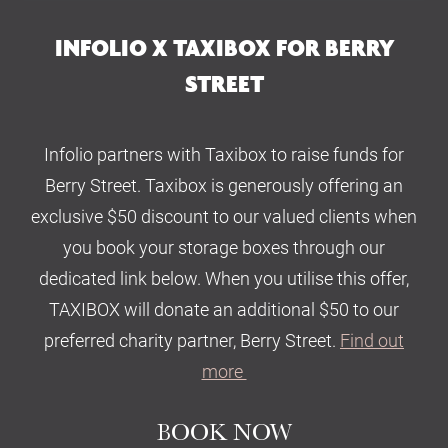
INFOLIO X TAXIBOX FOR BERRY
STREET
Infolio partners with Taxibox to raise funds for
Berry Street. Taxibox is generously offering an
exclusive $50 discount to our valued clients when
you book your storage boxes through our
dedicated link below. When you utilise this offer,
TAXIBOX will donate an additional $50 to our
preferred charity partner, Berry Street.
Find out
more
BOOK NOW