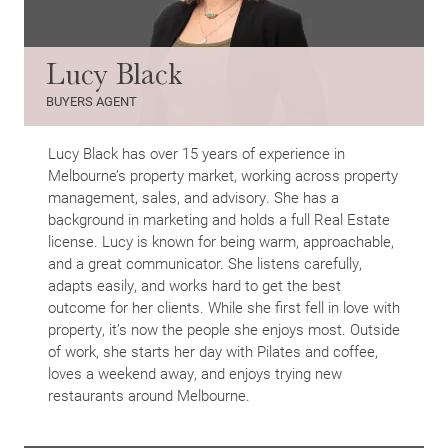
Lucy Black
BUYERS AGENT
Lucy Black has over 15 years of experience in
Melbourne’s property market, working across property
management, sales, and advisory. She has a
background in marketing and holds a full Real Estate
license. Lucy is known for being warm, approachable,
and a great communicator. She listens carefully,
adapts easily, and works hard to get the best
outcome for her clients. While she first fell in love with
property, it’s now the people she enjoys most. Outside
of work, she starts her day with Pilates and coffee,
loves a weekend away, and enjoys trying new
restaurants around Melbourne.