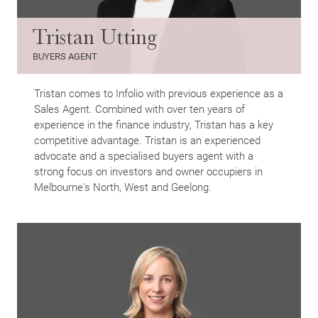
Tristan Utting
BUYERS AGENT
Tristan comes to Infolio with previous experience as a
Sales Agent. Combined with over ten years of
experience in the finance industry, Tristan has a key
competitive advantage. Tristan is an experienced
advocate and a specialised buyers agent with a
strong focus on investors and owner occupiers in
Melbourne's North, West and Geelong.