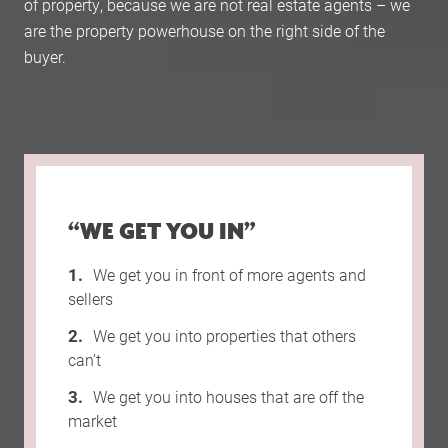
of property, because we are not real estate agents – we
are the property powerhouse on the right side of the
buyer.
“WE GET YOU IN”
We get you in front of more agents and
sellers
We get you into properties that others
can’t
We get you into houses that are off the
market