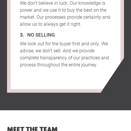
We don’t believe in luck. Our knowledge is
power and we use it to buy the best on the
market. Our processes provide certainty and
allow us to always get it right.
NO SELLING
We look out for the buyer first and only. We
advise, we don’t sell. And we provide
complete transparency of our practices and
process throughout the entire journey.
MEET THE TEAM