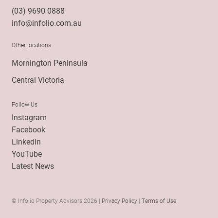
(03) 9690 0888
info@infolio.com.au
Other locations
Mornington Peninsula
Central Victoria
Follow Us
Instagram
Facebook
LinkedIn
YouTube
Latest News
© Infolio Property Advisors 2026 |
Privacy Policy
|
Terms of Use