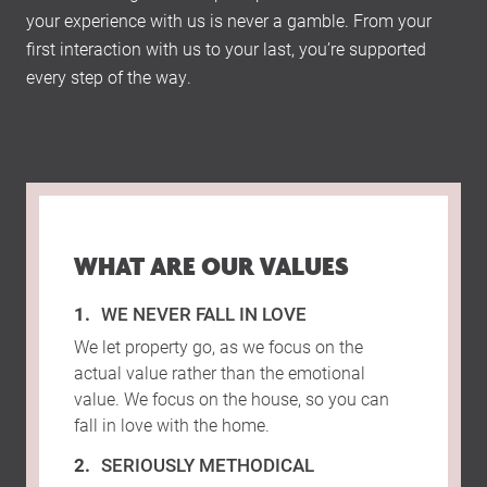
your experience with us is never a gamble. From your
first interaction with us to your last, you’re supported
every step of the way.
WHAT ARE OUR VALUES
WE NEVER FALL IN LOVE
We let property go, as we focus on the
actual value rather than the emotional
value. We focus on the house, so you can
fall in love with the home.
SERIOUSLY METHODICAL