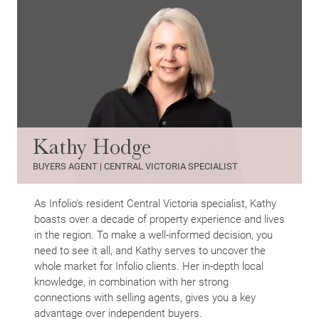
Kathy Hodge
BUYERS AGENT | CENTRAL VICTORIA SPECIALIST
As Infolio's resident Central Victoria specialist, Kathy
boasts over a decade of property experience and lives
in the region. To make a well-informed decision, you
need to see it all, and Kathy serves to uncover the
whole market for Infolio clients. Her in-depth local
knowledge, in combination with her strong
connections with selling agents, gives you a key
advantage over independent buyers.