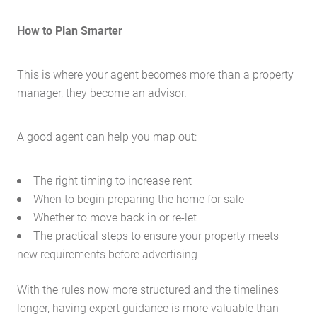
How to Plan Smarter
This is where your agent becomes more than a property
manager, they become an advisor.
A good agent can help you map out:
The right timing to increase rent
When to begin preparing the home for sale
Whether to move back in or re-let
The practical steps to ensure your property meets
Home
new requirements before advertising
About Us
With the rules now more structured and the timelines
Services
longer, having expert guidance is more valuable than