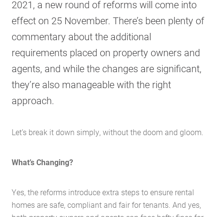
2021, a new round of reforms will come into
effect on 25 November. There’s been plenty of
commentary about the additional
requirements placed on property owners and
agents, and while the changes are significant,
they’re also manageable with the right
approach.
Let’s break it down simply, without the doom and gloom.
What’s Changing?
Yes, the reforms introduce extra steps to ensure rental
homes are safe, compliant and fair for tenants. And yes,