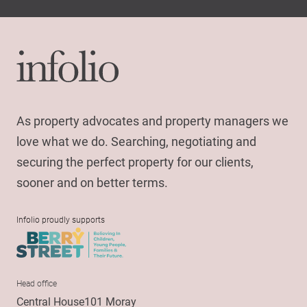
As property advocates and property managers we
love what we do. Searching, negotiating and
securing the perfect property for our clients,
sooner and on better terms.
Infolio proudly supports
Head office
Central House101 Moray