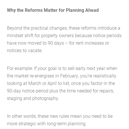
Why the Reforms Matter for Planning Ahead
Beyond the practical changes, these reforms introduce a
mindset shift for property owners because notice periods
have now moved to 90 days – for rent increases or
notices to vacate.
For example: If your goal is to sell early next year when
the market re-energises in February, you’re realistically
looking at March or April to list, once you factor in the
90-day notice period plus the time needed for repairs,
staging and photography.
In other words, these new rules mean you need to be
more strategic with long-term planning.