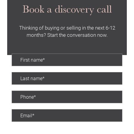
Book a discovery call
Thinking of buying or selling in the next 6-12
months? Start the conversation now.
Preferred contact time: