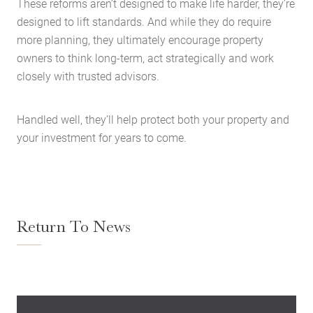
These reforms aren’t designed to make life harder, they’re
designed to lift standards. And while they do require
more planning, they ultimately encourage property
owners to think long-term, act strategically and work
closely with trusted advisors.
Handled well, they’ll help protect both your property and
your investment for years to come.
Return To News