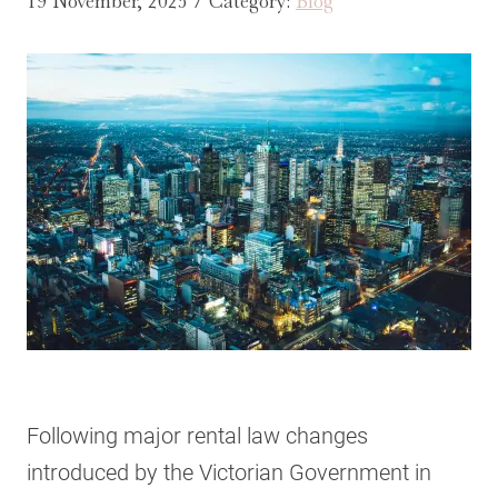
19 November, 2025 / Category:
Blog
Following major rental law changes
introduced by the Victorian Government in