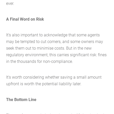
Buying Locations
ever.
Case Studies
Latest News
A Final Word on Risk
Contact Us
The Hobson Apartments
It’s also important to acknowledge that some agents
may be tempted to cut corners, and some owners may
seek them out to minimise costs. But in the new
Search
regulatory environment, this carries significant risk: fines
in the thousands for non-compliance.
It’s worth considering whether saving a small amount
upfront is worth the potential liability later.
The Bottom Line