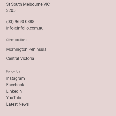
St South Melbourne VIC
3205
(03) 9690 0888
info@infolio.com.au
Other locations
Mornington Peninsula
Central Victoria
Follow Us
Instagram
Facebook
LinkedIn
YouTube
Latest News