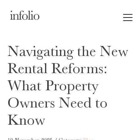
Navigating the New
Rental Reforms:
What Property
Owners Need to
Know