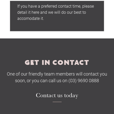
Submit
GET IN CONTACT
One of our friendly team members will contact you
soon, or you can call us on (03) 9690 0888
Contact us today