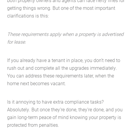
both property owners and agents can face hefty fines for
getting things wrong. But one of the most important
clarifications is this:
These requirements apply when a property is advertised
for lease.
If you already have a tenant in place, you don’t need to
rush out and complete all the upgrades immediately.
You can address these requirements later, when the
home next becomes vacant.
Is it annoying to have extra compliance tasks?
Absolutely. But once they’re done, they’re done, and you
gain long-term peace of mind knowing your property is
protected from penalties.