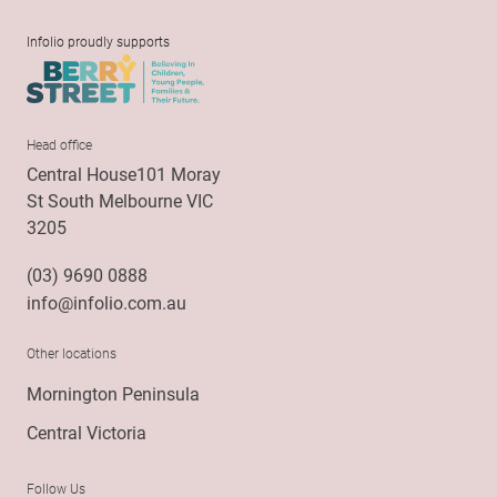
Infolio proudly supports
Head office
Central House101 Moray
St South Melbourne VIC
3205
(03) 9690 0888
info@infolio.com.au
Other locations
Mornington Peninsula
Central Victoria
Follow Us