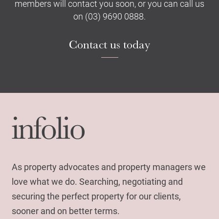
members will contact you soon, or you can call us
on (03) 9690 0888.
Contact us today
As property advocates and property managers we
love what we do. Searching, negotiating and
securing the perfect property for our clients,
sooner and on better terms.