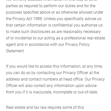
parties as required to perform our duties and for the
purposes specified above or as otherwise allowed under
the Privacy Act 1988. Unless you specifically advise us
that certain information is confidential you authorise us
to make such disclosures as are reasonably necessary
of or incidental to our acting as a professional real estate
agent and in accordance with our Privacy Policy
Statement.
If you would like to access this information, at any time,
you can do so by contacting our Privacy Officer at the
address and contact numbers at head office. Our Privacy
Officer will also correct any information upon advice
from you if it is inaccurate, incomplete or out-of-date.
Home
Real estate and tax law requires some of this