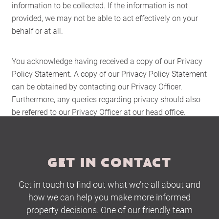
information to be collected. If the information is not
About Us
provided, we may not be able to act effectively on your
Services
behalf or at all.
Buying Locations
Case Studies
You acknowledge having received a copy of our Privacy
Latest News
Policy Statement. A copy of our Privacy Policy Statement
can be obtained by contacting our Privacy Officer.
Contact Us
Furthermore, any queries regarding privacy should also
The Hobson Apartments
be referred to our Privacy Officer at our head office.
Search
GET IN CONTACT
Get in touch to find out what we’re all about and
how we can help you make more informed
property decisions. One of our friendly team