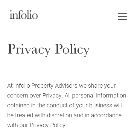
Privacy Policy
At Infolio Property Advisors we share your
concern over Privacy. All personal information
obtained in the conduct of your business will
be treated with discretion and in accordance
with our Privacy Policy.