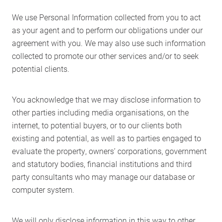
We use Personal Information collected from you to act
as your agent and to perform our obligations under our
agreement with you. We may also use such information
collected to promote our other services and/or to seek
potential clients.
You acknowledge that we may disclose information to
other parties including media organisations, on the
internet, to potential buyers, or to our clients both
existing and potential, as well as to parties engaged to
evaluate the property, owners’ corporations, government
and statutory bodies, financial institutions and third
party consultants who may manage our database or
computer system.
We will only disclose information in this way to other