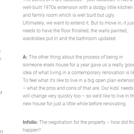
well-built 1970s extension with a dodgy little kitchen
and family room which is well built but ugly.
Ultimately, we want to extend it. But to move in, it jus
needs to have the floor finished, the walls painted,
wardrobes put in and the bathroom updated.
o
A:
The other thing about the process of being in
n
someone else’s house for a year gave us a really goo
idea of what living in a contemporary renovation is li
To feel what it’s like to live in a big open plan extens
– what the pros and cons of that are. Our kids’ needs
of
will change very quickly too – so we’d like to live in t
new house for just a little while before renovating.
Infolio:
The negotiation for the property – how did th
happen?
rt