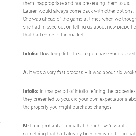
them inappropriate and not presenting them to us.
Lauren would always come back with other options.
She was ahead of the game at times when we thoug
she had missed out on telling us about new properti
that had come to the market.
Infolio:
How long did it take to purchase your proper
A:
It was a very fast process – it was about six week
Infolio:
In that period of Infolio refining the properties
they presented to you, did your own expectations ab
the property you might purchase change?
ld
M:
It did probably – initially I thought we’d want
something that had already been renovated – probab