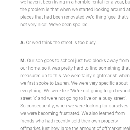
we haven’t been living in a horrible rental for a year, bu
the problem is that when we started looking around a
places that had been renovated we’d thing ‘gee, that’s
not very nice’. We’ve been spoiled.
A:
Or we’d think the street is too busy.
M:
Our son goes to school just two blocks away from
our home, so it was pretty hard to find something that
measured up to this. We were fairly nightmarish when
we first spoke to Lauren. We were very specific about
everything. We were like ‘We’re not going to go beyon
street ‘x’ and we’re not going to live on a busy street’.
So consequently, when we were looking for ourselves
we were becoming frustrated. We also learned from
friends who had recently sold their own property
offmarket, just how large the amount of offmarket rea