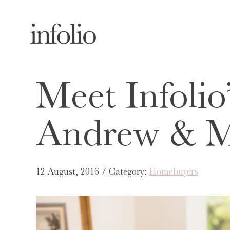
Meet Infolio’
Andrew & 
12 August, 2016 / Category:
Homebuyers