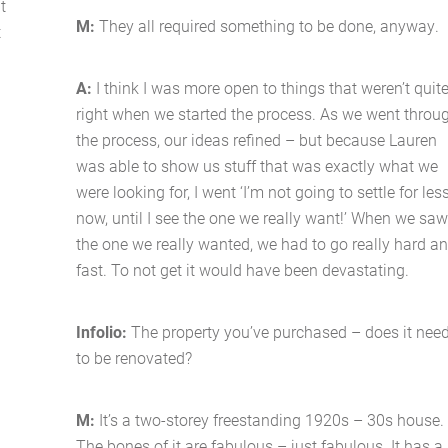
t
Latest News
M:
They all required something to be done, anyway.
t
Contact Us
A:
I think I was more open to things that weren’t quit
right when we started the process. As we went throu
The Hobson Apartments
the process, our ideas refined – but because Lauren
was able to show us stuff that was exactly what we
were looking for, I went ‘I’m not going to settle for les
Search
now, until I see the one we really want!’ When we sa
the one we really wanted, we had to go really hard a
fast. To not get it would have been devastating.
d
Infolio:
The property you’ve purchased – does it nee
to be renovated?
M:
It’s a two-storey freestanding 1920s – 30s house.
l
The bones of it are fabulous – just fabulous. It has a