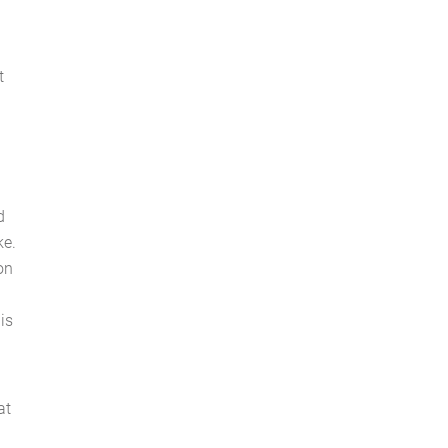
t
d
ke.
ion
his
at