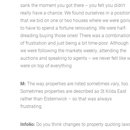
sank the moment you got there – you felt you didn’t
really have a chance. We found ourselves in a positio
that we bid on one or two houses where we were goin
to have to spend a fortune renovating. We were half-
dreading buying those ones! There was a combinatio
of frustration and just being a bit time-poor. Although
we were following the markets weekly, attending the
auctions and speaking to agents – we never felt like 
were on top of everything.
M:
The way properties are listed sometimes vary, too.
Sometimes properties are described as St Kilda East
rather than Elsternwick – so that was always
frustrating.
Infolio:
Do you think changes to property quoting law