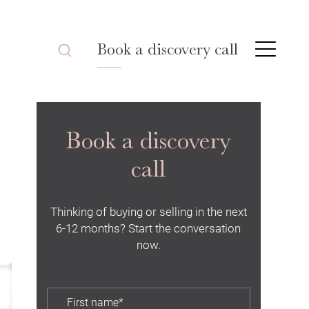
Book a discovery call
Book a discovery
call
Thinking of buying or selling in the next
6-12 months? Start the conversation
now.