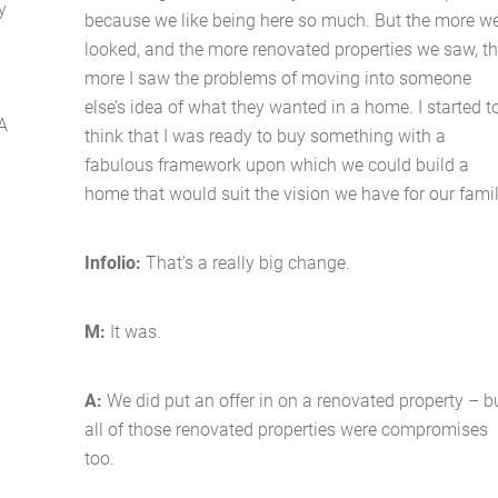
y
because we like being here so much. But the more w
looked, and the more renovated properties we saw, t
more I saw the problems of moving into someone
else’s idea of what they wanted in a home. I started t
A
think that I was ready to buy something with a
fabulous framework upon which we could build a
home that would suit the vision we have for our famil
Home
Infolio:
That’s a really big change.
About Us
M:
It was.
Services
A:
We did put an offer in on a renovated property – b
Buying Locations
all of those renovated properties were compromises
too.
Case Studies