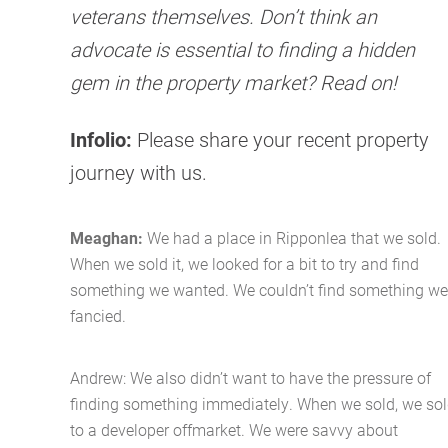
veterans themselves. Don’t think an
advocate is essential to finding a hidden
gem in the property market? Read on!
Infolio:
Please share your recent property
journey with us.
Meaghan:
We had a place in Ripponlea that we sold.
When we sold it, we looked for a bit to try and find
something we wanted. We couldn’t find something we
fancied.
Andrew: We also didn’t want to have the pressure of
finding something immediately. When we sold, we so
to a developer offmarket. We were savvy about