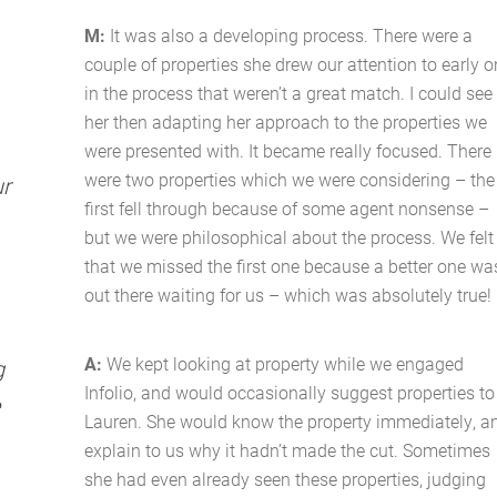
M:
It was also a developing process. There were a
couple of properties she drew our attention to early o
in the process that weren’t a great match. I could see
her then adapting her approach to the properties we
were presented with. It became really focused. There
were two properties which we were considering – the
ur
first fell through because of some agent nonsense –
but we were philosophical about the process. We felt
that we missed the first one because a better one wa
out there waiting for us – which was absolutely true!
A:
We kept looking at property while we engaged
g
Infolio, and would occasionally suggest properties to
Lauren. She would know the property immediately, a
explain to us why it hadn’t made the cut. Sometimes
she had even already seen these properties, judging