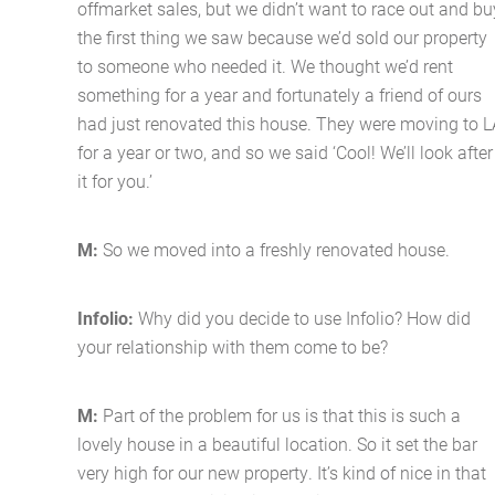
offmarket sales, but we didn’t want to race out and bu
the first thing we saw because we’d sold our property
to someone who needed it. We thought we’d rent
something for a year and fortunately a friend of ours
had just renovated this house. They were moving to L
for a year or two, and so we said ‘Cool! We’ll look after
it for you.’
M:
So we moved into a freshly renovated house.
Infolio:
Why did you decide to use Infolio? How did
your relationship with them come to be?
M:
Part of the problem for us is that this is such a
lovely house in a beautiful location. So it set the bar
very high for our new property. It’s kind of nice in that