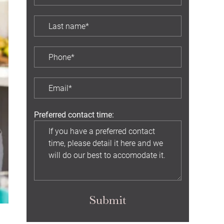
Preferred contact time:
Submit