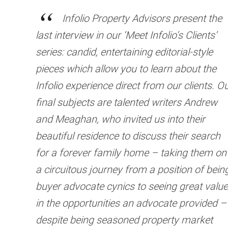
Infolio Property Advisors present the
last interview in our ‘Meet Infolio’s Clients’
series: candid, entertaining editorial-style
pieces which allow you to learn about the
Infolio experience direct from our clients. O
final subjects are talented writers Andrew
and Meaghan, who invited us into their
beautiful residence to discuss their search
for a forever family home – taking them on
a circuitous journey from a position of bein
buyer advocate cynics to seeing great value
in the opportunities an advocate provided –
despite being seasoned property market