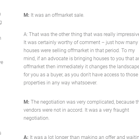
n
M:
It was an offmarket sale.
g
A: That was the other thing that was really impressiv
n
It was certainly worthy of comment – just how many
houses were selling offmarket in that period. To my
mind, if an advocate is bringing houses to you that a
we
offmarket then immediately it changes the landscap
for you as a buyer, as you don’t have access to those
properties in any way whatsoever.
M:
The negotiation was very complicated, because t
vendors were not in accord. It was a very fraught
negotiation.
s
A:
It was a lot longer than making an offer and waiti