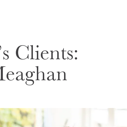
s Clients:
Meaghan