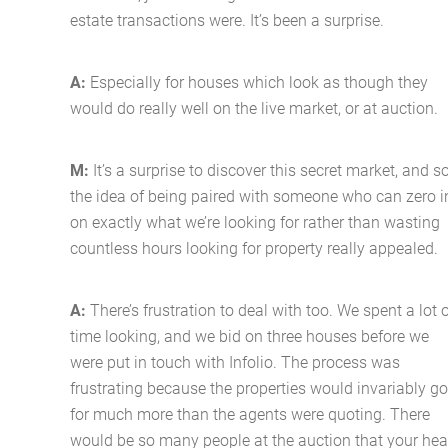
estate transactions were. It’s been a surprise.
A:
Especially for houses which look as though they
would do really well on the live market, or at auction.
M:
It’s a surprise to discover this secret market, and s
the idea of being paired with someone who can zero i
on exactly what we’re looking for rather than wasting
countless hours looking for property really appealed.
A:
There’s frustration to deal with too. We spent a lot 
time looking, and we bid on three houses before we
were put in touch with Infolio. The process was
frustrating because the properties would invariably go
for much more than the agents were quoting. There
would be so many people at the auction that your hea