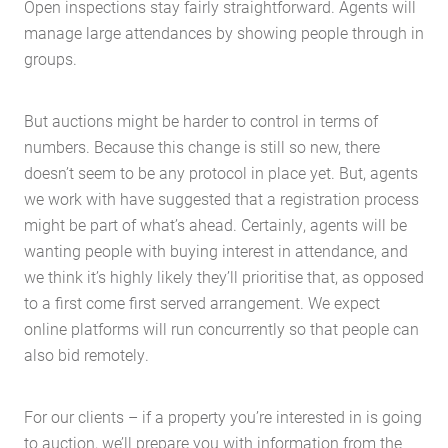
Open inspections stay fairly straightforward. Agents will
manage large attendances by showing people through in
groups.
But auctions might be harder to control in terms of
numbers. Because this change is still so new, there
doesn’t seem to be any protocol in place yet. But, agents
we work with have suggested that a registration process
might be part of what’s ahead. Certainly, agents will be
wanting people with buying interest in attendance, and
we think it’s highly likely they’ll prioritise that, as opposed
to a first come first served arrangement. We expect
Home
online platforms will run concurrently so that people can
About Us
also bid remotely.
Services
Buying Locations
For our clients – if a property you’re interested in is going
to auction, we’ll prepare you with information from the
Case Studies