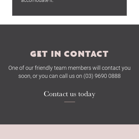
Submit
GET IN CONTACT
One of our friendly team members will contact you
soon, or you can call us on (03) 9690 0888
Contact us today