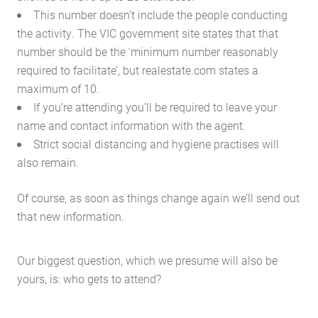
This number doesn’t include the people conducting
the activity. The VIC government site states that that
number should be the ‘minimum number reasonably
required to facilitate’, but realestate.com states a
maximum of 10.
If you’re attending you’ll be required to leave your
name and contact information with the agent.
Strict social distancing and hygiene practises will
also remain.
Of course, as soon as things change again we’ll send out
that new information.
Our biggest question, which we presume will also be
yours, is: who gets to attend?