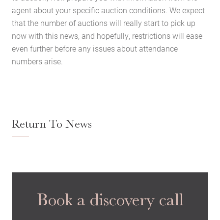
agent about your specific auction conditions. We expect
Latest News
that the number of auctions will really start to pick up
Contact Us
now with this news, and hopefully, restrictions will ease
even further before any issues about attendance
The Hobson Apartments
numbers arise.
Search
Return To News
Book a discovery call