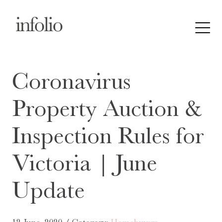
Coronavirus
Property Auction &
Inspection Rules for
Victoria | June
Update