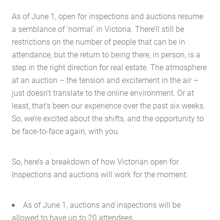
As of June 1, open for inspections and auctions resume
a semblance of ‘normal’ in Victoria. There’ll still be
restrictions on the number of people that can be in
attendance, but the return to being there, in person, is a
step in the right direction for real estate. The atmosphere
at an auction – the tension and excitement in the air –
just doesn’t translate to the online environment. Or at
least, that’s been our experience over the past six weeks.
So, we’re excited about the shifts, and the opportunity to
be face-to-face again, with you.
So, here’s a breakdown of how Victorian open for
Inspections and auctions will work for the moment:
As of June 1, auctions and inspections will be
allowed to have up to 20 attendees.