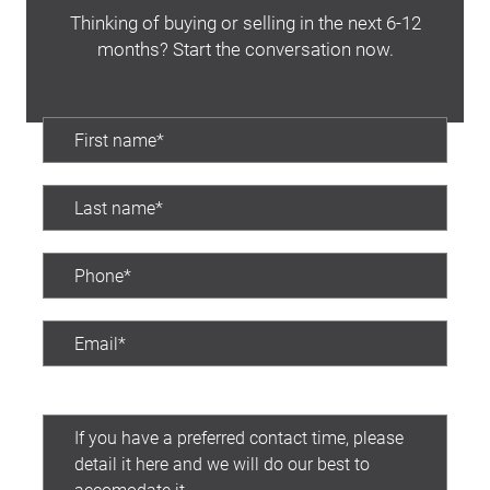
Thinking of buying or selling in the next 6-12
months? Start the conversation now.
Preferred contact time: