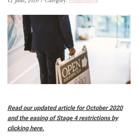
12 June, 2020 / Category:
Homebuyers
Read our updated article for October 2020
and the easing of Stage 4 restrictions by
clicking here.