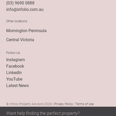
(03) 9690 0888
info@infolio.com.au
Other locations
Mornington Peninsula
Central Victoria
Follow Us
Instagram
Facebook
LinkedIn
YouTube
Latest News
© Infolio Property Advisors 2026 |
Privacy Policy
|
Terms of Use
Want help finding the perfect property?