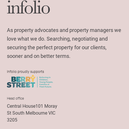
As property advocates and property managers we
love what we do. Searching, negotiating and
securing the perfect property for our clients,
sooner and on better terms.
Infolio proudly supports
Head office
Central House101 Moray
St South Melbourne VIC
3205