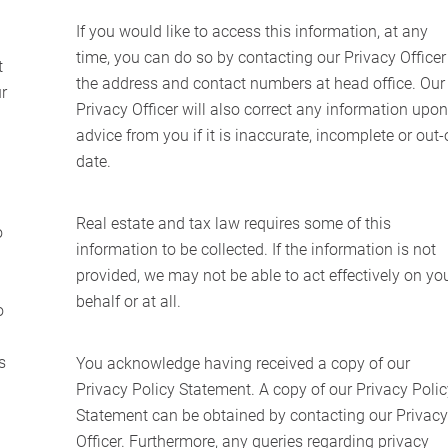
If you would like to access this information, at any
time, you can do so by contacting our Privacy Officer
t
the address and contact numbers at head office. Our
r
Privacy Officer will also correct any information upo
advice from you if it is inaccurate, incomplete or out-
date.
Real estate and tax law requires some of this
o
information to be collected. If the information is not
provided, we may not be able to act effectively on yo
behalf or at all.
o
Home
s
You acknowledge having received a copy of our
About Us
Privacy Policy Statement. A copy of our Privacy Poli
Statement can be obtained by contacting our Privac
Services
Officer. Furthermore, any queries regarding privacy