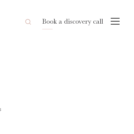
Book a discovery call
s