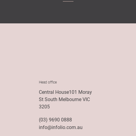
Head office
Central House101 Moray
St South Melbourne VIC
3205
(03) 9690 0888
info@infolio.com.au