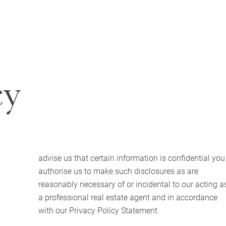
cy
advise us that certain information is confidential you
authorise us to make such disclosures as are
reasonably necessary of or incidental to our acting a
a professional real estate agent and in accordance
with our Privacy Policy Statement.