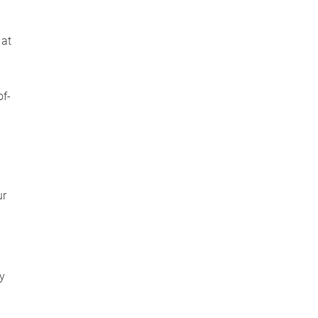
 at
n
of-
ur
cy
y