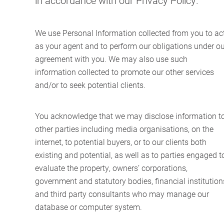
in accordance with our Privacy Policy.
We use Personal Information collected from you to ac
as your agent and to perform our obligations under ou
agreement with you. We may also use such
information collected to promote our other services
and/or to seek potential clients.
You acknowledge that we may disclose information t
other parties including media organisations, on the
internet, to potential buyers, or to our clients both
existing and potential, as well as to parties engaged t
evaluate the property, owners’ corporations,
government and statutory bodies, financial institution
and third party consultants who may manage our
database or computer system.