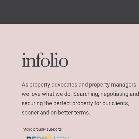
As property advocates and property managers
we love what we do. Searching, negotiating and
securing the perfect property for our clients,
sooner and on better terms.
Infolio proudly supports