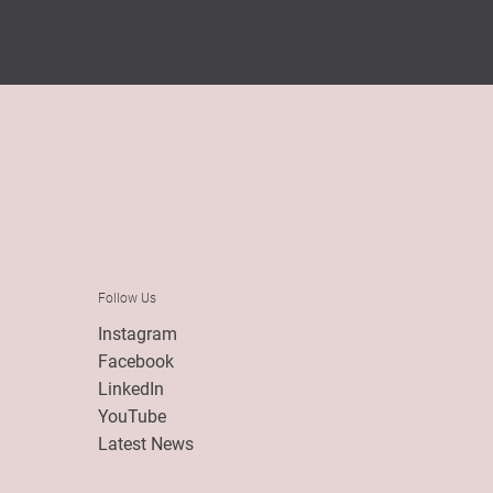
Follow Us
Instagram
Facebook
LinkedIn
YouTube
Latest News