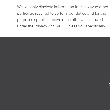
We will only disclose information in this way to other
parties as required to perform our duties and for the
purposes specified above or as otherwise allowed
under the Privacy Act 1988. Unless you specifically