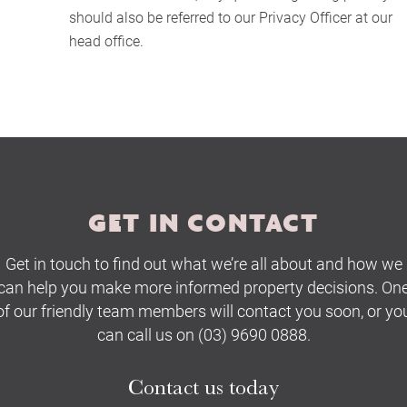
should also be referred to our Privacy Officer at our
Buying Locations
head office.
Case Studies
Latest News
Contact Us
GET IN CONTACT
The Hobson Apartments
Get in touch to find out what we’re all about and how we
can help you make more informed property decisions. On
Search
of our friendly team members will contact you soon, or yo
can call us on (03) 9690 0888.
Contact us today