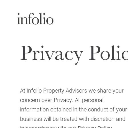
Privacy Poli
At Infolio Property Advisors we share your
concern over Privacy. All personal
information obtained in the conduct of your
business will be treated with discretion and