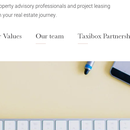
roperty advisory professionals and project leasing
 your real estate journey.
 Values
Our team
Taxibox Partnersh