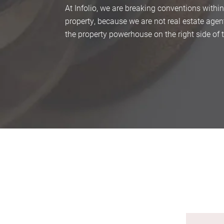
At Infolio, we are breaking conventions within
property, because we are not real estate agen
the property powerhouse on the right side of 