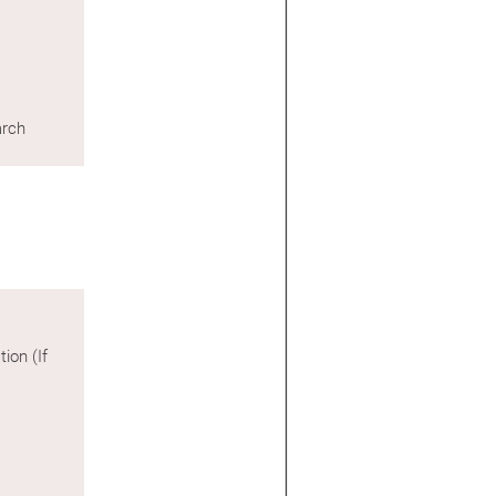
arch
ion (If