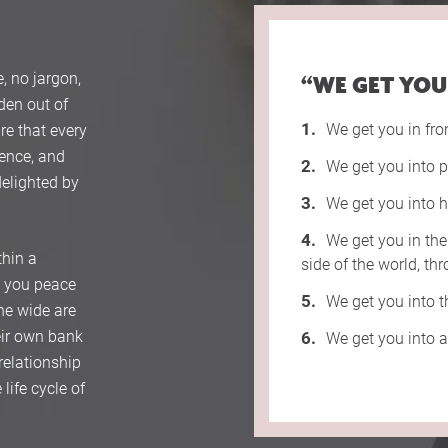
, no jargon,
“WE GET YOU
rden out of
We get you in fro
re that every
gence, and
We get you into p
delighted by
We get you into h
We get you in the
thin a
side of the world, t
s you peace
We get you into 
ne wide are
heir own bank
We get you into 
relationship
life cycle of