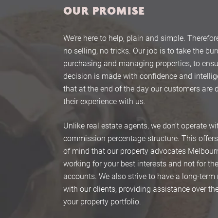
OUR PROMISE
We’re here to help, plain and simple. Therefore
no selling, no tricks. Our job is to take the bu
purchasing and managing properties, to ensu
decision is made with confidence and intelli
that at the end of the day our customers are 
their experience with us.
Unlike real estate agents, we don’t operate wi
commission percentage structure. This offer
of mind that our property advocates Melbour
working for your best interests and not for t
accounts. We also strive to have a long-term 
with our clients, providing assistance over the 
your property portfolio.