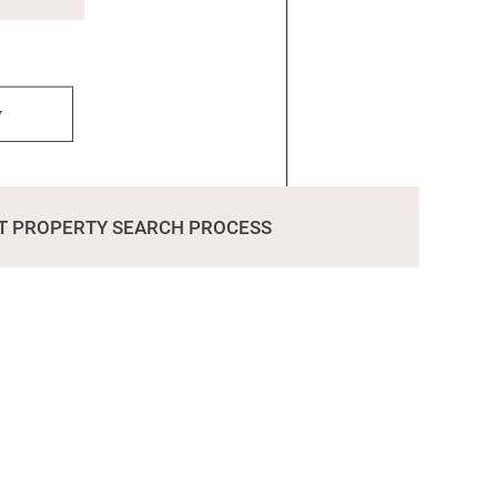
y
T PROPERTY SEARCH PROCESS