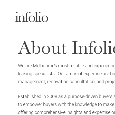
About Infoli
We are Melbourne’s most reliable and experienc
leasing specialists. Our areas of expertise are 
management, renovation consultation, and project
Established in 2008 as a purpose-driven buyers
to empower buyers with the knowledge to make w
offering comprehensive insights and expertise on