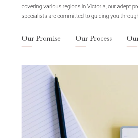
covering various regions in Victoria, our adept p
specialists are committed to guiding you through
Our Promise
Our Process
Our