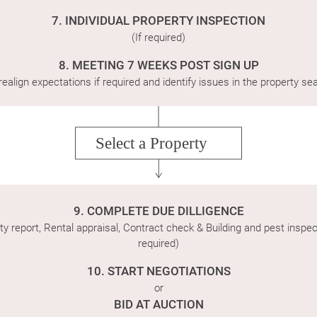
7. INDIVIDUAL PROPERTY INSPECTION
(If required)
8. MEETING 7 WEEKS POST SIGN UP
realign expectations if required and identify issues in the property se
Select a Property
9. COMPLETE DUE DILLIGENCE
ty report, Rental appraisal, Contract check & Building and pest inspect
required)
10. START NEGOTIATIONS
or
BID AT AUCTION