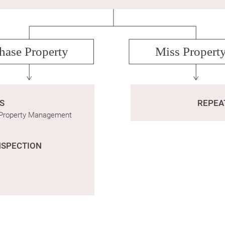
hase Property
Miss Propert
S
REPEA
o Property Management
NSPECTION