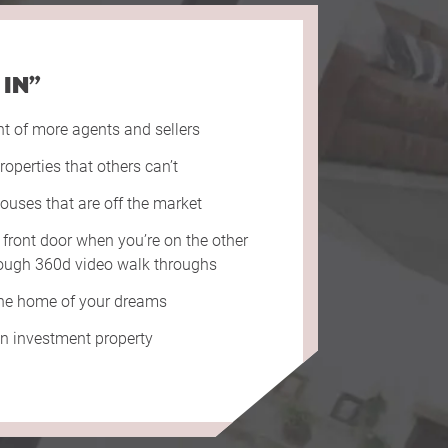
 IN”
nt of more agents and sellers
roperties that others can’t
ouses that are off the market
 front door when you’re on the other
hrough 360d video walk throughs
the home of your dreams
an investment property