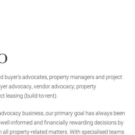
o
ed buyer’s advocates, property managers and project
buyer advocacy, vendor advocacy, property
 leasing (build-to-rent).
 advocacy business, our primary goal has always been
ell-informed and financially rewarding decisions by
 all property-related matters. With specialised teams