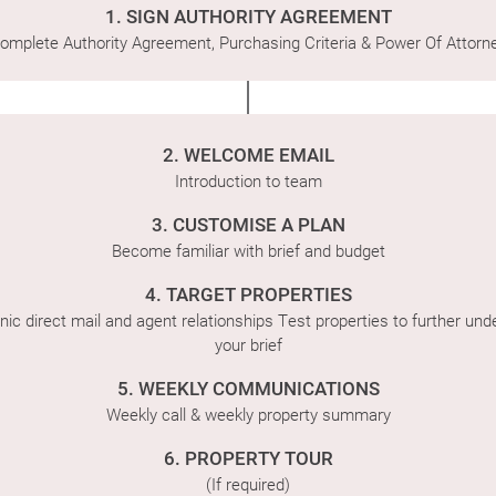
1. SIGN AUTHORITY AGREEMENT
Latest News
omplete Authority Agreement, Purchasing Criteria & Power Of Attorn
Contact Us
The Hobson Apartments
2. WELCOME EMAIL
Introduction to team
3. CUSTOMISE A PLAN
Search
Become familiar with brief and budget
4. TARGET PROPERTIES
nic direct mail and agent relationships Test properties to further un
your brief
5. WEEKLY COMMUNICATIONS
Weekly call & weekly property summary
6. PROPERTY TOUR
(If required)