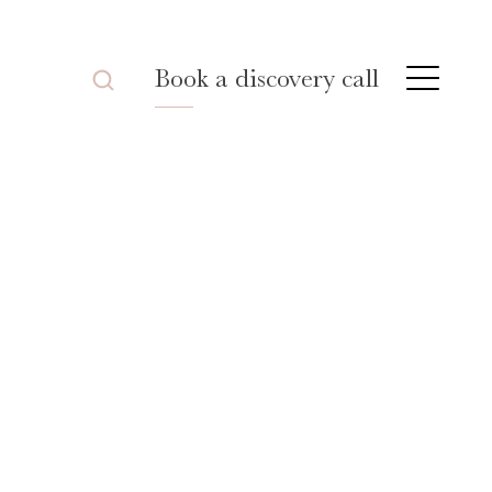
Book a discovery call