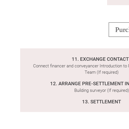
Purc
11. EXCHANGE CONTACT
Connect financer and conveyancer Introduction t
Team (If required)
12. ARRANGE PRE-SETTLEMENT I
Building surveyor (If required)
13. SETTLEMENT