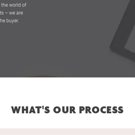
 the world of
ts – we are
the buyer.
Home
About Us
Services
WHAT'S OUR PROCESS
Buying Locations
Case Studies