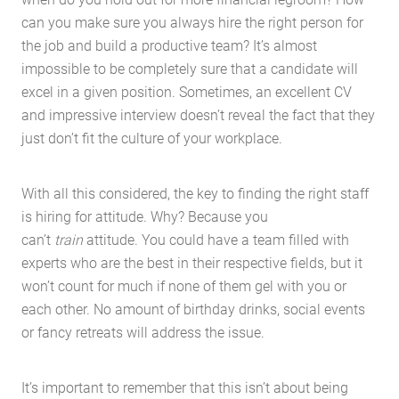
can you make sure you always hire the right person for
the job and build a productive team? It’s almost
impossible to be completely sure that a candidate will
excel in a given position. Sometimes, an excellent CV
and impressive interview doesn’t reveal the fact that they
just don’t fit the culture of your workplace.
With all this considered, the key to finding the right staff
is hiring for attitude. Why? Because you
can’t
train
attitude. You could have a team filled with
experts who are the best in their respective fields, but it
won’t count for much if none of them gel with you or
each other. No amount of birthday drinks, social events
or fancy retreats will address the issue.
It’s important to remember that this isn’t about being