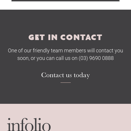
Submit
GET IN CONTACT
One of our friendly team members will contact you
soon, or you can call us on (03) 9690 0888
Contact us today