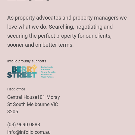
As property advocates and property managers we
love what we do. Searching, negotiating and
securing the perfect property for our clients,
sooner and on better terms.
Infolio proudly supports
Head office
Central House101 Moray
St South Melbourne VIC
3205
(03) 9690 0888
info@infolio.com.au