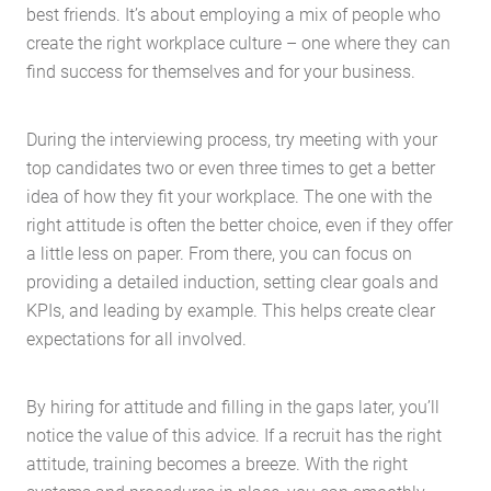
best friends. It’s about employing a mix of people who
create the right workplace culture – one where they can
find success for themselves and for your business.
During the interviewing process, try meeting with your
top candidates two or even three times to get a better
idea of how they fit your workplace. The one with the
right attitude is often the better choice, even if they offer
a little less on paper. From there, you can focus on
providing a detailed induction, setting clear goals and
KPIs, and leading by example. This helps create clear
Home
expectations for all involved.
About Us
Services
By hiring for attitude and filling in the gaps later, you’ll
Buying Locations
notice the value of this advice. If a recruit has the right
Case Studies
attitude, training becomes a breeze. With the right