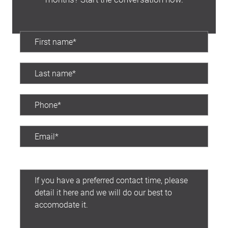
Preferred contact time: