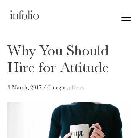
Why You Should
Hire for Attitude
3 March, 2017 / Category:
News