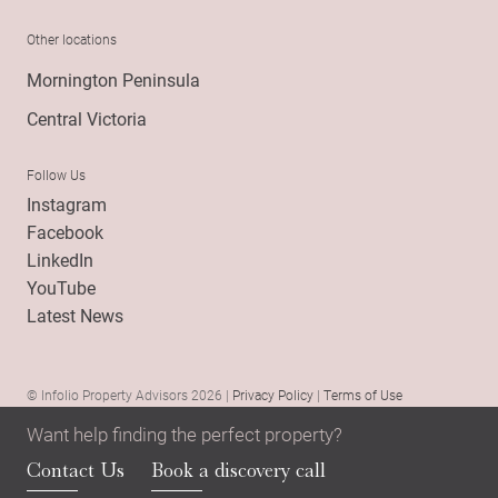
Other locations
Mornington Peninsula
Central Victoria
Follow Us
Instagram
Facebook
LinkedIn
YouTube
Latest News
© Infolio Property Advisors 2026 |
Privacy Policy
|
Terms of Use
Want help finding the perfect property?
Contact Us
Book a discovery call