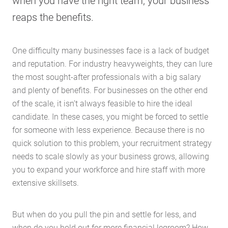
when you have the right team, your business
reaps the benefits.
One difficulty many businesses face is a lack of budget
and reputation. For industry heavyweights, they can lure
the most sought-after professionals with a big salary
and plenty of benefits. For businesses on the other end
of the scale, it isn’t always feasible to hire the ideal
candidate. In these cases, you might be forced to settle
for someone with less experience. Because there is no
quick solution to this problem, your recruitment strategy
needs to scale slowly as your business grows, allowing
you to expand your workforce and hire staff with more
extensive skillsets.
But when do you pull the pin and settle for less, and
when do you hold out for more financial legroom? How