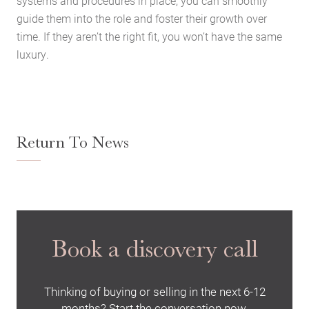
systems and procedures in place, you can smoothly
Latest News
guide them into the role and foster their growth over
Contact Us
time. If they aren’t the right fit, you won’t have the same
The Hobson Apartments
luxury.
Search
Return To News
Book a discovery call
Thinking of buying or selling in the next 6-12
months? Start the conversation now.