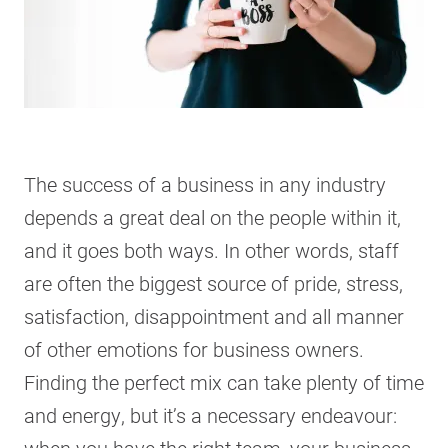
The success of a business in any industry
depends a great deal on the people within it,
and it goes both ways. In other words, staff
are often the biggest source of pride, stress,
satisfaction, disappointment and all manner
of other emotions for business owners.
Finding the perfect mix can take plenty of time
and energy, but it’s a necessary endeavour: