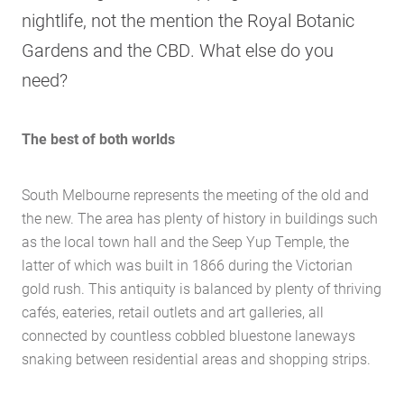
nightlife, not the mention the Royal Botanic
Gardens and the CBD. What else do you
need?
The best of both worlds
South Melbourne represents the meeting of the old and
the new. The area has plenty of history in buildings such
as the local town hall and the Seep Yup Temple, the
latter of which was built in 1866 during the Victorian
gold rush. This antiquity is balanced by plenty of thriving
cafés, eateries, retail outlets and art galleries, all
connected by countless cobbled bluestone laneways
snaking between residential areas and shopping strips.