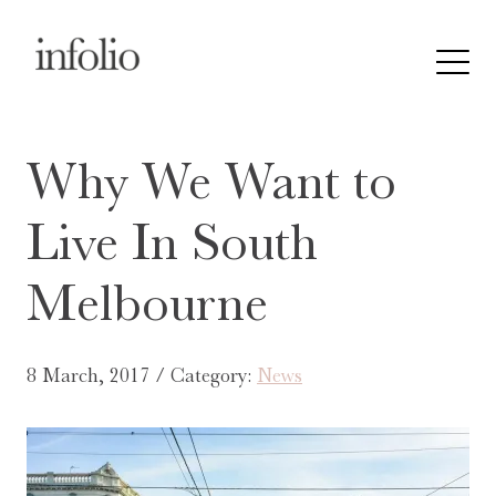
Why We Want to
Live In South
Melbourne
8 March, 2017 / Category:
News