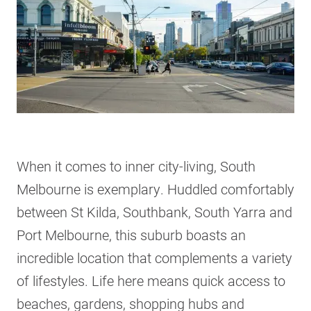
When it comes to inner city-living, South
Melbourne is exemplary. Huddled comfortably
between St Kilda, Southbank, South Yarra and
Port Melbourne, this suburb boasts an
incredible location that complements a variety
of lifestyles. Life here means quick access to
beaches, gardens, shopping hubs and