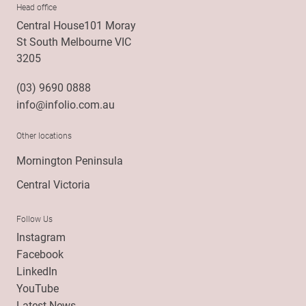
Head office
Central House101 Moray
St South Melbourne VIC
3205
(03) 9690 0888
info@infolio.com.au
Other locations
Mornington Peninsula
Central Victoria
Follow Us
Instagram
Facebook
LinkedIn
YouTube
Latest News