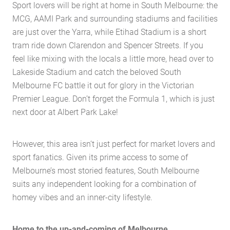
Sport lovers will be right at home in South Melbourne: the
MCG, AAMI Park and surrounding stadiums and facilities
are just over the Yarra, while Etihad Stadium is a short
tram ride down Clarendon and Spencer Streets. If you
feel like mixing with the locals a little more, head over to
Lakeside Stadium and catch the beloved South
Melbourne FC battle it out for glory in the Victorian
Premier League. Don’t forget the Formula 1, which is just
next door at Albert Park Lake!
However, this area isn’t just perfect for market lovers and
sport fanatics. Given its prime access to some of
Melbourne’s most storied features, South Melbourne
suits any independent looking for a combination of
Home
homey vibes and an inner-city lifestyle.
About Us
Services
Home to the up-and-coming of Melbourne