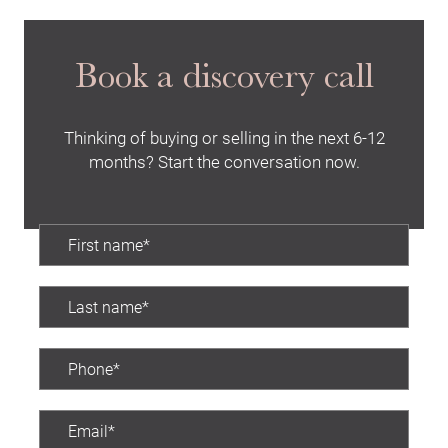
Book a discovery call
Thinking of buying or selling in the next 6-12
months? Start the conversation now.