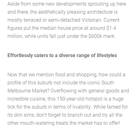
Aside from some new developments sprouting up here
and there, the aesthetically pleasing architecture is
mostly terraced or semi-detached Victorian. Current
figures put the median house price at around $1.4
million, while units fall just under the $600k mark.
Effortlessly caters to a diverse range of lifestyles
Now that we mention food and shopping, how could a
profile of this suburb not include the iconic South
Melbourne Market? Overflowing with general goods and
incredible cuisine, this 150-year-old hotspot is a huge
tick for the suburb in terms of livability. While famed for
its dim sims, don’t forget to branch out and try all the
other mouth-watering treats the market has to offer!