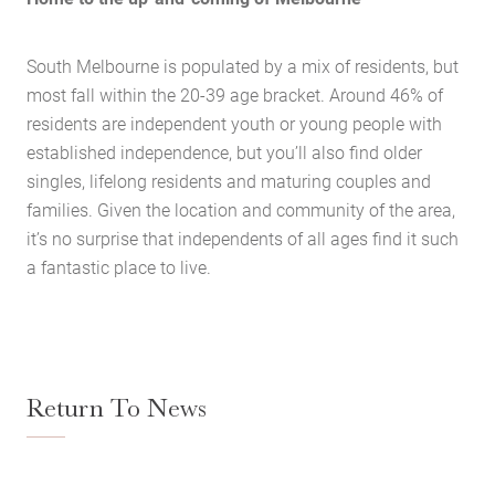
Buying Locations
Case Studies
South Melbourne is populated by a mix of residents, but
most fall within the 20-39 age bracket. Around 46% of
Latest News
residents are independent youth or young people with
Contact Us
established independence, but you’ll also find older
The Hobson Apartments
singles, lifelong residents and maturing couples and
families. Given the location and community of the area,
it’s no surprise that independents of all ages find it such
Search
a fantastic place to live.
Return To News