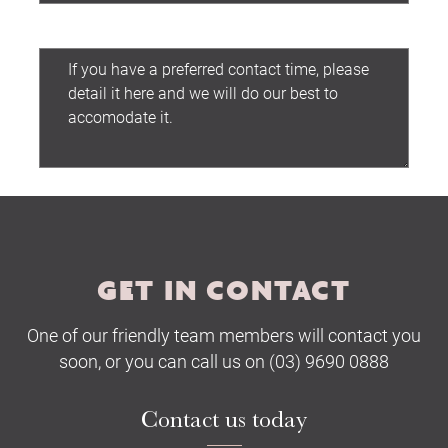
Preferred contact time:
Submit
GET IN CONTACT
One of our friendly team members will contact you
soon, or you can call us on (03) 9690 0888
Contact us today