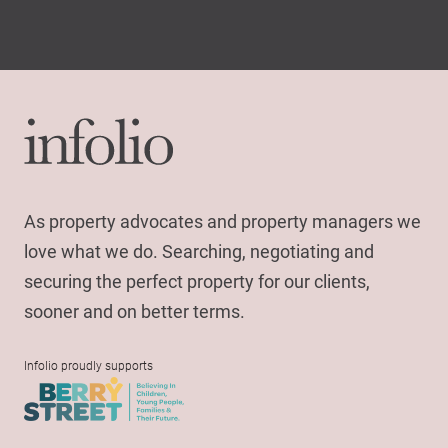
As property advocates and property managers we
love what we do. Searching, negotiating and
securing the perfect property for our clients,
sooner and on better terms.
Infolio proudly supports