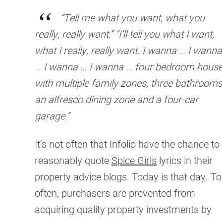
“Tell me what you want, what you
really, really want.” “I’ll tell you what I want,
what I really, really want. I wanna … I wanna
… I wanna … I wanna … four bedroom hous
with multiple family zones, three bathrooms
an alfresco dining zone and a four-car
garage.”
It’s not often that Infolio have the chance to
reasonably quote
Spice Girls
lyrics in their
property advice blogs. Today is that day. T
often, purchasers are prevented from
acquiring quality property investments by