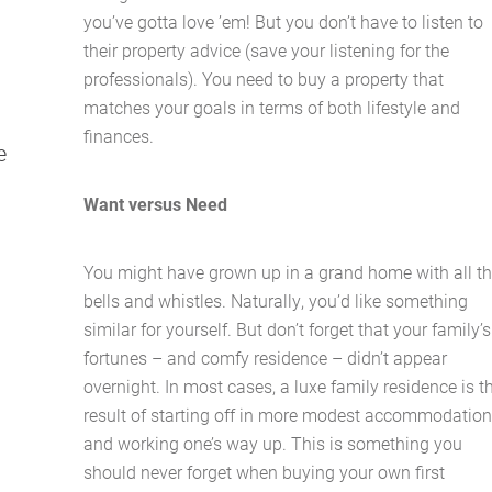
you’ve gotta love ’em! But you don’t have to listen to
their property advice (save your listening for the
professionals). You need to buy a property that
matches your goals in terms of both lifestyle and
finances.
e
Home
Want versus Need
About Us
You might have grown up in a grand home with all t
bells and whistles. Naturally, you’d like something
Services
similar for yourself. But don’t forget that your family’s
fortunes – and comfy residence – didn’t appear
Buying Locations
overnight. In most cases, a luxe family residence is t
result of starting off in more modest accommodatio
and working one’s way up. This is something you
Case Studies
should never forget when buying your own first