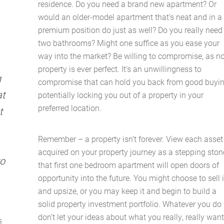
residence. Do you need a brand new apartment? Or
Latest News
would an older-model apartment that’s neat and in a
premium position do just as well? Do you really need
Contact Us
two bathrooms? Might one suffice as you ease your
way into the market? Be willing to compromise, as n
The Hobson Apartments
property is ever perfect. It’s an unwillingness to
g
compromise that can hold you back from good buyin
at
potentially locking you out of a property in your
Search
preferred location.
t
Remember – a property isn’t forever. View each asset
acquired on your property journey as a stepping ston
to
that first one bedroom apartment will open doors of
opportunity into the future. You might choose to sell i
and upsize, or you may keep it and begin to build a
solid property investment portfolio. Whatever you do
don’t let your ideas about what you really, really wan
s