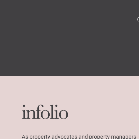
As property advocates and property managers