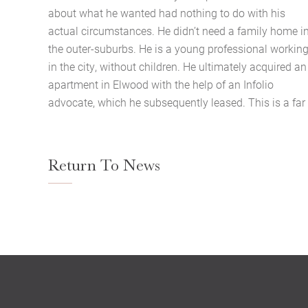
about what he wanted had nothing to do with his
actual circumstances. He didn’t need a family home i
the outer-suburbs. He is a young professional workin
in the city, without children. He ultimately acquired an
apartment in Elwood with the help of an Infolio
advocate, which he subsequently leased. This is a far
Return To News