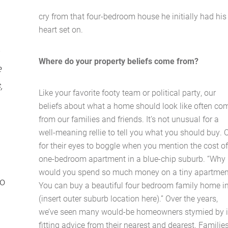
cry from that four-bedroom house he initially had his
heart set on.
Where do your property beliefs come from?
e
,
Like your favorite footy team or political party, our
beliefs about what a home should look like often co
from our families and friends. It’s not unusual for a
well-meaning rellie to tell you what you should buy. 
for their eyes to boggle when you mention the cost of
one-bedroom apartment in a blue-chip suburb. “Why
would you spend so much money on a tiny apartmen
oo
You can buy a beautiful four bedroom family home i
(insert outer suburb location here).” Over the years,
we’ve seen many would-be homeowners stymied by il
fitting advice from their nearest and dearest. Familie