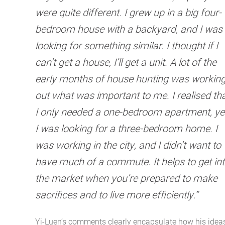
were quite different. I grew up in a big four-
bedroom house with a backyard, and I was
looking for something similar. I thought if I
can’t get a house, I’ll get a unit. A lot of the
early months of house hunting was workin
out what was important to me. I realised th
I only needed a one-bedroom apartment, ye
I was looking for a three-bedroom home. I
was working in the city, and I didn’t want to
have much of a commute. It helps to get in
the market when you’re prepared to make
sacrifices and to live more efficiently.”
Yi-Luen’s comments clearly encapsulate how his idea