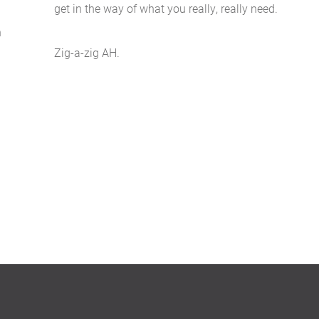
get in the way of what you really, really need.
n
g
Zig-a-zig AH.