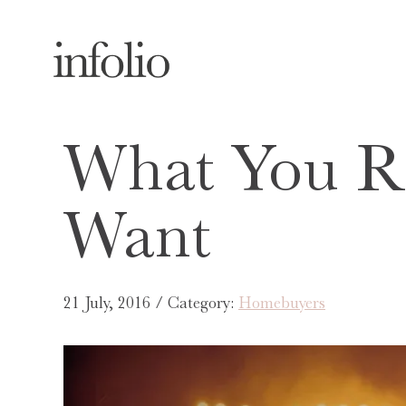
What You Re
Want
21 July, 2016 / Category:
Homebuyers