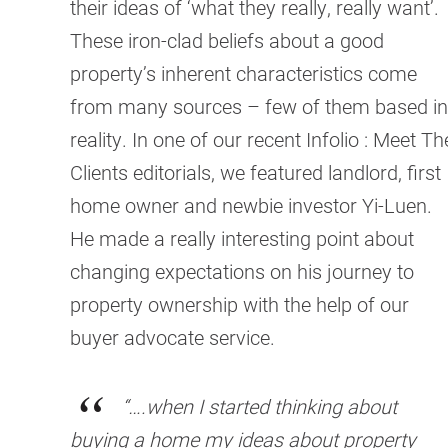
their ideas of ‘what they really, really want’.
These iron-clad beliefs about a good
property’s inherent characteristics come
from many sources – few of them based in
reality. In one of our recent Infolio : Meet Th
Clients editorials, we featured landlord, first
home owner and newbie investor Yi-Luen.
He made a really interesting point about
changing expectations on his journey to
property ownership with the help of our
buyer advocate service.
“….when I started thinking about
buying a home my ideas about property