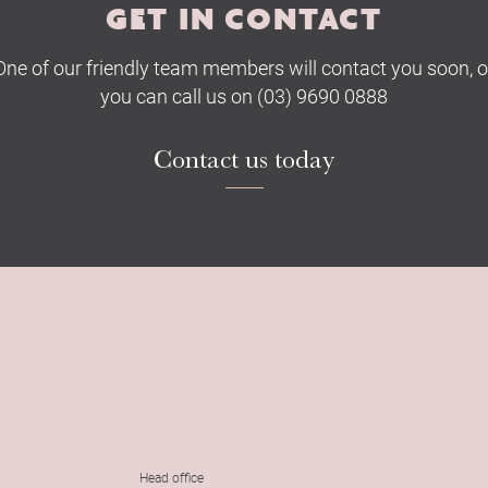
GET IN CONTACT
One of our friendly team members will contact you soon, o
you can call us on (03) 9690 0888
Contact us today
Head office