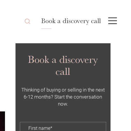
Book a discovery call
Book a discovery
call
Thinking of buying or selling in the next
6-12 months? Start the conversation
now.