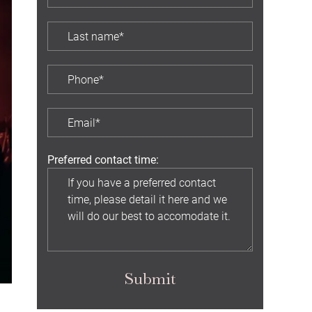
Preferred contact time:
Submit