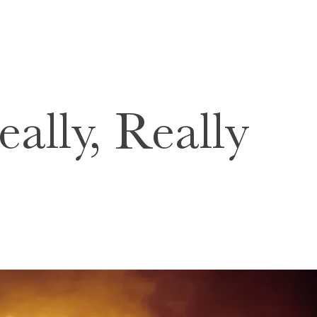
ally, Really