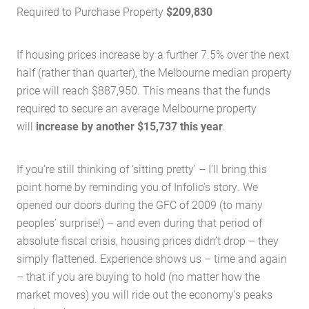
Required to Purchase Property
$209,830
If housing prices increase by a further 7.5% over the next
half (rather than quarter), the Melbourne median property
price will reach $887,950. This means that the funds
required to secure an average Melbourne property
will
increase by another $15,737 this year
.
If you’re still thinking of ‘sitting pretty’ – I’ll bring this
point home by reminding you of Infolio’s story. We
opened our doors during the GFC of 2009 (to many
Home
peoples’ surprise!) – and even during that period of
absolute fiscal crisis, housing prices didn’t drop – they
About Us
simply flattened. Experience shows us – time and again
Services
– that if you are buying to hold (no matter how the
Buying Locations
market moves) you will ride out the economy’s peaks