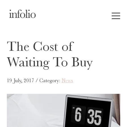
The Cost of
Waiting To Buy
19 July, 2017 / Category:
News