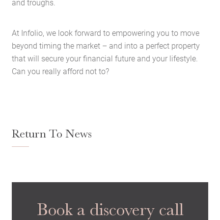
and troughs.
Case Studies
Latest News
At Infolio, we look forward to empowering you to move
Contact Us
beyond timing the market – and into a perfect property
The Hobson Apartments
that will secure your financial future and your lifestyle.
Can you really afford not to?
Search
Return To News
Book a discovery call