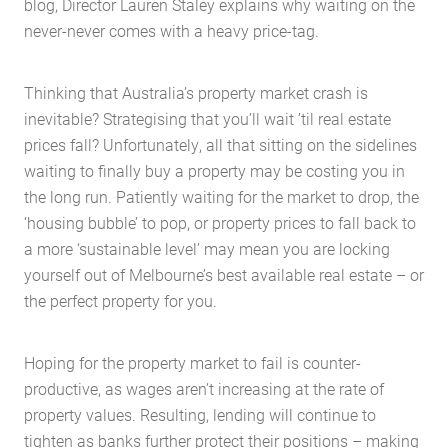
blog, Director Lauren Staley explains why waiting on the
never-never comes with a heavy price-tag.
Thinking that Australia’s property market crash is
inevitable? Strategising that you’ll wait ’til real estate
prices fall? Unfortunately, all that sitting on the sidelines
waiting to finally buy a property may be costing you in
the long run. Patiently waiting for the market to drop, the
‘housing bubble’ to pop, or property prices to fall back to
a more ‘sustainable level’ may mean you are locking
yourself out of Melbourne’s best available real estate – or
the perfect property for you.
Hoping for the property market to fail is counter-
productive, as wages aren’t increasing at the rate of
property values. Resulting, lending will continue to
tighten as banks further protect their positions – making