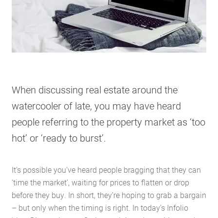
When discussing real estate around the
watercooler of late, you may have heard
people referring to the property market as ‘too
hot’ or ‘ready to burst’.
It’s possible you’ve heard people bragging that they can
‘time the market’, waiting for prices to flatten or drop
before they buy. In short, they’re hoping to grab a bargain
– but only when the timing is right. In today’s Infolio