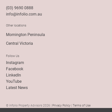
(03) 9690 0888
info@infolio.com.au
Other locations
Mornington Peninsula
Central Victoria
Follow Us
Instagram
Facebook
LinkedIn
YouTube
Latest News
© Infolio Property Advisors 2026 |
Privacy Policy
|
Terms of Use