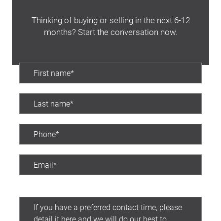
Thinking of buying or selling in the next 6-12
months? Start the conversation now.
Preferred contact time: