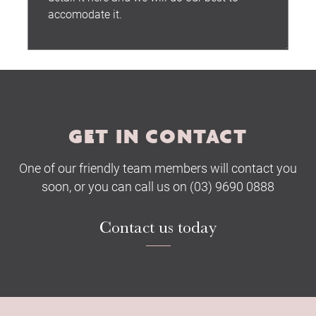
Submit
GET IN CONTACT
One of our friendly team members will contact you
soon, or you can call us on (03) 9690 0888
Contact us today