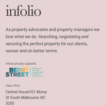
As property advocates and property managers we
love what we do. Searching, negotiating and
securing the perfect property for our clients,
sooner and on better terms.
Infolio proudly supports
Head office
Central House101 Moray
St South Melbourne VIC
3205