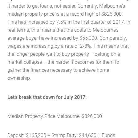
it harder to get loans, not easier. Currently, Melbourne’s
median property price is at a record high of $826,000.
This has increased by 7.5% in the first quarter of 2017. In
real terms, this means that the costs to Melbourne’s
average buyer have increased by $55,000. Comparably,
wages are increasing by a rate of 2-3%. This means that
the longer people wait to buy property – betting on a
market collapse – the harder it becomes for them to
gather the finances necessary to achieve home
ownership.
Let’s break that down for July 2017:
Median Property Price Melbourne: $826,000
Deposit: $165,200 + Stamp Duty: $44,630 = Funds