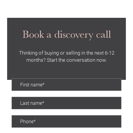
Book a discovery call
Thinking of buying or selling in the next 6-12
months? Start the conversation now.