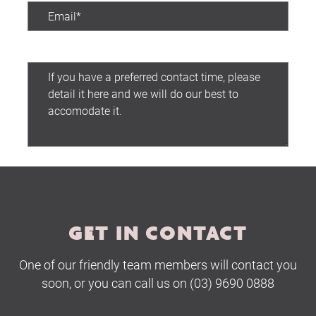
Preferred contact time:
Home
About Us
Services
Submit
Buying Locations
Case Studies
GET IN CONTACT
Latest News
Contact Us
One of our friendly team members will contact you
soon, or you can call us on (03) 9690 0888
The Hobson Apartments