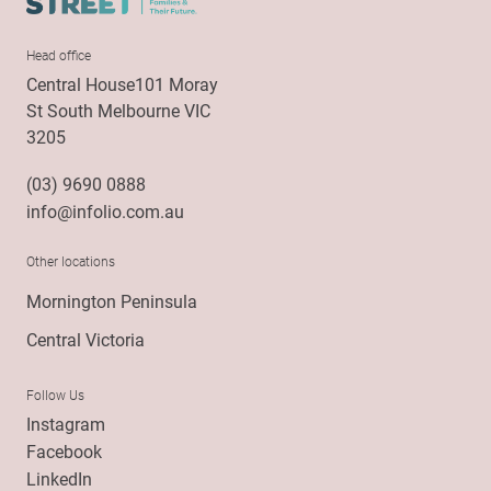
Head office
Central House101 Moray
St South Melbourne VIC
3205
(03) 9690 0888
info@infolio.com.au
Other locations
Mornington Peninsula
Central Victoria
Follow Us
Instagram
Facebook
LinkedIn