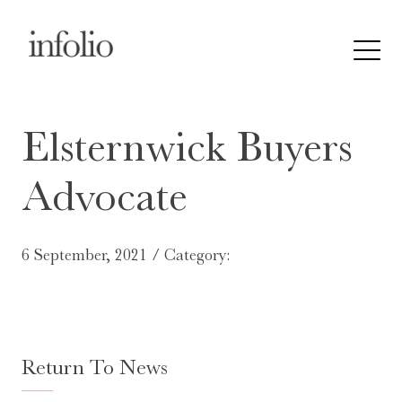
Elsternwick Buyers
Advocate
6 September, 2021 / Category:
Return To News