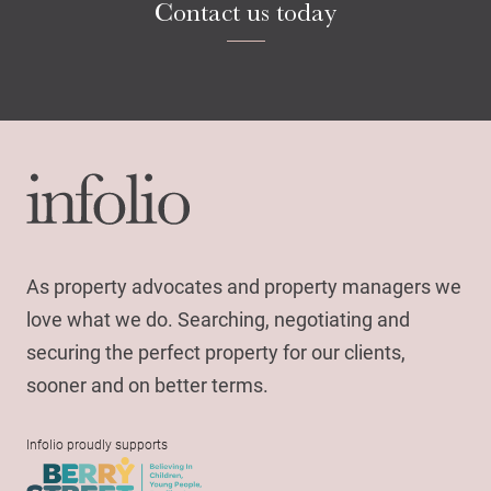
Contact us today
Search
As property advocates and property managers we
love what we do. Searching, negotiating and
securing the perfect property for our clients,
sooner and on better terms.
Infolio proudly supports