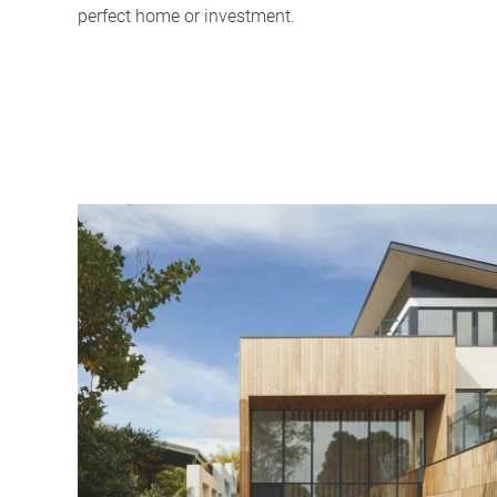
perfect home or investment.