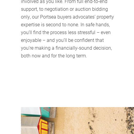
involved as you like. From full end-to-end
support, to negotiation or auction bidding
only, our Portsea buyers advocates’ property
expertise is second to none. In safe hands,
you’ll find the process less stressful – even
enjoyable – and you’ll be confident that
you’re making a financially-sound decision,
both now and for the long term.