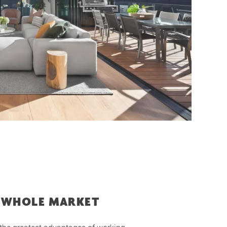
 WHOLE MARKET