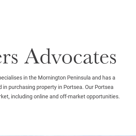
ers Advocates
pecialises in the Mornington Peninsula and has a
 in purchasing property in Portsea. Our Portsea
rket, including online and off-market opportunities.