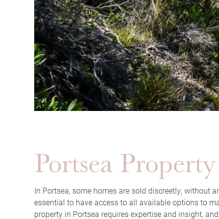
Portsea Property
In Portsea, some homes are sold discreetly, without an
essential to have access to all available options to m
property in Portsea requires expertise and insight, and