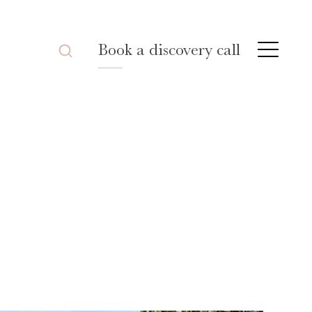
Book a discovery call