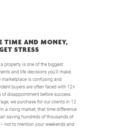
E TIME AND MONEY,
GET STRESS
a property is one of the biggest
ents and life decisions you’ll make.
e marketplace is confusing and
dent buyers are often faced with 12+
 of disappointment before success.
age, we purchase for our clients in 12
In a rising market, that time difference
an saving hundreds of thousands of
s – not to mention your weekends and