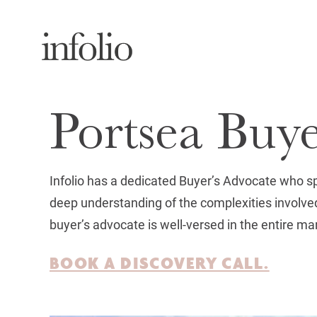
Portsea Buy
Infolio has a dedicated Buyer’s Advocate who s
deep understanding of the complexities involved
buyer’s advocate is well-versed in the entire ma
BOOK A DISCOVERY CALL.