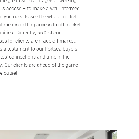
 the greatest advantages of working
 is access – to make a well-informed
on you need to see the whole market
t means getting access to off market
nities. Currently, 55% of our
es for clients are made off market,
s a testament to our Portsea buyers
es’ connections and time in the
y. Our clients are ahead of the game
e outset.