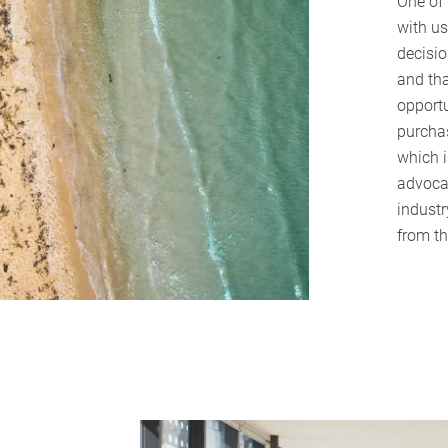
One of
with us
decisi
and tha
opportu
purchas
which i
advocat
industr
from th