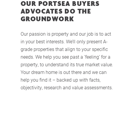
OUR PORTSEA BUYERS
ADVOCATES DO THE
GROUNDWORK
Our passion is property and our job is to act
in your best interests. We’ll only present A-
grade properties that align to your specific
needs. We help you see past a ‘feeling’ for a
property, to understand its true market value.
Your dream home is out there and we can
help you find it – backed up with facts,
objectivity, research and value assessments.