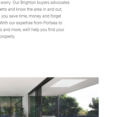
f worry. Our Brighton buyers advocates
erts and know the area in and out,
g you save time, money and forget
 With our expertise from Portsea to
o and more, we’ll help you find your
property.