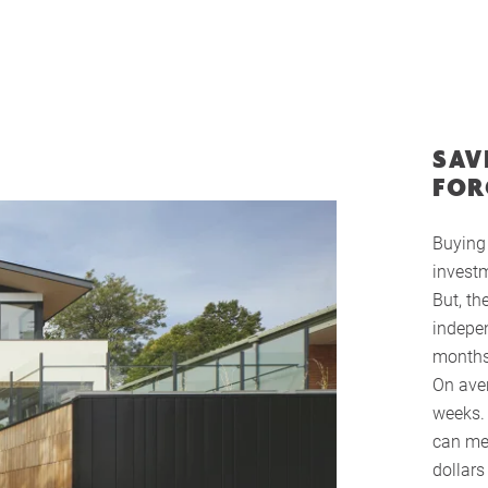
SAV
FOR
Buying 
investm
But, th
indepen
months
On aver
weeks. 
can me
dollar