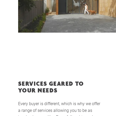
SERVICES GEARED TO
YOUR NEEDS
Every buyer is different, which is why we offer
a range of services allowing you to be as