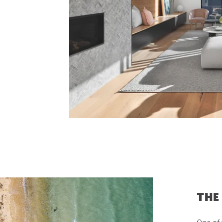
Latest News
Contact Us
The Hobson Apartments
Search
THE