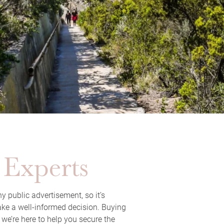
 Experts
y public advertisement, so it’s
ake a well-informed decision. Buying
 we’re here to help you secure the