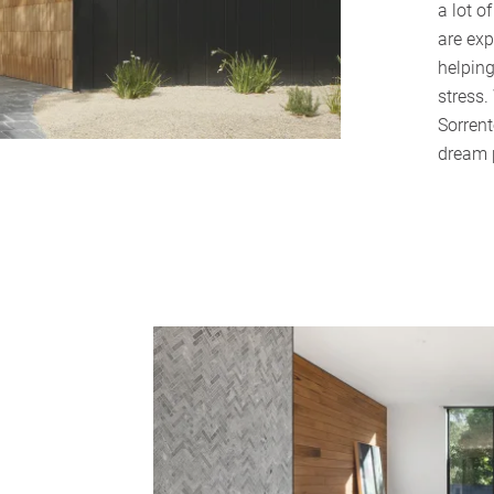
a lot o
are exp
helpin
stress.
Sorrent
dream 
Home
About Us
Services
Buying Locations
Case Studies