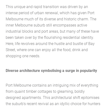
This unique and rapid transition was driven by an
intense period of urban renewal, which has given Port
Melbourne much of its diverse and historic charm. The
inner Melbourne suburb still encompasses active
industrial blocks and port areas, but many of these have
been taken over by the flourishing residential identity.
Here, life revolves around the hustle and bustle of Bay
Street, where one can enjoy all the food, drink and
shopping one needs.
Diverse architecture symbolising a surge in popularity
Port Melbourne contains an intriguing mix of everything
from quaint timber cottages to gleaming, boldly
designed apartments. This architectural shift epitomises
the suburb’s recent revival as an idyllic choice for hunters