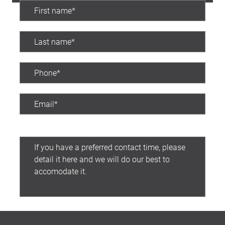
Preferred contact time:
Submit