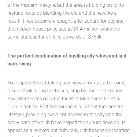
of the modern lifestyle, but the area is holding on to its
historic roots by blending the old and the new. As a
result, it has become a sought-after suburb for buyers:
the median house price sits at $1.4 million, while the
same statistic for units is upwards of $750k.
The perfect combination of bustling city vibes and laid-
back living
Soak up the breathtaking bay views from your balcony,
take a stroll along the beach, stop by one of the many
Bay Street cafés or catch the Port Melbourne Football
Club in action. Port Melbourne is all about the modern
lifestyle, providing excellent access to the city and the
sea – both of which have helped the suburb develop its
appeal as a relaxed but culturally rich beachside location