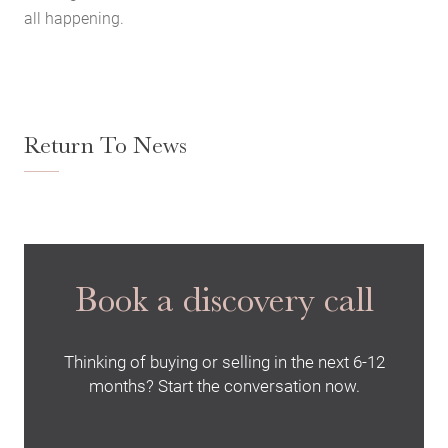
Contact Us
all happening.
The Hobson Apartments
Search
Return To News
Book a discovery call
Thinking of buying or selling in the next 6-12
months? Start the conversation now.