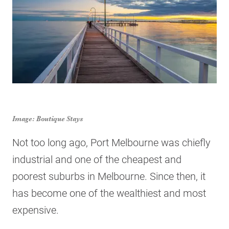
Image: Boutique Stays
Not too long ago, Port Melbourne was chiefly
industrial and one of the cheapest and
poorest suburbs in Melbourne. Since then, it
has become one of the wealthiest and most
expensive.