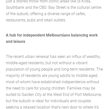
just a stone’s throw from iconic areas like St Kilda,
Southbank and the CBD. Bay Street is the cultural centre
of the suburb, offering a diverse range of cafés,
restaurants, pubs and retail outlets.
A hub for independent Melbournians balancing work
and leisure
The recent urban renewal has seen an influx of wealthy,
Home
middle-aged residents, but not without a vibrant
population of young people and long-term residents. The
About Us
majority of residents are young adults to middle-aged,
Services
most of whom have established independence without
Buying Locations
the need to care for young children. Families may be
suited to Garden City at the West End of Port Melbourne,
Case Studies
but the suburb is ideal for individuals and couples
Latest News
seeking a relaxed location that’s next door to where it’s