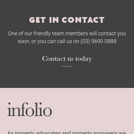
GET IN CONTACT
One of our friendly team members will contact you
soon, or you can call us on (03) 9690 0888
Contact us today
As property advocates and property managers we