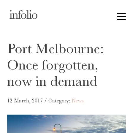
Port Melbourne:
Once forgotten,
now in demand
12 March, 2017 / Category:
News