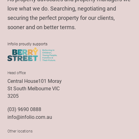
love what we do. Searching, negotiating and
securing the perfect property for our clients,
sooner and on better terms.
Infolio proudly supports
Head office
Central House101 Moray
St South Melbourne VIC
3205
(03) 9690 0888
info@infolio.com.au
Other locations