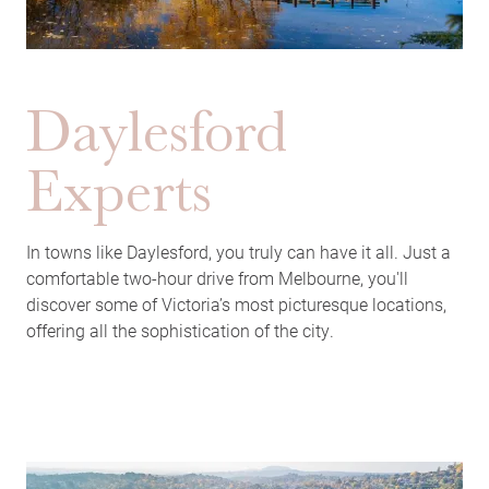
Daylesford
Experts
In towns like Daylesford, you truly can have it all. Just a
comfortable two-hour drive from Melbourne, you'll
discover some of Victoria’s most picturesque locations,
offering all the sophistication of the city.