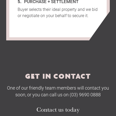
PURCHASE + SETTLEMENT
Buyer selects their ideal property and we bid
or negotiate on your behalf to secure it.
GET IN CONTACT
One of our friendly team members will contact you
soon, or you can call us on (03) 9690 0888
Contact us today