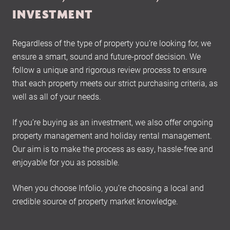
INVESTMENT
Regardless of the type of property you’re looking for, we
ensure a smart, sound and future-proof decision. We
follow a unique and rigorous review process to ensure
that each property meets our strict purchasing criteria, as
well as all of your needs.
If you’re buying as an investment, we also offer ongoing
property management and holiday rental management.
Our aim is to make the process as easy, hassle-free and
enjoyable for you as possible.
When you choose Infolio, you’re choosing a local and
credible source of property market knowledge.