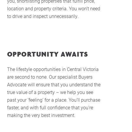
you, shortlisting properties that fulfill price,
Buying Locations
location and property criteria. You won’t need
to drive and inspect unnecessarily.
Case Studies
Latest News
Contact Us
The Hobson Apartments
OPPORTUNITY AWAITS
Search
The lifestyle opportunities in Central Victoria
are second to none. Our specialist Buyers
Advocate will ensure that you understand the
true value of a property – we help you see
past your ‘feeling’ for a place. You’ll purchase
faster, and with full confidence that you’re
making the very best investment.