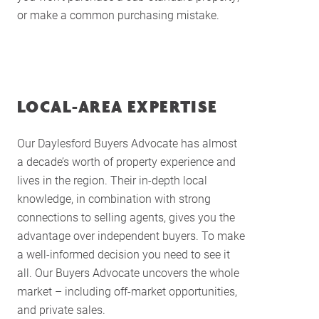
or make a common purchasing mistake.
LOCAL-AREA EXPERTISE
Our Daylesford Buyers Advocate has almost
a decade’s worth of property experience and
lives in the region. Their in-depth local
knowledge, in combination with strong
connections to selling agents, gives you the
advantage over independent buyers. To make
a well-informed decision you need to see it
all. Our Buyers Advocate uncovers the whole
market – including off-market opportunities,
and private sales.