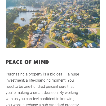
PEACE OF MIND
Purchasing a property is a big deal – a huge
investment; a life-changing moment. You
need to be one-hundred percent sure that
you’re making a smart decision. By working
with us you can feel confident in knowing
you won’t purchase a sub-standard property,