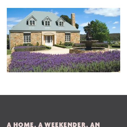
A HOME, A WEEKENDER, AN