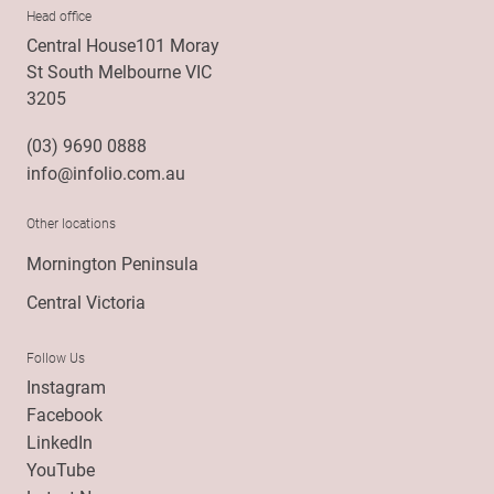
Head office
Central House101 Moray
St South Melbourne VIC
3205
(03) 9690 0888
info@infolio.com.au
Other locations
Mornington Peninsula
Central Victoria
Follow Us
Instagram
Facebook
LinkedIn
YouTube