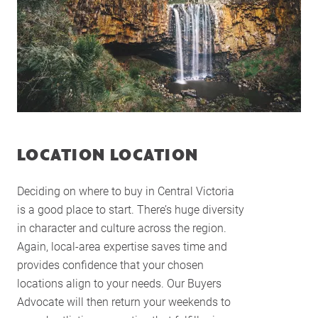
LOCATION LOCATION
Deciding on where to buy in Central Victoria
is a good place to start. There’s huge diversity
in character and culture across the region.
Again, local-area expertise saves time and
Home
provides confidence that your chosen
locations align to your needs. Our Buyers
About Us
Advocate will then return your weekends to
Services