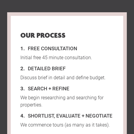
OUR PROCESS
FREE CONSULTATION
Initial free 45 minute consultation.
DETAILED BRIEF
Discuss brief in detail and define budget.
SEARCH + REFINE
We begin researching and searching for
properties.
SHORTLIST, EVALUATE + NEGOTIATE
We commence tours (as many as it takes).