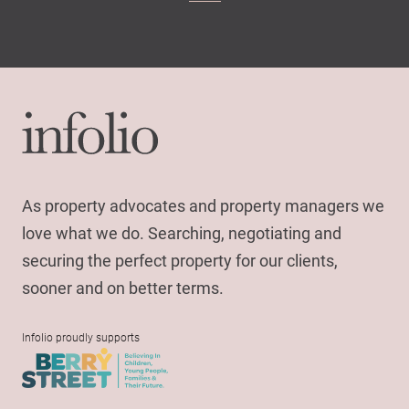
As property advocates and property managers we
love what we do. Searching, negotiating and
securing the perfect property for our clients,
sooner and on better terms.
Infolio proudly supports