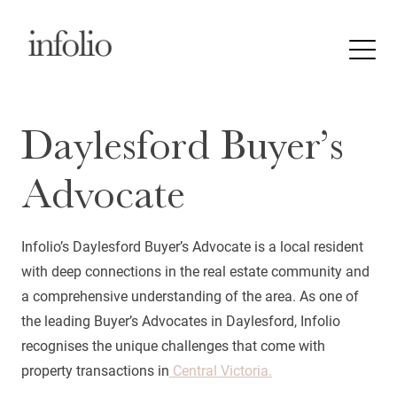
Daylesford Buyer’s
Advocate
Infolio’s Daylesford Buyer’s Advocate is a local resident
with deep connections in the real estate community and
a comprehensive understanding of the area. As one of
the leading Buyer’s Advocates in Daylesford, Infolio
recognises the unique challenges that come with
property transactions in
Central Victoria.