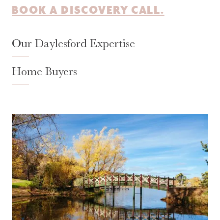
BOOK A DISCOVERY CALL.
Our Daylesford Expertise
Home Buyers