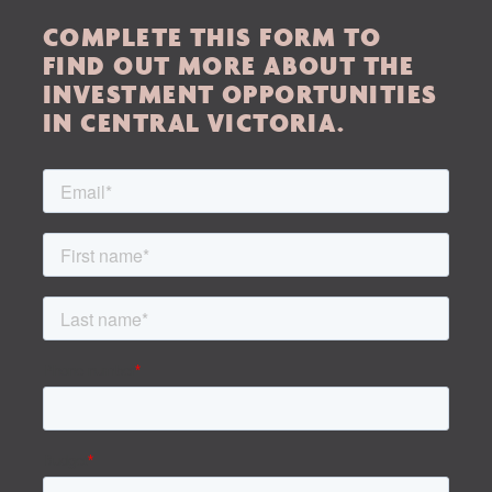
Home
COMPLETE THIS FORM TO
About Us
FIND OUT MORE ABOUT THE
INVESTMENT OPPORTUNITIES
Services
IN CENTRAL VICTORIA.
Buying Locations
Case Studies
Latest News
Contact Us
The Hobson Apartments
Search