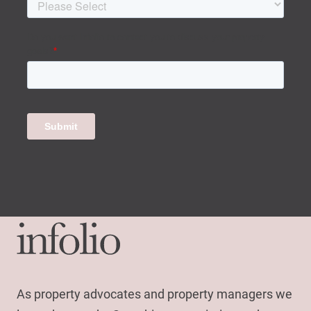
As property advocates and property managers we