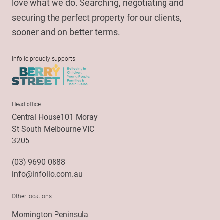
love what we do. Searching, negotiating and
securing the perfect property for our clients,
sooner and on better terms.
Infolio proudly supports
Head office
Central House101 Moray
St South Melbourne VIC
3205
(03) 9690 0888
info@infolio.com.au
Other locations
Mornington Peninsula