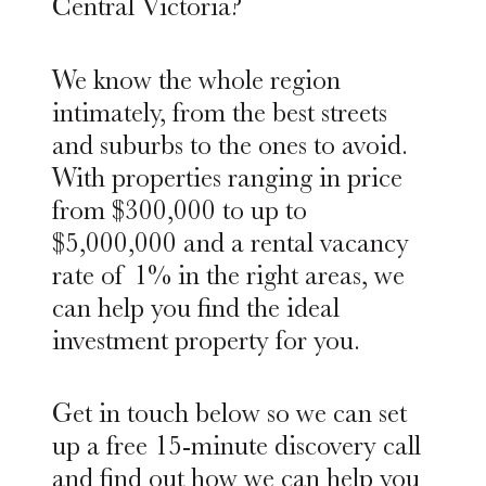
Central Victoria?
We know the whole region
intimately, from the best streets
and suburbs to the ones to avoid.
With properties ranging in price
from $300,000 to up to
$5,000,000 and a rental vacancy
rate of 1% in the right areas, we
can help you find the ideal
investment property for you.
Get in touch below so we can set
up a free 15-minute discovery call
and find out how we can help you