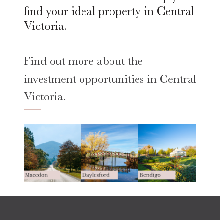
find your ideal property in Central
Victoria.
Find out more about the
investment opportunities in Central
Victoria.