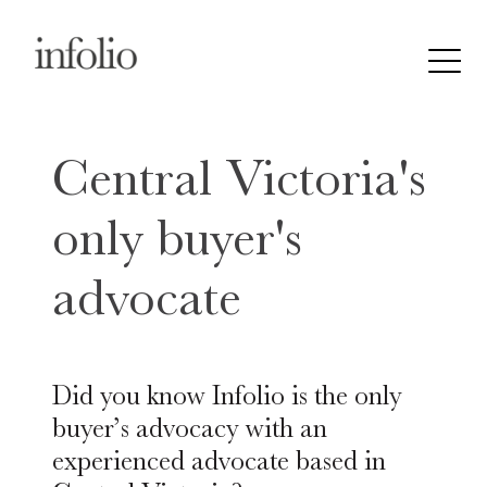
Central Victoria's
only buyer's
advocate
Did you know Infolio is the only
buyer’s advocacy with an
experienced advocate based in