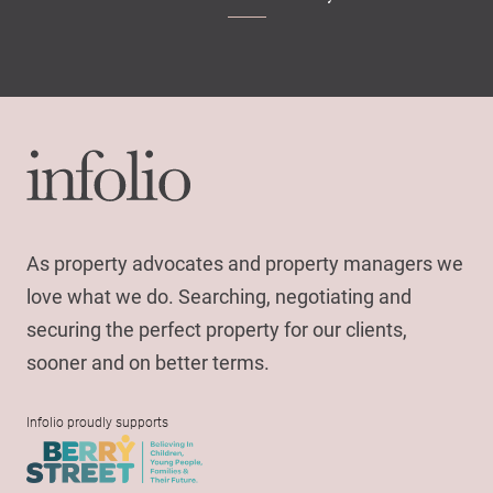
As property advocates and property managers we
love what we do. Searching, negotiating and
securing the perfect property for our clients,
sooner and on better terms.
Infolio proudly supports