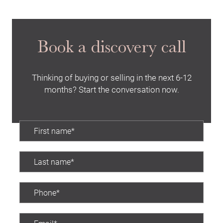
Buying Locations
Case Studies
Book a discovery call
Latest News
Contact Us
Thinking of buying or selling in the next 6-12
The Hobson Apartments
months? Start the conversation now.
Search