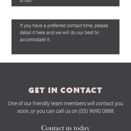
Preferred contact time:
Submit
GET IN CONTACT
One of our friendly team members will contact you
soon, or you can call us on (03) 9690 0888
Contact us today