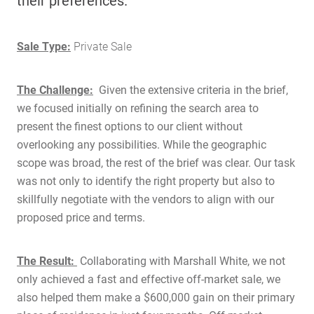
their preferences.
Sale Type:
Private Sale
The Challenge:
Given the extensive criteria in the brief,
we focused initially on refining the search area to
present the finest options to our client without
overlooking any possibilities. While the geographic
scope was broad, the rest of the brief was clear. Our task
was not only to identify the right property but also to
skillfully negotiate with the vendors to align with our
proposed price and terms.
The Result:
Collaborating with Marshall White, we not
only achieved a fast and effective off-market sale, we
also helped them make a $600,000 gain on their primary