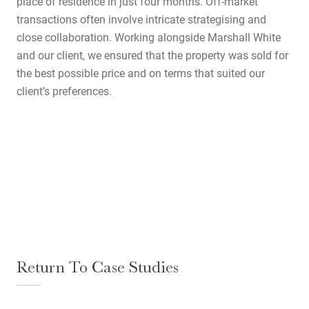
place of residence in just four months. Off-market
transactions often involve intricate strategising and
close collaboration. Working alongside Marshall White
and our client, we ensured that the property was sold for
the best possible price and on terms that suited our
client’s preferences.
Home
Return To Case Studies
About Us
Services