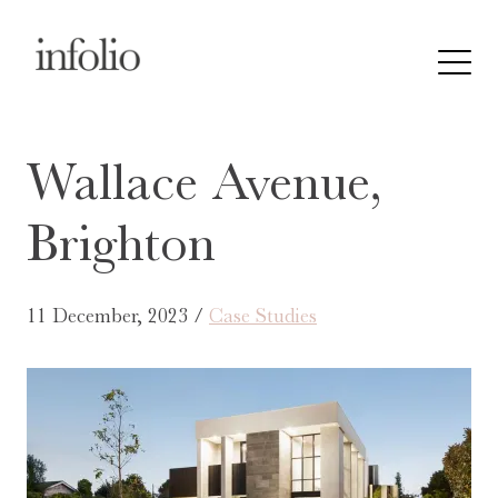
Wallace Avenue,
Brighton
11 December, 2023 /
Case Studies