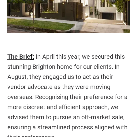
The Brie
f:
In April this year, we secured this
stunning Brighton home for our clients. In
August, they engaged us to act as their
vendor advocate as they were moving
overseas. Recognising their preference for a
more discreet and efficient approach, we
advised them to pursue an off-market sale,
ensuring a streamlined process aligned with