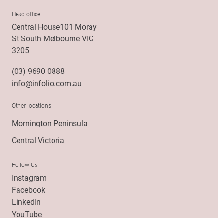
Head office
Central House101 Moray
St South Melbourne VIC
3205
(03) 9690 0888
info@infolio.com.au
Other locations
Mornington Peninsula
Central Victoria
Follow Us
Instagram
Facebook
LinkedIn
YouTube