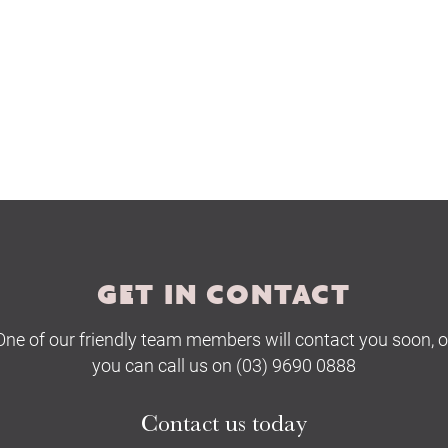
The Hobson Apartments
Search
GET IN CONTACT
One of our friendly team members will contact you soon, o
you can call us on (03) 9690 0888
Contact us today