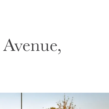
Avenue,