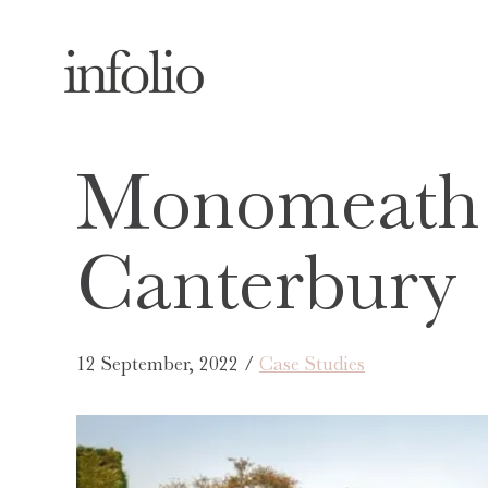
Monomeath 
Canterbury
12 September, 2022 /
Case Studies