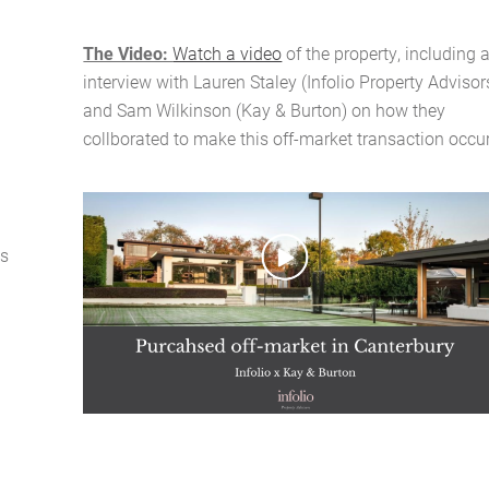
The Video:
Watch a video
of the property, including 
interview with Lauren Staley (Infolio Property Advisor
Home
and Sam Wilkinson (Kay & Burton) on how they
collborated to make this off-market transaction occur
About Us
Services
as
Buying Locations
Case Studies
Latest News
Contact Us