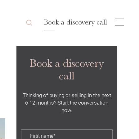
Book a discovery call
Book a discovery
call
Thinking of buying or selling in the next
6-12 months? Start the conversation
now.