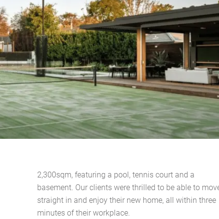
2,300sqm, featuring a pool, tennis court and a
basement. Our clients were thrilled to be able to mov
straight in and enjoy their new home, all within three
minutes of their workplace.