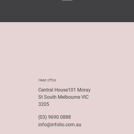
Head office
Central House101 Moray
St South Melbourne VIC
3205
(03) 9690 0888
info@infolio.com.au