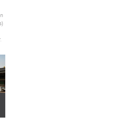
an
s)
.