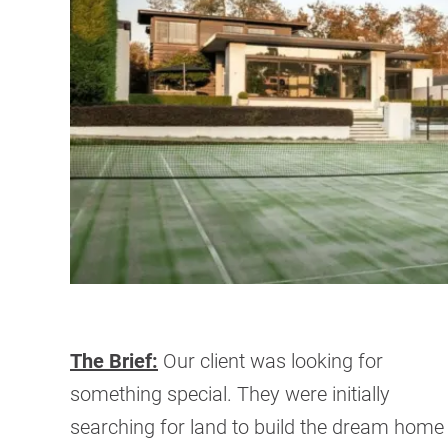
The Brief:
Our client was looking for
something special. They were initially
searching for land to build the dream home