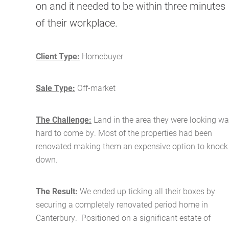
on and it needed to be within three minutes
of their workplace.
Client Type:
Homebuyer
Sale Type:
Off-market
The Challenge:
Land in the area they were looking w
hard to come by. Most of the properties had been
renovated making them an expensive option to knock
down.
The Result:
We ended up ticking all their boxes by
securing a completely renovated period home in
Canterbury. Positioned on a significant estate of