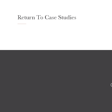
Return To Case Studies