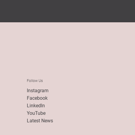
Follow Us
Instagram
Facebook
LinkedIn
YouTube
Latest News