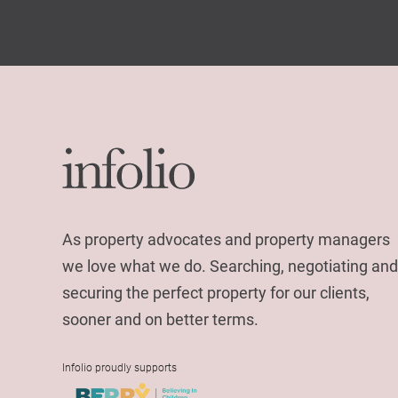
As property advocates and property managers
we love what we do. Searching, negotiating and
securing the perfect property for our clients,
sooner and on better terms.
Infolio proudly supports