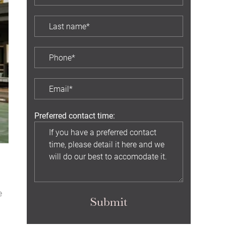
Preferred contact time:
e
Submit