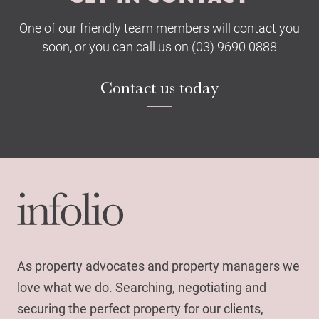
One of our friendly team members will contact you
soon, or you can call us on (03) 9690 0888
Contact us today
As property advocates and property managers we
love what we do. Searching, negotiating and
securing the perfect property for our clients,