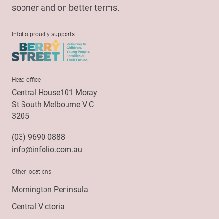
sooner and on better terms.
Infolio proudly supports
Head office
Central House101 Moray
St South Melbourne VIC
3205
(03) 9690 0888
info@infolio.com.au
Other locations
Mornington Peninsula
Central Victoria