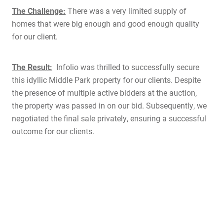
The Challenge:
There was a very limited supply of
homes that were big enough and good enough quality
for our client.
The Result:
Infolio was thrilled to successfully secure
this idyllic Middle Park property for our clients. Despite
the presence of multiple active bidders at the auction,
the property was passed in on our bid. Subsequently, we
negotiated the final sale privately, ensuring a successful
outcome for our clients.