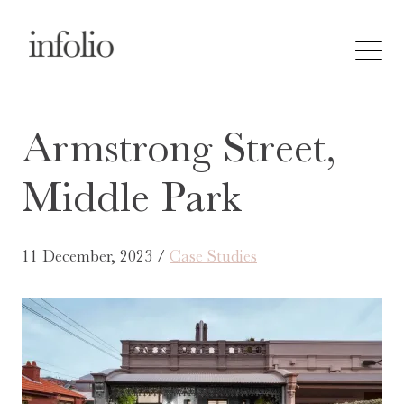
Armstrong Street,
Middle Park
11 December, 2023 /
Case Studies