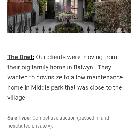
The Brie
f:
Our c
lients were moving from
their big family home in Balwyn. They
wanted to downsize to a low maintenance
home in Middle park that was close to the
village.
Sale Type:
Competitive auction (passed in and
negotiated privately).