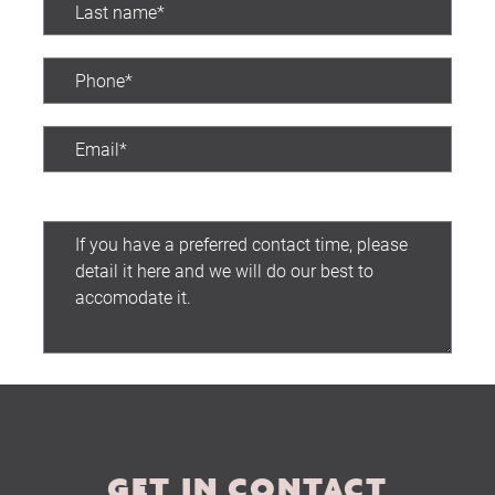
The Hobson Apartments
Search
Preferred contact time:
Submit
GET IN CONTACT