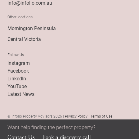
info@infolio.com.au
Other locations
Mornington Peninsula
Central Victoria
Follow Us
Instagram
Facebook
LinkedIn
YouTube
Latest News
© Infolio Property Advisors 2026 |
Privacy Policy
|
Terms of Use
Want help finding the perfect property?
Contact Us
Book a discovery call