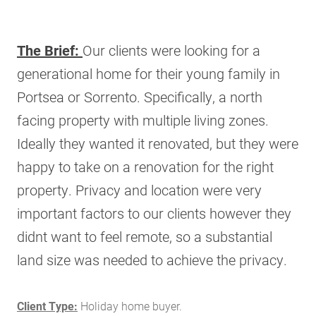
The Brief:
Our clients were looking for a
generational home for their young family in
Portsea or Sorrento. Specifically, a north
facing property with multiple living zones.
Ideally they wanted it renovated, but they were
happy to take on a renovation for the right
property. Privacy and location were very
important factors to our clients however they
didnt want to feel remote, so a substantial
land size was needed to achieve the privacy.
Client Type:
Holiday home buyer.