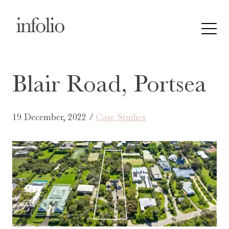
Blair Road, Portsea
19 December, 2022 /
Case Studies