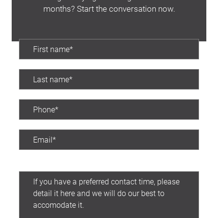
months? Start the conversation now.
Latest News
Contact Us
The Hobson Apartments
Search
Preferred contact time: