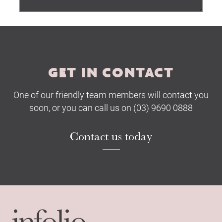
Submit
GET IN CONTACT
One of our friendly team members will contact you
soon, or you can call us on (03) 9690 0888
Contact us today