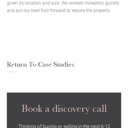
given its location and size. We worked incredibly quickly
and put our best foot forward to secure the property.
Return To Case Studies
Home
About Us
Services
Book a discovery call
Buying Locations
Case Studies
Thinking of buying or selling in the next 6-12