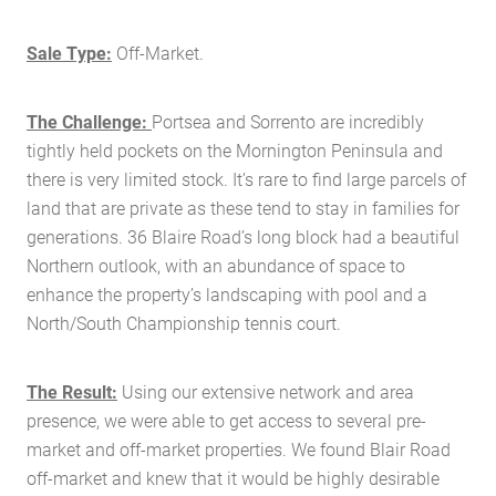
Sale Type:
Off-Market.
The Challenge:
Portsea and Sorrento are incredibly
tightly held pockets on the Mornington Peninsula and
there is very limited stock. It’s rare to find large parcels of
land that are private as these tend to stay in families for
generations. 36 Blaire Road’s long block had a beautiful
Northern outlook, with an abundance of space to
enhance the property’s landscaping with pool and a
North/South Championship tennis court.
The Result:
Using our extensive network and area
presence, we were able to get access to several pre-
market and off-market properties. We found Blair Road
off-market and knew that it would be highly desirable