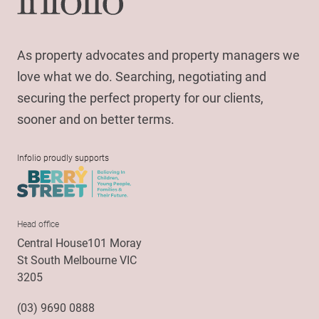
As property advocates and property managers we
love what we do. Searching, negotiating and
securing the perfect property for our clients,
sooner and on better terms.
Infolio proudly supports
Head office
Central House101 Moray
St South Melbourne VIC
3205
(03) 9690 0888