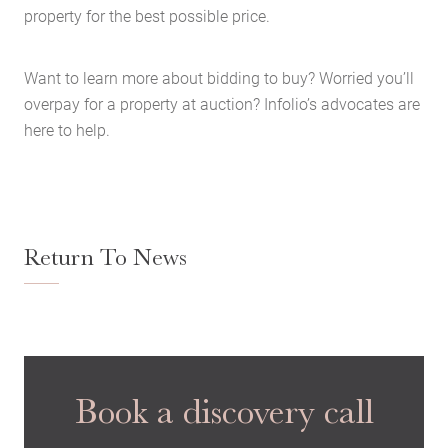
property for the best possible price.
Want to learn more about bidding to buy? Worried you’ll
overpay for a property at auction? Infolio’s advocates are
here to help.
Return To News
Book a discovery call