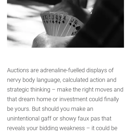
Auctions are adrenaline-fuelled displays of
nervy body language, calculated action and
strategic thinking – make the right moves and
that dream home or investment could finally
be yours. But should you make an
unintentional gaff or showy faux pas that
reveals your bidding weakness – it could be