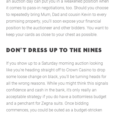
an auction day can put you in a weakened position when
it comes to pass-in negotiations, too. Should you choose
to repeatedly bring Mum, Dad and cousin Kevin to every
promising property, you’ll soon expose your financial
position to the auctioneer and other bidders. You want to
keep your cards as close to your chest as possible.
DON’T DRESS UP TO THE NINES
If you show up to a Saturday morning auction looking
like you’re heading straight off to Crown Casino to drop
some loose change on black, you’ll be turning heads for
Home
all the wrong reasons. While you might think this signals
About Us
confidence and cash in the bank, it’s only really an
acceptable strategy if you do have a bottomless budget
Services
and a penchant for Zegna suits. Once bidding
Buying Locations
commences, you could be outed as a budget-stricken