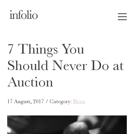
7 Things You
Should Never Do at
Auction
17 August, 2017 / Category:
News