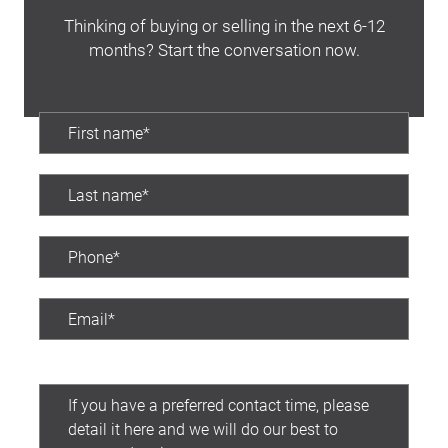
Thinking of buying or selling in the next 6-12
months? Start the conversation now.
Preferred contact time: