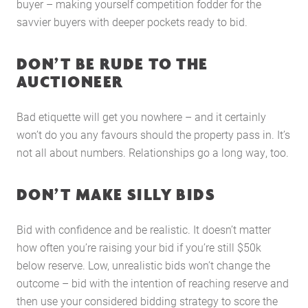
Case Studies
buyer – making yourself competition fodder for the
savvier buyers with deeper pockets ready to bid.
Latest News
Contact Us
DON’T BE RUDE TO THE
The Hobson Apartments
AUCTIONEER
Search
Bad etiquette will get you nowhere – and it certainly
won’t do you any favours should the property pass in. It’s
not all about numbers. Relationships go a long way, too.
DON’T MAKE SILLY BIDS
Bid with confidence and be realistic. It doesn’t matter
how often you’re raising your bid if you’re still $50k
below reserve. Low, unrealistic bids won’t change the
outcome – bid with the intention of reaching reserve and
then use your considered bidding strategy to score the