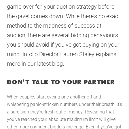
game over for your auction strategy before
the gavel comes down. While there’s no exact
method to the madness of success at
auction, there are several bidding behaviours
you should avoid if you’ve got buying on your
mind. Infolio Director Lauren Staley explains
more in our latest blog.
DON’T TALK TO YOUR PARTNER
When couples start eyeing one another off and
whispering panic-stricken numbers under their breath, it’s
a sure sign they’re fresh out of money. Revealing that
you’ve reached your absolute maximum limit will give
other more confident bidders the edge. Even if you’ve got