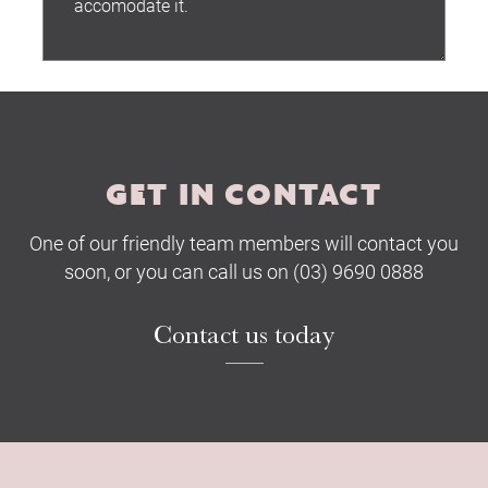
Submit
GET IN CONTACT
One of our friendly team members will contact you
soon, or you can call us on (03) 9690 0888
Contact us today