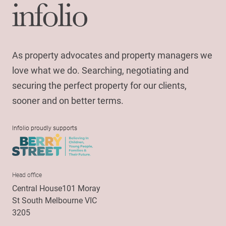
As property advocates and property managers we
love what we do. Searching, negotiating and
securing the perfect property for our clients,
sooner and on better terms.
Infolio proudly supports
Head office
Central House101 Moray
St South Melbourne VIC
3205